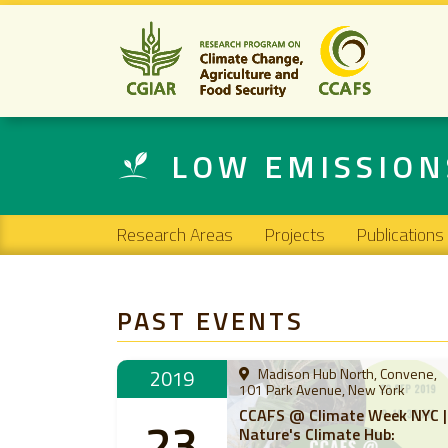
LOW EMISSIO
Main navigation
Research Areas
Projects
Publications
PAST EVENTS
2019
Madison Hub North, Convene,
101 Park Avenue, New York
CCAFS @ Climate Week NYC |
23
Nature's Climate Hub: