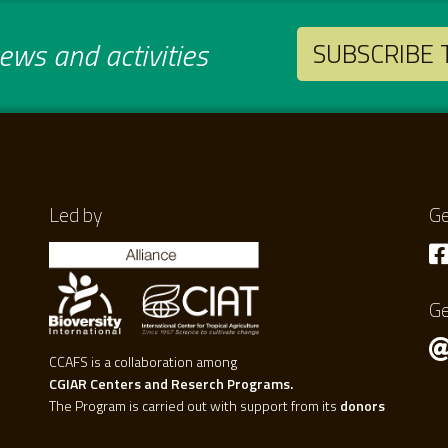
ws and activities
SUBSCRIBE
Led by
Ge
Ge
CCAFS is a collaboration among
CGIAR Centers and Reserch Programs.
The Program is carried out with support from its
donors