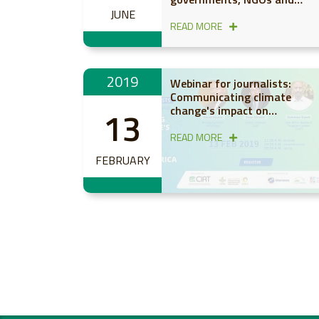
farmers on scaling up
JUNE
productive, resilient and low-
READ MORE
emission agriculture in Afric
under CCAFS
2019
Webinar for journalists:
Communicating climate
change's impact on
13
agriculture and food in sub-
Saharan Africa
READ MORE
FEBRUARY