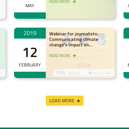
READ MORE
MAY
a
2019
Webinar for journalists:
Communicating climate
change's impact on
12
agriculture and food in Latin
America and the Caribbean
READ MORE
FEBRUARY
LOAD MORE