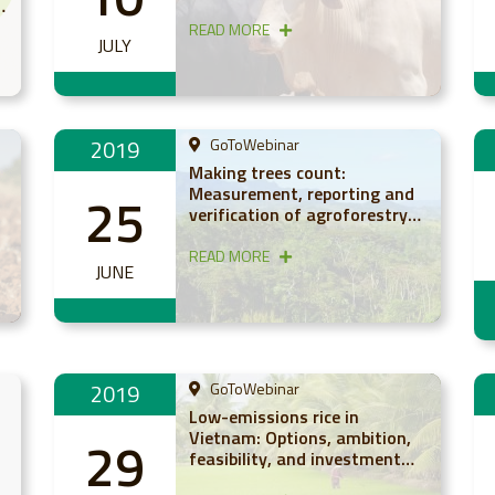
study from East Africa
READ MORE
JULY
2019
GoToWebinar
Making trees count:
Measurement, reporting and
25
n
verification of agroforestry-
based carbon (webinar)
READ MORE
JUNE
2019
GoToWebinar
Low-emissions rice in
Vietnam: Options, ambition,
29
feasibility, and investment
(webinar)