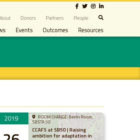
Social
econdary navigation
About
Donors
Partners
People
ws
Events
Outcomes
Resources
2019
ROOM CHANGE: Berlin Room,
SBSTA 50
CCAFS at SB50 | Raising
26
ambition for adaptation in