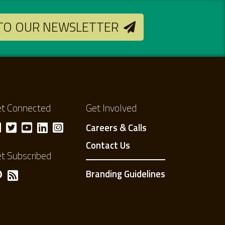
 TO OUR NEWSLETTER
t Connected
Get Involved
Careers & Calls
Contact Us
t Subscribed
Branding Guidelines