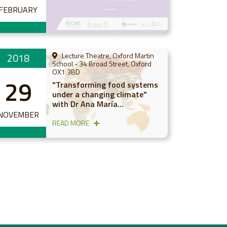
FEBRUARY
2018
Lecture Theatre, Oxford Martin
School - 34 Broad Street, Oxford
OX1 3BD
29
"Transforming food systems
under a changing climate"
with Dr Ana María
Loboguerrero
NOVEMBER
READ MORE