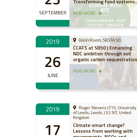
Transforming food systems
through nature-based
SEPTEMBER
solutions
READ MORE
2019
Bonn Room, SBSTA 50
CCAFS at SB50 | Enhancing
NDC ambition through soil
26
organic carbon sequestratio
READ MORE
JUNE
2019
Roger Stevens LT15, University
of Leeds, Leeds, LS2 9JT, United
Kingdom
17
Climate-smart change?
Lessons from working with
governments, NGOs and