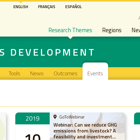
Skip
ENGLISH
FRANÇAIS
ESPAÑOL
to
S
main
Main navigation
content
Research Themes
Regions
Ne
NS DEVELOPMENT
Tools
News
Outcomes
Events
2019
GoToWebinar
Webinar: Can we reduce GHG
emissions from livestock? A
10
feasibility and investment