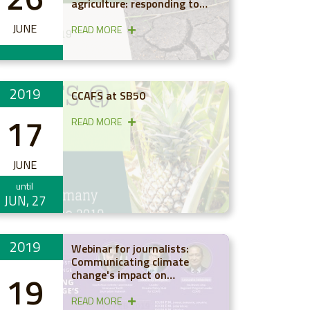
agriculture: responding to
emerging evidence on rainfall
JUNE
changes
READ MORE
2019
CCAFS at SB50
17
READ MORE
JUNE
until
JUN, 27
2019
Webinar for journalists:
Communicating climate
change's impact on
19
agriculture and food in Asia
READ MORE