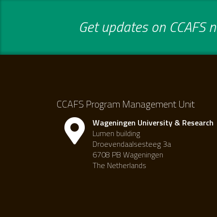
Get updates on CCAFS ne
CCAFS Program Management Unit
Wageningen University & Research
Lumen building
Droevendaalsesteeg 3a
6708 PB Wageningen
The Netherlands