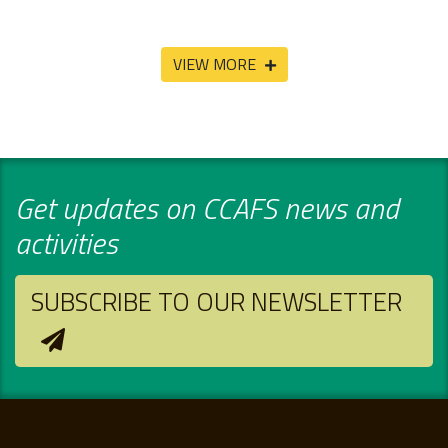
VIEW MORE
Get updates on CCAFS news and
activities
SUBSCRIBE TO OUR NEWSLETTER