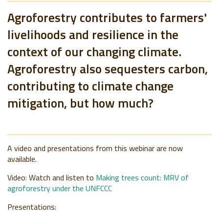
Agroforestry contributes to farmers'
livelihoods and resilience in the
context of our changing climate.
Agroforestry also sequesters carbon,
contributing to climate change
mitigation, but how much?
A video and presentations from this webinar are now
available.
Video
:
Watch and listen to
Making trees count
: MRV of
agroforestry under the UNFCCC
Presentations: