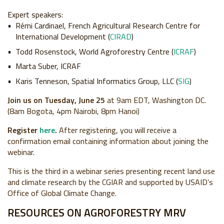
Expert speakers:
Rémi Cardinael, French Agricultural Research Centre for
International Development (
CIRAD
)
Todd Rosenstock, World Agroforestry Centre (
ICRAF
)
Marta Suber, ICRAF
Karis Tenneson, Spatial Informatics Group, LLC (
SIG
)
Join us on Tuesday, June 25
at 9am EDT, Washington DC.
(8am Bogota, 4pm Nairobi, 8pm Hanoi)
Register
here
.
After registering, you will receive a
confirmation email containing information about joining the
webinar.
This is the third in a webinar series presenting recent land use
and climate research by the CGIAR and supported by USAID’s
Office of Global Climate Change.
RESOURCES ON AGROFORESTRY MRV