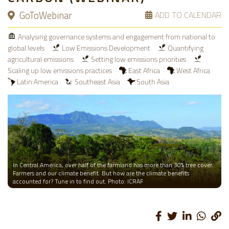
GoToWebinar
ADD TO CALENDAR
Analysing governance systems and engagement from national to
global levels
Low Emissions Development
Quantifying
agricultural emissions
Setting low emissions priorities
Scaling up low emissions practices
East Africa
West Africa
Latin America
Southeast Asia
South Asia
In Central America, over half of the farmland has more than 30% tree cover.
Farmers and our climate benefit. But how are the climate benefits
accounted for? Tune in to find out. Photo: ICRAF