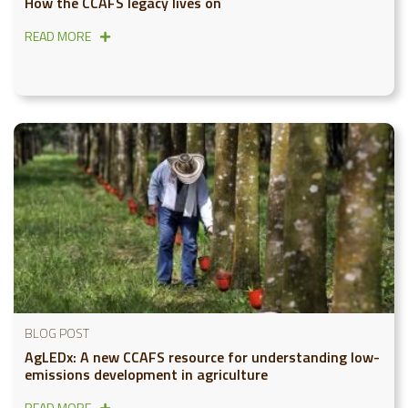
How the CCAFS legacy lives on
READ MORE
BLOG POST
AgLEDx: A new CCAFS resource for understanding low-
emissions development in agriculture
READ MORE