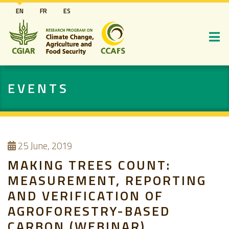
Skip
EN
FR
ES
to
main
content
EVENTS
25
June, 2019
MAKING TREES COUNT:
MEASUREMENT, REPORTING
AND VERIFICATION OF
AGROFORESTRY-BASED
CARBON (WEBINAR)