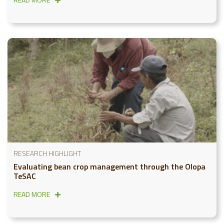
RESEARCH HIGHLIGHT
Evaluating bean crop management through the Olopa
TeSAC
READ MORE