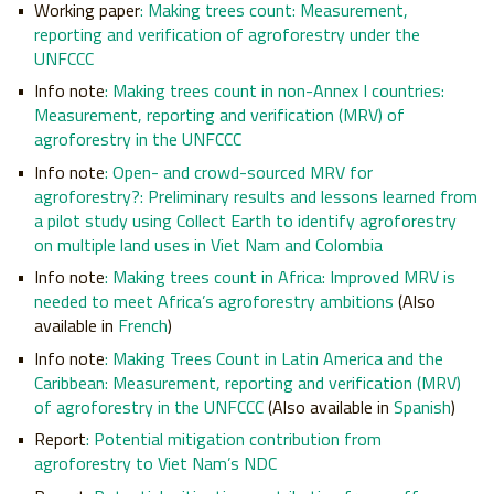
Working paper
:
Making trees count: Measurement,
reporting and verification of agroforestry under the
UNFCCC
Info note
:
Making trees count in non-Annex I countries:
Measurement, reporting and verification (MRV) of
agroforestry in the UNFCCC
Info note
:
Open- and crowd-sourced MRV for
agroforestry?: Preliminary results and lessons learned from
a pilot study using Collect Earth to identify agroforestry
on multiple land uses in Viet Nam and Colombia
Info note
:
Making trees count in Africa: Improved MRV is
needed to meet Africa’s agroforestry ambitions
(Also
available in
French
)
Info note
:
Making Trees Count in Latin America and the
Caribbean: Measurement, reporting and verification (MRV)
of agroforestry in the UNFCCC
(Also available in
Spanish
)
Report
:
Potential mitigation contribution from
agroforestry to Viet Nam’s NDC