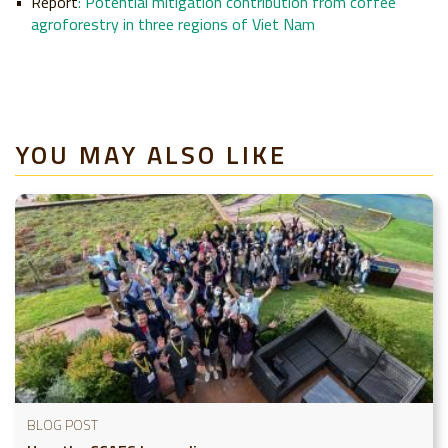
Report
:
Potential mitigation contribution from coffee
agroforestry in three regions of Viet Nam
YOU MAY ALSO LIKE
BLOG POST