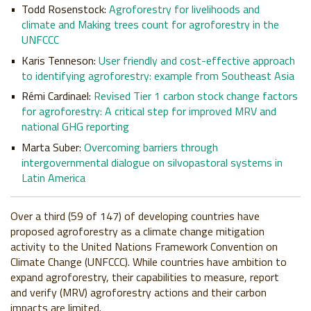
Todd Rosenstock:
Agroforestry for livelihoods and
climate
and Making trees count for agroforestry in the
UNFCCC
Karis Tenneson:
User friendly and cost-effective approach
to identifying agroforestry: example from Southeast Asia
Rémi Cardinael:
Revised Tier 1 carbon stock change factors
for agroforestry: A critical step for improved MRV and
national GHG reporting
Marta Suber:
Overcoming barriers through
intergovernmental dialogue on silvopastoral systems in
Latin America
Over a third (59 of 147) of developing countries have
proposed
agroforestry as a climate change mitigation
activity to the United Nations Framework Convention on
Climate Change (UNFCCC). While countries have ambition to
expand agroforestry, their capabilities to measure,
report
and
verify (MRV) agroforestry actions and their carbon
impacts are limited.