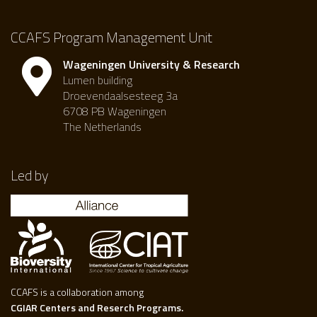
CCAFS Program Management Unit
Wageningen University & Research
Lumen building
Droevendaalsesteeg 3a
6708 PB Wageningen
The Netherlands
Led by
CCAFS is a collaboration among
CGIAR Centers and Reserch Programs.