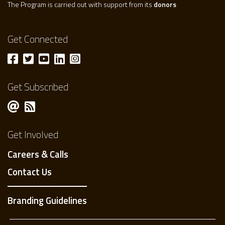
The Program is carried out with support from its
donors
Get Connected
Get Subscribed
Get Involved
Careers & Calls
Contact Us
Branding Guidelines