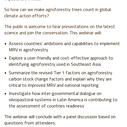
So how can we make agroforestry trees count in global
climate action efforts?
The public is welcome to hear presentations on the latest
science and join the conversation.
This webinar
will:
Assess countries' ambitions and capabilities to implement
MRV in agroforestry
Explore a user-friendly and cost-effective approach to
identifying agroforestry used in Southeast Asia
Summarize the revised Tier 1 factors on agroforestry
carbon stock change factors and explain why they are
critical to improved MRV and national reporting
Investigate how inter-governmental dialogue on
silvopastoral systems in Latin America is contributing to
the assessment of countries readiness
The webinar will conclude with a panel discussion based on
questions from attendees.