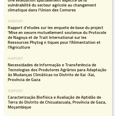
vulnérabilité du secteur agricole au changement
climatique dans l'Union des Comores
RAPPORT
Rapport d'etudes sur les enquete de base du project
'Mise en oeuvre mutuellement soutenue du Protocole
de Nagoya et de Trait International sur les
Ressources Phytog n tiques pour l'Alimentation et
l'Agriculture
RAPPORT
Necessidades de Informação e Transferência de
Tecnologias dos Produtores Agrários para Adaptação
às Mudanças Climáticas no Distrito de Xai -Xai,
Província de Gaza
RAPPORT
Caracterização Biofísica e Avaliação de Aptidão de
Terra do Distrito de Chicualacuala, Província de Gaza,
Moçambique