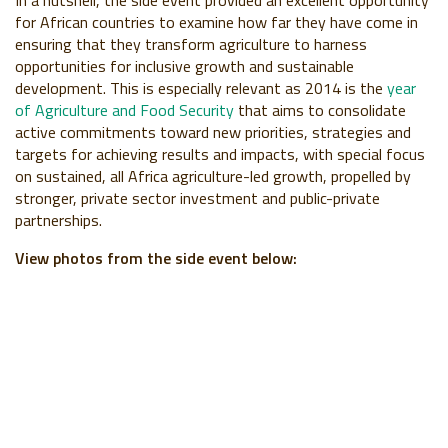
for African countries to examine how far they have come in
ensuring that they transform agriculture to harness
opportunities for inclusive growth and sustainable
development. This is especially relevant as 2014 is the
year
of Agriculture and Food Security
that aims to consolidate
active commitments toward new priorities, strategies and
targets for achieving results and impacts, with special focus
on sustained, all Africa agriculture-led growth, propelled by
stronger, private sector investment and public-private
partnerships.
View photos from the side event below: