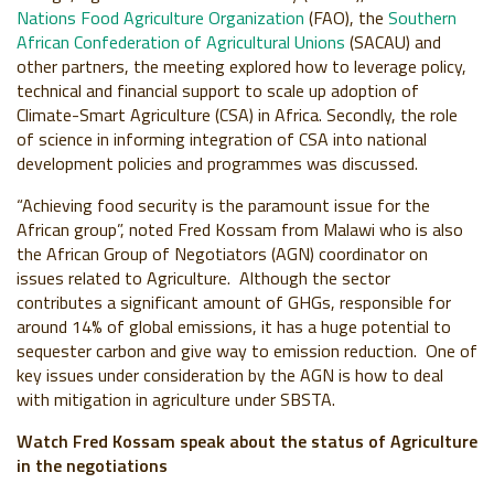
Nations Food Agriculture Organization
(FAO), the
Southern
African Confederation of Agricultural Unions
(SACAU) and
other partners, the meeting explored how to leverage policy,
technical and financial support to scale up adoption of
Climate-Smart Agriculture (CSA) in Africa. Secondly, the role
of science in informing integration of CSA into national
development policies and programmes was discussed.
“Achieving food security is the paramount issue for the
African group”, noted Fred Kossam from Malawi who is also
the African Group of Negotiators (AGN) coordinator on
issues related to Agriculture. Although the sector
contributes a significant amount of GHGs, responsible for
around 14% of global emissions, it has a huge potential to
sequester carbon and give way to emission reduction. One of
key issues under consideration by the AGN is how to deal
with mitigation in agriculture under SBSTA.
Watch Fred Kossam speak about the status of Agriculture
in the negotiations