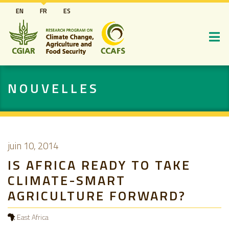
Aller
EN
FR
ES
au
contenu
principal
NOUVELLES
juin 10, 2014
IS AFRICA READY TO TAKE
CLIMATE-SMART
AGRICULTURE FORWARD?
East Africa