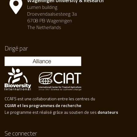
Wageningen University & Research
Lumen building
Droevendaalsesteeg 3a
6708 PB Wageningen
The Netherlands
Dirigé par
CCAFS est une collaboration entre les centres du
CGIAR et les programmes de recherche
Le programme est réalisé grâce au soutien de ses
donateurs
Se connecter