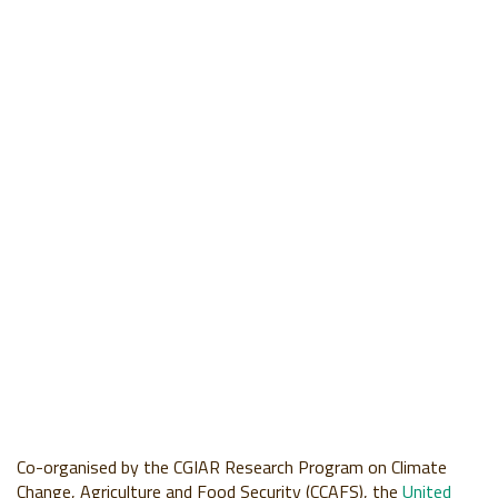
Co-organised by the CGIAR Research Program on Climate
Change, Agriculture and Food Security (CCAFS), the
United