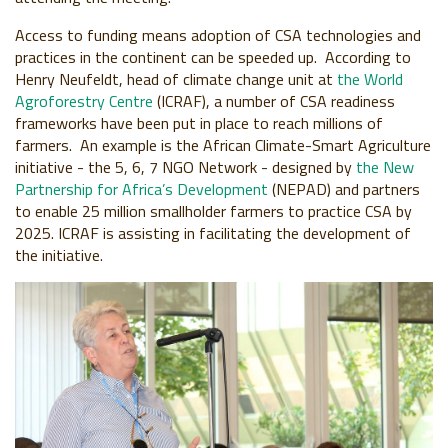
Access to funding means adoption of CSA technologies and
practices in the continent can be speeded up. According to
Henry Neufeldt, head of climate change unit at
the World
Agroforestry Centre
(ICRAF), a number of CSA readiness
frameworks have been put in place to reach millions of
farmers. An example is the African Climate-Smart Agriculture
initiative - the 5, 6, 7 NGO Network - designed by
the New
Partnership for Africa’s Development
(NEPAD) and partners
to enable 25 million smallholder farmers to practice CSA by
2025. ICRAF is assisting in facilitating the development of
the initiative.