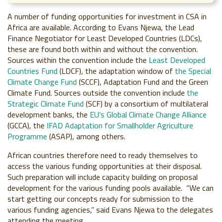
A number of funding opportunities for investment in CSA in
Africa are available. According to Evans Njewa, the Lead
Finance Negotiator for Least Developed Countries (LDCs),
these are found both within and without the convention.
Sources within the convention include the
Least Developed
Countries Fund
(LDCF), the adaptation window of
the Special
Climate Change Fund
(SCCF), Adaptation Fund and the Green
Climate Fund. Sources outside the convention include
the
Strategic Climate Fund
(SCF) by a consortium of multilateral
development banks, the
EU’s Global Climate Change Alliance
(GCCA), the
IFAD Adaptation for Smallholder Agriculture
Programme
(ASAP), among others.
African countries therefore need to ready themselves to
access the various funding opportunities at their disposal.
Such preparation will include capacity building on proposal
development for the various funding pools available. “We can
start getting our concepts ready for submission to the
various funding agencies,” said Evans Njewa to the delegates
attending the meeting.