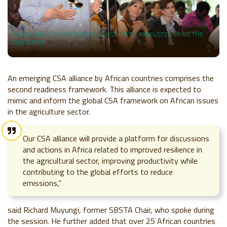
wENDY MANN OF FAO POSES A QUESTION TO PANELISTS DURING THE
SIDE EVENT
. PHOTO: p. hoj (CCAFS)
An emerging CSA alliance by African countries comprises the
second readiness framework. This alliance is expected to
mimic and inform the global CSA framework on African issues
in the agriculture sector.
Our CSA alliance will provide a platform for discussions
and actions in Africa related to improved resilience in
the agricultural sector, improving productivity while
contributing to the global efforts to reduce
emissions,”
said Richard Muyungi, former SBSTA Chair, who spoke during
the session. He further added that over 25 African countries