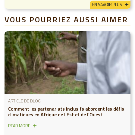
EN SAVOIR PLUS
VOUS POURRIEZ AUSSI AIMER
ARTICLE DE BLOG
Comment les partenariats inclusifs abordent les défis
climatiques en Afrique de l'Est et de l'Ouest
READ MORE