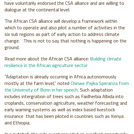
have voluntarily endorsed the CSA alliance and are willing to
dialogue at the continental level.
The African CSA alliance will develop a framework within
which to operate and also pilot a number of activities in the
six sub regions as part of early action to address climate
change. This is not to say that nothing is happening on the
ground.
Read more about the African CSA alliance:
Building climate
resilience in the African agriculture sector
“Adaptation is already occurring in Africa autonomously
mostly at the farm level,” noted
Chinwe Ifejika Speranza from
the University of Bonn in her speech
. Such adaptation
includes intergration of trees such as Faidherbia Albida into
croplands, conservation agriculture, weather forecasting and
early warning systems as well as index based livestock
insurance that has been piloted in countries such as Kenya
and Ethiopia.
In a nutshell, the side event provided an excellent opportunity