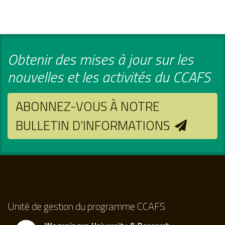
Obtenir des mises à jour sur les
nouvelles et les activités du CCAFS
ABONNEZ-VOUS À NOTRE
BULLETIN D’INFORMATIONS
Unité de gestion du programme CCAFS