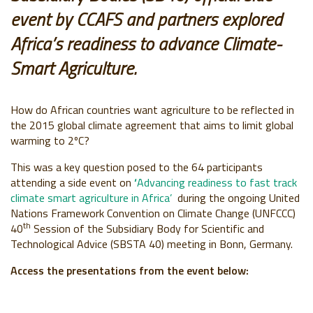
event by CCAFS and partners explored
Africa’s readiness to advance Climate-
Smart Agriculture.
How do African countries want agriculture to be reflected in
the 2015 global climate agreement that aims to limit global
warming to 2ºC?
This was a key question posed to the 64 participants
attending a side event on
‘
Advancing readiness to fast track
climate smart agriculture in Africa’
during the ongoing United
Nations Framework Convention on Climate Change (UNFCCC)
th
40
Session of the Subsidiary Body for Scientific and
Technological Advice (SBSTA 40) meeting in Bonn, Germany.
Access the presentations from the event below: