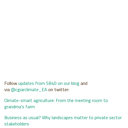
Follow
updates from SB40 on our blog
and
via
@cgiarclimate
_EA
on twitter:
Climate-smart agriculture: From the meeting room to
grandma's farm
Business as usual? Why landscapes matter to private sector
stakeholders