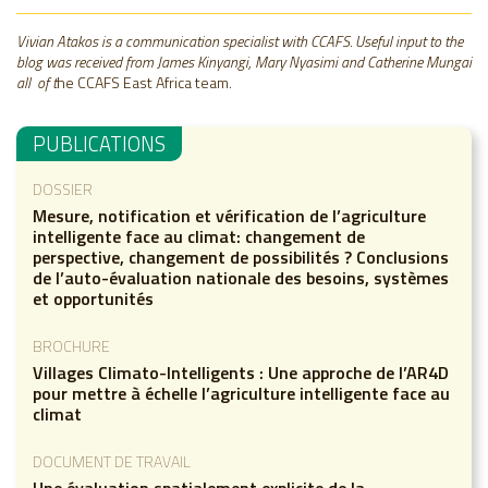
Vivian Atakos is a communication specialist with CCAFS. Useful input to the
blog was received from James Kinyangi, Mary Nyasimi and Catherine Mungai
all of t
he CCAFS East Africa team.
PUBLICATIONS
DOSSIER
Mesure, notification et vérification de l’agriculture
intelligente face au climat: changement de
perspective, changement de possibilités ? Conclusions
de l’auto-évaluation nationale des besoins, systèmes
et opportunités
BROCHURE
Villages Climato-Intelligents : Une approche de l’AR4D
pour mettre à échelle l’agriculture intelligente face au
climat
DOCUMENT DE TRAVAIL
Une évaluation spatialement explicite de la