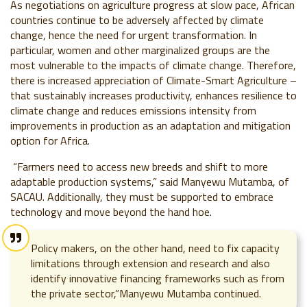
As negotiations on agriculture progress at slow pace, African
countries continue to be adversely affected by climate
change, hence the need for urgent transformation. In
particular, women and other marginalized groups are the
most vulnerable to the impacts of climate change. Therefore,
there is increased appreciation of Climate-Smart Agriculture –
that sustainably increases productivity, enhances resilience to
climate change and reduces emissions intensity from
improvements in production as an adaptation and mitigation
option for Africa.
“Farmers need to access new breeds and shift to more
adaptable production systems,” said Manyewu Mutamba, of
SACAU. Additionally, they must be supported to embrace
technology and move beyond the hand hoe.
Policy makers, on the other hand, need to fix capacity
limitations through extension and research and also
identify innovative financing frameworks such as from
the private sector,”Manyewu Mutamba continued.