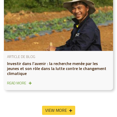
ARTICLE DE BLOG
Investir dans l’avenir : la recherche menée par les
jeunes et son rôle dans la lutte contre le changement
climatique
READ MORE
VIEW MORE