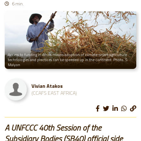
6 min.
Access to funding in Africa means adoption of climate-smart agriculture
technologies and practices can be speeded up in the continent. Photo. S.
Malyon
Vivian Atakos
(CCAFS EAST AFRICA)
A UNFCCC 40th Session of the
Subsidiary Bodies (SB40) official side