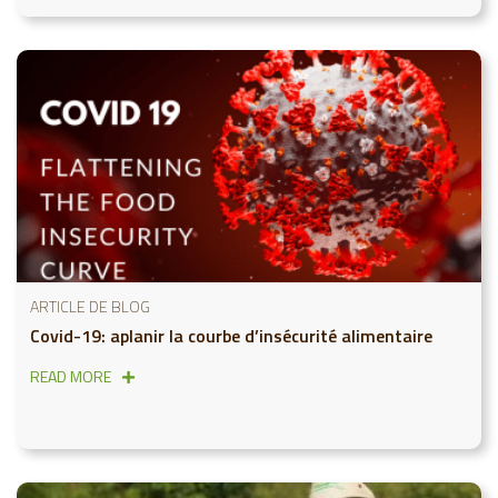
ARTICLE DE BLOG
Covid-19: aplanir la courbe d’insécurité alimentaire
READ MORE