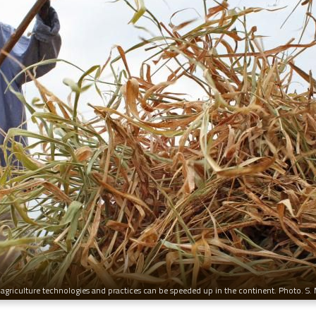
agriculture technologies and practices can be speeded up in the continent. Photo. S.