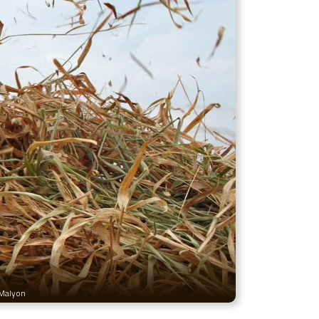
 Malyon