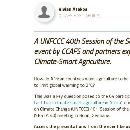
Vivian Atakos
(CCAFS EAST AFRICA)
A UNFCCC 40th Session of the Sub
event by CCAFS and partners exp
Climate-Smart Agriculture.
How do African countries want agriculture to be
to limit global warming to 2ºC?
This was a key question posed to the 64 partici
fast track climate smart agriculture in Africa’
dur
th
on Climate Change (UNFCCC) 40
Session of the 
(SBSTA 40) meeting in Bonn, Germany.
Access the presentations from the event belo