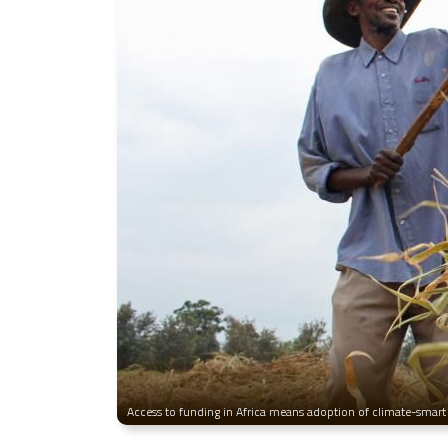
Access to funding in Africa means adoption of climate-smart 