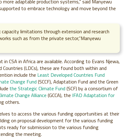
to more adaptable production systems,” said Manyewu
 supported to embrace technology and move beyond the
x capacity limitations through extension and research
eworks such as from the private sector,”Manyewu
 in CSA in Africa are available. According to Evans Njewa,
 Countries (LDCs), these are found both within and
ention include the
Least Developed Countries Fund
imate Change Fund
(SCCF), Adaptation Fund and the Green
clude
the Strategic Climate Fund
(SCF) by a consortium of
Climate Change Alliance
(GCCA), the
IFAD Adaptation for
g others.
lves to access the various funding opportunities at their
building on proposal development for the various funding
pts ready for submission to the various funding
tending the meeting.