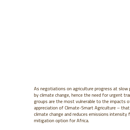
As negotiations on agriculture progress at slow 
by climate change, hence the need for urgent tra
groups are the most vulnerable to the impacts of
appreciation of Climate-Smart Agriculture – that 
climate change and reduces emissions intensity
mitigation option for Africa.