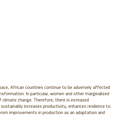
pace, African countries continue to be adversely affected
nsformation. In particular, women and other marginalized
 climate change. Therefore, there is increased
sustainably increases productivity, enhances resilience to
 from improvements in production as an adaptation and