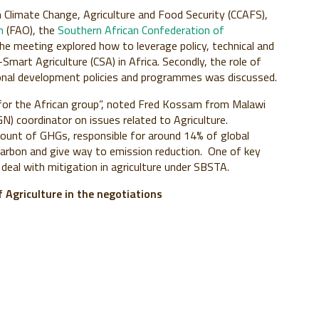
Climate Change, Agriculture and Food Security (CCAFS),
on
(FAO), the
Southern African Confederation of
he meeting explored how to leverage policy, technical and
Smart Agriculture (CSA) in Africa. Secondly, the role of
tional development policies and programmes was discussed.
 for the African group”, noted Fred Kossam from Malawi
N) coordinator on issues related to Agriculture.
mount of GHGs, responsible for around 14% of global
 carbon and give way to emission reduction. One of key
deal with mitigation in agriculture under SBSTA.
Agriculture in the negotiations