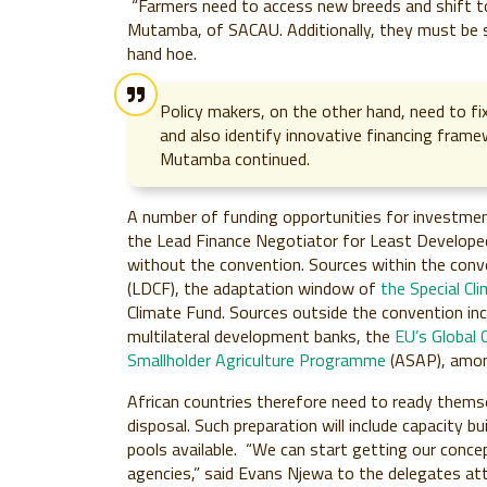
“Farmers need to access new breeds and shift 
Mutamba, of SACAU. Additionally, they must be
hand hoe.
Policy makers, on the other hand, need to fi
and also identify innovative financing fram
Mutamba continued.
A number of funding opportunities for investment
the Lead Finance Negotiator for Least Developed
without the convention. Sources within the conv
(LDCF), the adaptation window of
the Special Cl
Climate Fund. Sources outside the convention in
multilateral development banks, the
EU’s Global 
Smallholder Agriculture Programme
(ASAP), amon
African countries therefore need to ready themse
disposal. Such preparation will include capacity 
pools available. “We can start getting our conce
agencies,” said Evans Njewa to the delegates at