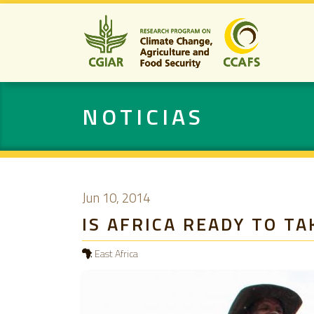
NOTICIAS
Jun 10, 2014
IS AFRICA READY TO T
East Africa