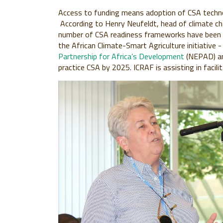
Access to funding means adoption of CSA technol
According to Henry Neufeldt, head of climate c
number of CSA readiness frameworks have been pu
the African Climate-Smart Agriculture initiative
Partnership for Africa’s Development
(NEPAD) an
practice CSA by 2025. ICRAF is assisting in facili