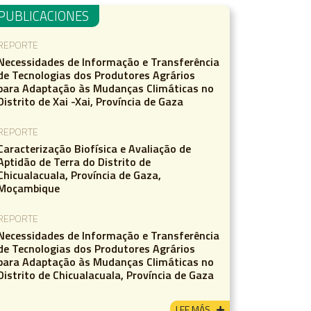
PUBLICACIONES
REPORTE
Necessidades de Informação e Transferência
de Tecnologias dos Produtores Agrários
para Adaptação às Mudanças Climáticas no
Distrito de Xai -Xai, Província de Gaza
REPORTE
Caracterização Biofísica e Avaliação de
Aptidão de Terra do Distrito de
Chicualacuala, Província de Gaza,
Moçambique
REPORTE
Necessidades de Informação e Transferência
de Tecnologias dos Produtores Agrários
para Adaptação às Mudanças Climáticas no
Distrito de Chicualacuala, Província de Gaza
LEE MÁS