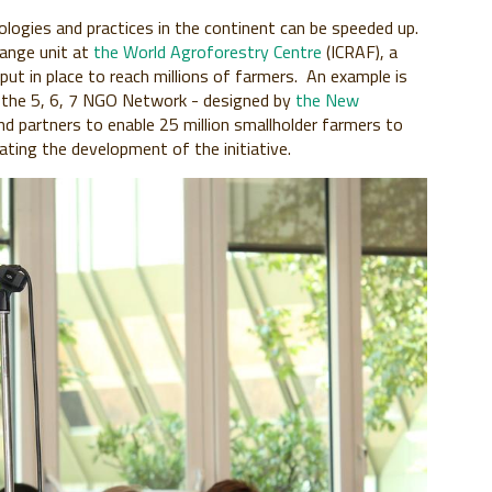
ogies and practices in the continent can be speeded up.
hange unit at
the World Agroforestry Centre
(ICRAF), a
t in place to reach millions of farmers. An example is
 - the 5, 6, 7 NGO Network - designed by
the New
d partners to enable 25 million smallholder farmers to
tating the development of the initiative.