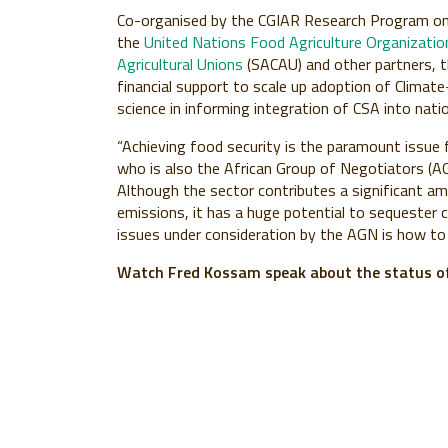
Co-organised by the CGIAR Research Program on 
the
United Nations Food Agriculture Organizati
Agricultural Unions
(SACAU) and other partners, t
financial support to scale up adoption of Climate-
science in informing integration of CSA into na
“Achieving food security is the paramount issue
who is also the African Group of Negotiators (AG
Although the sector contributes a significant a
emissions, it has a huge potential to sequester
issues under consideration by the AGN is how to 
Watch Fred Kossam speak about the status of 