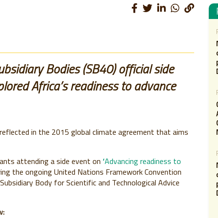
sidiary Bodies (SB40) official side
lored Africa’s readiness to advance
 reflected in the 2015 global climate agreement that aims
pants attending a side event on
‘
Advancing readiness to
ing the ongoing United Nations Framework Convention
Subsidiary Body for Scientific and Technological Advice
w: