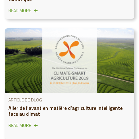
READ MORE
ARTICLE DE BLOG
Aller de l'avant en matière d’agriculture intelligente
face au climat
READ MORE