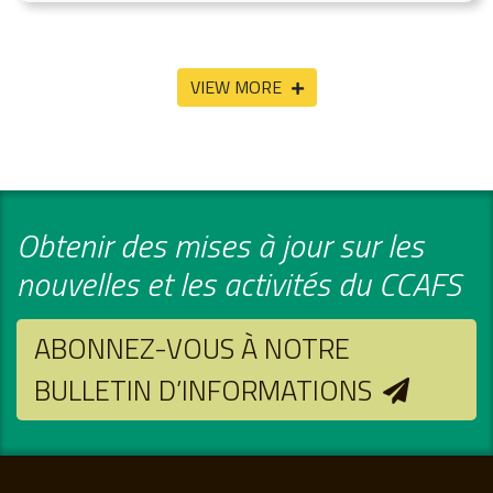
VIEW MORE
Obtenir des mises à jour sur les
nouvelles et les activités du CCAFS
ABONNEZ-VOUS À NOTRE
BULLETIN D’INFORMATIONS