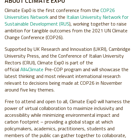
ABOUT CLIMATE EXP0
Climate Exp0 is the first conference from the
COP26
Universities Network
and the
Italian University Network for
Sustainable Development (RUS
), working together to raise
ambition for tangible outcomes from the 2021 UN Climate
Change Conference (COP26).
Supported by UK Research and Innovation (UKRI), Cambridge
University Press, and the Conference of Italian University
Rectors (CRUI), Climate Exp0 is part of the
official
All4Climate
Pre-COP program and will showcase the
latest thinking and most relevant international research
relevant to decisions being made at COP26 in November
around five key themes.
Free to attend and open to all, Climate Exp0 will harness the
power of virtual collaboration to maximize inclusivity and
accessibility while minimizing environmental impact and
carbon footprint – providing a global stage at which
policymakers, academics, practitioners, students and
members of the public can gather together to collaborate,