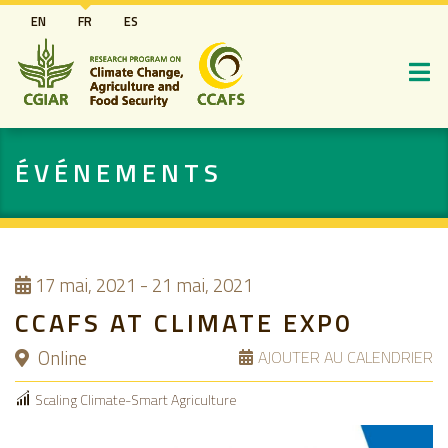
Aller
EN
FR
ES
au
contenu
principal
ÉVÉNEMENTS
17
mai, 2021
-
21 mai, 2021
CCAFS AT CLIMATE EXP0
Online
AJOUTER AU CALENDRIER
Scaling Climate-Smart Agriculture