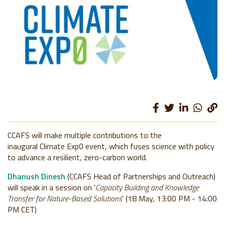
CCAFS will make multiple contributions to the
inaugural Climate Exp0 event, which fuses science with policy
to advance a resilient, zero-carbon world.
Dhanush Dinesh
(CCAFS Head of Partnerships and Outreach)
will speak in a session on '
Capacity Building and Knowledge
Transfer for Nature-Based Solutions
' (18 May, 13:00 PM - 14:00
PM CET)