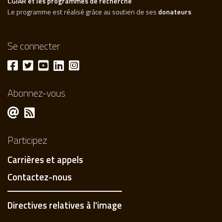
CGIAR et les programmes de recherche
Le programme est réalisé grâce au soutien de ses
donateurs
Se connecter
Abonnez-vous
Participez
Carrières et appels
Contactez-nous
Directives relatives à l'image