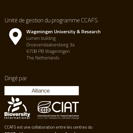
Unité de gestion du programme CCAFS
Wageningen University & Research
Lumen building
Droevendaalsesteeg 3a
6708 PB Wageningen
The Netherlands
Dirigé par
CCAFS est une collaboration entre les centres du