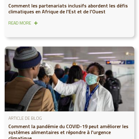
Comment les partenariats inclusifs abordent les défis
climatiques en Afrique de l'Est et de l'Ouest
READ MORE
ARTICLE DE BLOG
Comment la pandémie du COVID-19 peut améliorer les
systèmes alimentaires et répondre à l'urgence
climatique