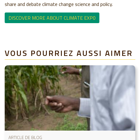
share and debate climate change science and policy.
DISCOVER MORE ABOUT CLIMATE EXP0
VOUS POURRIEZ AUSSI AIMER
ARTICLE DE BLOG