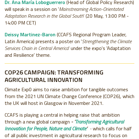
Dr. Ana María Loboguerrero
(Head of Global Policy Research)
will speak in a session on '
Mainstreaming Action-Orientated
Adaptation Research in the Global South
' (20 May, 13:00 PM -
14:00 PM CET)
Deissy Martinez-Baron
(CCAFS Regional Program Leader,
Latin America) presents a poster on '
Strengthening the Climate
Services Chain in Central America
' under the expo's 'Adaptation
and Resilience' theme.
COP26 CAMPAIGN: TRANSFORMING
AGRICULTURAL INNOVATION
Climate Exp0 aims to raise ambition for tangible outcomes
from the 2021 UN Climate Change Conference (COP26), which
the UK will host in Glasgow in November 2021.
CCAFS is playing a central in helping raise that ambition
through a new global campaign
- '
Transforming Agricultural
Innovation for People, Nature and Climate
’
-
which calls for half
of all public investment in agricultural research to focus on