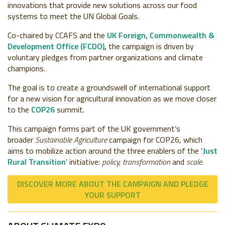
innovations that provide new solutions across our food
systems to meet the UN Global Goals.
Co-chaired by CCAFS and the
UK Foreign, Commonwealth &
Development Office (FCDO)
,
the campaign is driven by
voluntary pledges from partner organizations and climate
champions.
The goal is to create a groundswell of international support
for a new vision for agricultural innovation as we move closer
to the
COP26
summit.
This campaign forms part of the UK government’s
broader
Sustainable Agriculture
campaign for COP26, which
aims to mobilize action around the three enablers of the ‘
Just
Rural Transition
’ initiative:
policy, transformation
and
scale.
DISCOVER MORE ABOUT THE CAMPAIGN AND PLEDGE
YOUR SUPPORT