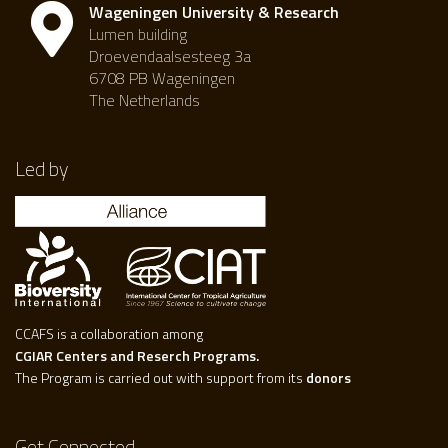
Wageningen University & Research
Lumen building
Droevendaalsesteeg 3a
6708 PB Wageningen
The Netherlands
Led by
CCAFS is a collaboration among
CGIAR Centers and Reserch Programs.
The Program is carried out with support from its
donors
Get Connected