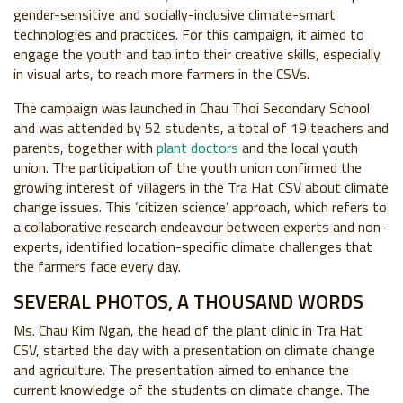
gender-sensitive and socially-inclusive climate-smart
technologies and practices. For this campaign, it aimed to
engage the youth and tap into their creative skills, especially
in visual arts, to reach more farmers in the CSVs.
The campaign was launched in Chau Thoi Secondary School
and was attended by 52 students, a total of 19 teachers and
parents, together with
plant doctors
and the local youth
union. The participation of the youth union confirmed the
growing interest of villagers in the Tra Hat CSV about climate
change issues. This ‘citizen science’ approach, which refers to
a collaborative research endeavour between experts and non-
experts, identified location-specific climate challenges that
the farmers face every day.
SEVERAL PHOTOS, A THOUSAND WORDS
Ms. Chau Kim Ngan, the head of the plant clinic in Tra Hat
CSV, started the day with a presentation on climate change
and agriculture. The presentation aimed to enhance the
current knowledge of the students on climate change. The