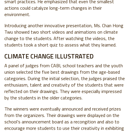
smart practices. He emphasized that even the smallest
actions could catalyze long-term changes in their
environment.
Introducing another innovative presentation, Ms. Chan Hong
Twu showed two short videos and animations on climate
change to the students. After watching the videos, the
students took a short quiz to assess what they learned.
CLIMATE CHANGE ILLUSTRATED
A panel of judges from CABI, school teachers and the youth
union selected the five best drawings from the age-based
categories. During the initial selection, the judges praised the
enthusiasm, talent and creativity of the students that were
reflected on their drawings. They were especially impressed
by the students in the older categories.
The winners were eventually announced and received prizes
from the organizers. Their drawings were displayed on the
school’s announcement board as a recongition and also to
encourage more students to use their creativity in exhibiting