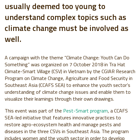
usually deemed too young to
understand complex topics such as
climate change must be involved as
well.
A campaign with the theme “Climate Change: Youth Can Do
Something” was organized on 7 October 2018 in Tra Hat
Climate-Smart Village (CSV) in Vietnam by the CGIAR Research
Program on Climate Change, Agriculture and Food Security in
Southeast Asia (CCAFS SEA) to enhance the youth sector’s
understanding of climate change issues and enable them to
visualize their learnings through their own drawings.
This event was part of the
Pest-Smart program
, a CCAFS
SEA-led initiative that features innovative practices to
restore agro-ecosystem health and manage pests and
diseases in the three CSVs in Southeast Asia. The program
includes women and the youth sector in order to develop