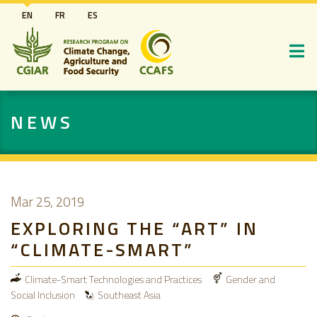
Skip
EN
FR
ES
to
main
content
NEWS
Mar 25, 2019
EXPLORING THE “ART” IN
“CLIMATE-SMART”
Climate-Smart Technologies and Practices
Gender and
Social Inclusion
Southeast Asia