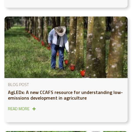
BLOG POST
AgLEDx: A new CCAFS resource for understanding low-
emissions development in agriculture
READ MORE