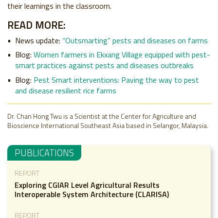
their learnings in the classroom.
READ MORE:
News update:
“Outsmarting” pests and diseases on farms
Blog:
Women farmers in Ekxang Village equipped with pest-
smart practices against pests and diseases outbreaks
Blog:
Pest Smart interventions: Paving the way to pest
and disease resilient rice farms
Dr. Chan Hong Twu is a Scientist at the Center for Agriculture and
Bioscience International Southeast Asia based in Selangor, Malaysia.
PUBLICATIONS
REPORT
Exploring CGIAR Level Agricultural Results
Interoperable System Architecture (CLARISA)
REPORT