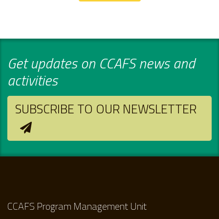
Get updates on CCAFS news and
activities
SUBSCRIBE TO OUR NEWSLETTER
CCAFS Program Management Unit