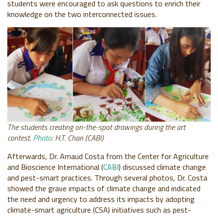
students were encouraged to ask questions to enrich their
knowledge on the two interconnected issues.
The students creating on-the-spot drawings during the art
contest.
Photo
: H.T. Chan (CABI)
Afterwards, Dr. Arnaud Costa from the Center for Agriculture
and Bioscience International (
CABI
) discussed climate change
and pest-smart practices. Through several photos, Dr. Costa
showed the grave impacts of climate change and indicated
the need and urgency to address its impacts by adopting
climate-smart agriculture (CSA) initiatives such as pest-