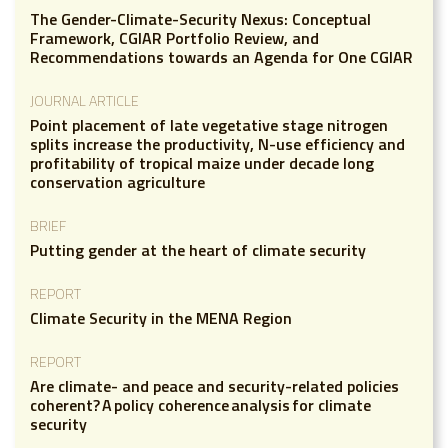
The Gender-Climate-Security Nexus: Conceptual
Framework, CGIAR Portfolio Review, and
Recommendations towards an Agenda for One CGIAR
JOURNAL ARTICLE
Point placement of late vegetative stage nitrogen
splits increase the productivity, N-use efficiency and
profitability of tropical maize under decade long
conservation agriculture
BRIEF
Putting gender at the heart of climate security
REPORT
Climate Security in the MENA Region
REPORT
Are climate- and peace and security-related policies
coherent? A policy coherence analysis for climate
security