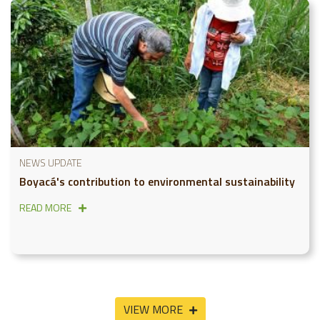
NEWS UPDATE
Boyacá's contribution to environmental sustainability
READ MORE
VIEW MORE