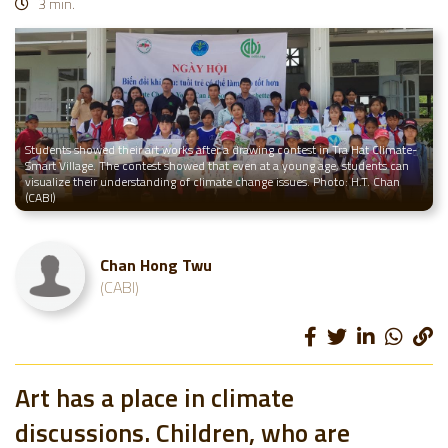
3 min.
Students showed their art works after a drawing contest in Tra Hat Climate-
Smart Village. The contest showed that even at a young age, students can
visualize their understanding of climate change issues. Photo: H.T. Chan
(CABI)
Chan Hong Twu
(CABI)
Art has a place in climate
discussions. Children, who are