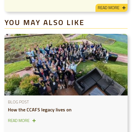
READ MORE
YOU MAY ALSO LIKE
BLOG POST
How the CCAFS legacy lives on
READ MORE