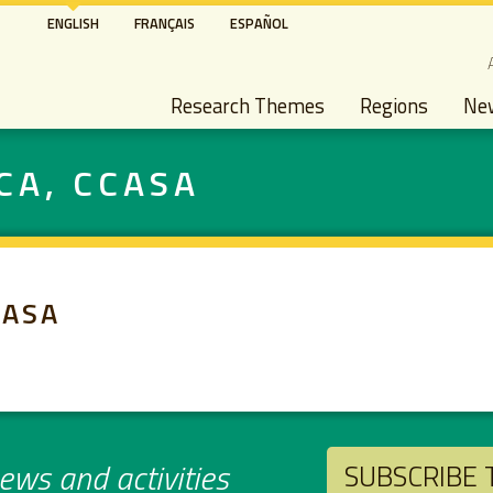
Skip
ENGLISH
FRANÇAIS
ESPAÑOL
to
S
main
Main navigation
content
Research Themes
Regions
Ne
CA, CCASA
CASA
ws and activities
SUBSCRIBE