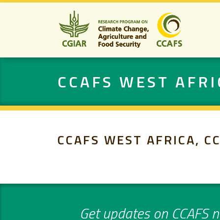
CCAFS WEST AFRI
CCAFS WEST AFRICA, C
Get updates on CCAFS ne