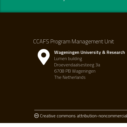
CCAFS Program Management Unit
Wageningen University & Research
Lumen building
Droevendaalsesteeg 3a
6708 PB Wageningen
The Netherlands
Creative commons attribution-noncommercial 4