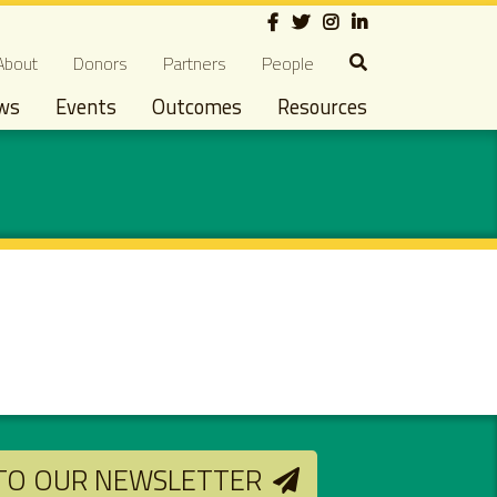
Social
econdary navigation
About
Donors
Partners
People
ws
Events
Outcomes
Resources
 TO OUR NEWSLETTER