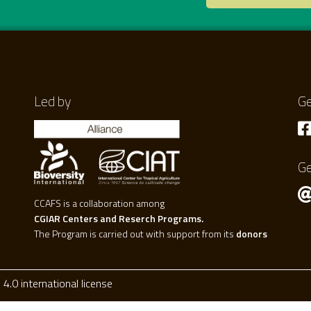
Led by
Ge
Ge
CCAFS is a collaboration among
CGIAR Centers and Reserch Programs.
The Program is carried out with support from its
donors
.0 international license