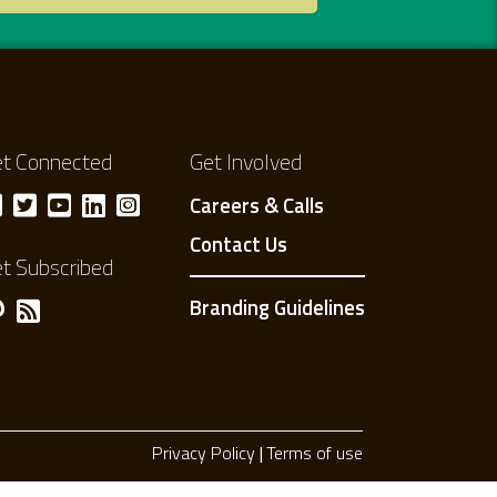
t Connected
Get Involved
Careers & Calls
Contact Us
t Subscribed
Branding Guidelines
Privacy Policy
Terms of use
Privacy