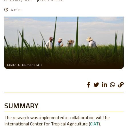
4 min.
Photo: N. Palmer (CIAT)
SUMMARY
The research was implemented in collaboration wit the
International Center for Tropical Agriculture (
CIAT
).