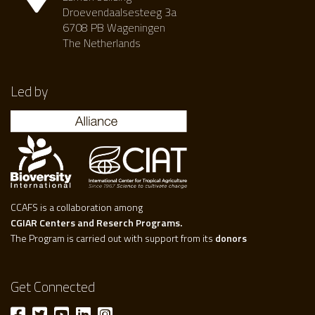
Droevendaalsesteeg 3a
6708 PB Wageningen
The Netherlands
Led by
CCAFS is a collaboration among
CGIAR Centers and Reserch Programs.
The Program is carried out with support from its
donors
Get Connected