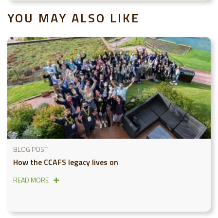
YOU MAY ALSO LIKE
BLOG POST
How the CCAFS legacy lives on
READ MORE