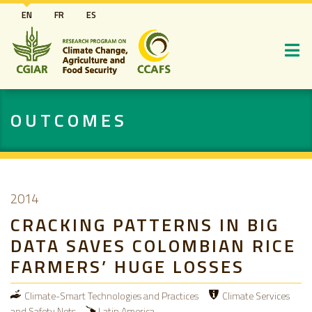
Skip
EN
FR
ES
to
main
content
OUTCOMES
2014
CRACKING PATTERNS IN BIG
DATA SAVES COLOMBIAN RICE
FARMERS’ HUGE LOSSES
Climate-Smart Technologies and Practices
Climate Services
and Safety Nets
Latin America