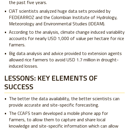
the past five years.
CIAT scientists analyzed huge data sets provided by
FEDEARROZ and the Colombian Institute of Hydrology,
Meteorology and Environmental Studies (IDEAM).
According to the analysis, climate change induced variability
accounts for nearly USD 1,000 of value per hectare for rice
farmers.
Big data analysis and advice provided to extension agents
allowed rice farmers to avoid USD 1.7 million in drought-
induced losses.
LESSONS: KEY ELEMENTS OF
SUCCESS
The better the data availability, the better scientists can
provide accurate and site-specific forecasting.
The CCAFS team developed a mobile phone app for
farmers, to allow them to capture and share local
knowledge and site-specific information which can allow