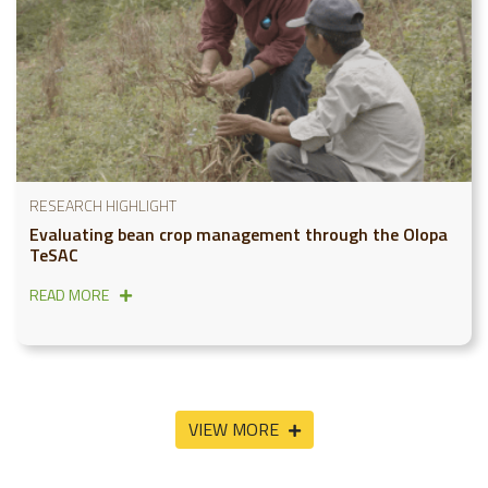
RESEARCH HIGHLIGHT
Evaluating bean crop management through the Olopa
TeSAC
READ MORE
VIEW MORE