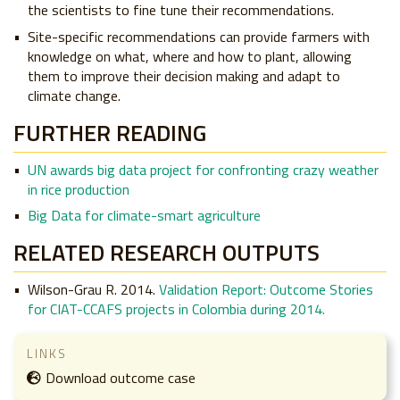
the scientists to fine tune their recommendations.
Site-specific recommendations can provide farmers with
knowledge on what, where and how to plant, allowing
them to improve their decision making and adapt to
climate change.
FURTHER READING
UN awards big data project for confronting crazy weather
in rice production
Big Data for climate-smart agriculture
RELATED RESEARCH OUTPUTS
Wilson-Grau R. 2014.
Validation Report: Outcome Stories
for CIAT-CCAFS projects in Colombia during 2014.
LINKS
Download outcome case