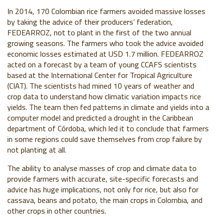
In 2014, 170 Colombian rice farmers avoided massive losses
by taking the advice of their producers’ federation,
FEDEARROZ, not to plant in the first of the two annual
growing seasons. The farmers who took the advice avoided
economic losses estimated at USD 1.7 million. FEDEARROZ
acted on a forecast by a team of young CCAFS scientists
based at the International Center for Tropical Agriculture
(CIAT). The scientists had mined 10 years of weather and
crop data to understand how climatic variation impacts rice
yields. The team then fed patterns in climate and yields into a
computer model and predicted a drought in the Caribbean
department of Córdoba, which led it to conclude that farmers
in some regions could save themselves from crop failure by
not planting at all.
The ability to analyse masses of crop and climate data to
provide farmers with accurate, site-specific forecasts and
advice has huge implications, not only for rice, but also for
cassava, beans and potato, the main crops in Colombia, and
other crops in other countries.