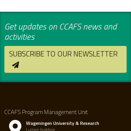
Get updates on CCAFS news and
activities
SUBSCRIBE TO OUR NEWSLETTER
CCAFS Program Management Unit
Wageningen University & Research
Lumen building