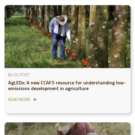
BLOG POST
AgLEDx: A new CCAFS resource for understanding low-
emissions development in agriculture
READ MORE