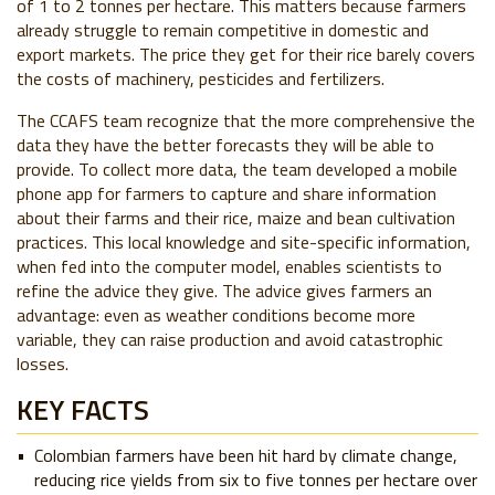
of 1 to 2 tonnes per hectare. This matters because farmers
already struggle to remain competitive in domestic and
export markets. The price they get for their rice barely covers
the costs of machinery, pesticides and fertilizers.
The CCAFS team recognize that the more comprehensive the
data they have the better forecasts they will be able to
provide. To collect more data, the team developed a mobile
phone app for farmers to capture and share information
about their farms and their rice, maize and bean cultivation
practices. This local knowledge and site-specific information,
when fed into the computer model, enables scientists to
refine the advice they give. The advice gives farmers an
advantage: even as weather conditions become more
variable, they can raise production and avoid catastrophic
losses.
KEY FACTS
Colombian farmers have been hit hard by climate change,
reducing rice yields from six to five tonnes per hectare over