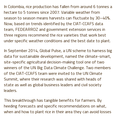
In Colombia, rice production has fallen from around 6 tonnes a
hectare to 5 tonnes since 2007. Variable weather from
season to season means harvests can fluctuate by 30–40%.
Now, based on trends identified by the CIAT-CCAFS data
team, FEDEARROZ and government extension services in
three regions recommend the rice varieties that work best
under specific weather conditions and the best date to plant.
In September 2014, Global Pulse, a UN scheme to harness big
data for sustainable development, named the climate-smart,
site-specific agricultural decision-making tool one of two
winners of the UN Big Data Climate Challenge. Two members
of the CIAT-CCAFS team were invited to the UN Climate
Summit, where their research was shared with heads of
state as well as global business leaders and civil society
leaders.
This breakthrough has tangible benefits for farmers. By
heeding forecasts and specific recommendations on what,
when and how to plant rice in their area they can avoid losses