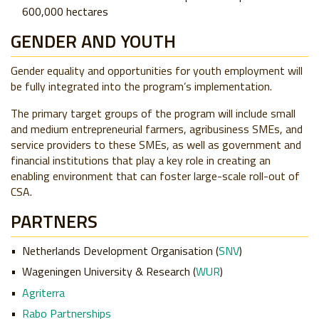
600,000 hectares
GENDER AND YOUTH
Gender equality and opportunities for youth employment will
be fully integrated into the program’s implementation.
The primary target groups of the program will include small
and medium entrepreneurial farmers, agribusiness SMEs, and
service providers to these SMEs, as well as government and
financial institutions that play a key role in creating an
enabling environment that can foster large-scale roll-out of
CSA.
PARTNERS
Netherlands Development Organisation (
SNV
)
Wageningen University & Research (
WUR
)
Agriterra
Rabo Partnerships