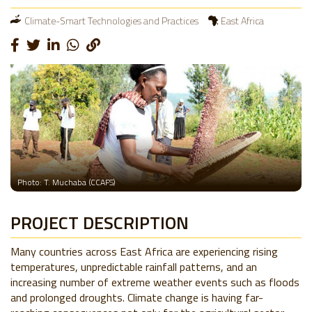
Climate-Smart Technologies and Practices
East Africa
Photo: T. Muchaba (CCAFS)
PROJECT DESCRIPTION
Many countries across East Africa are experiencing rising
temperatures, unpredictable rainfall patterns, and an
increasing number of extreme weather events such as floods
and prolonged droughts. Climate change is having far-