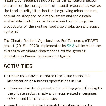
reaching consequences not only for the agricultural sector
but also for the management of natural resources as well as
the food security situation for the growing urban and rural
population. Adoption of climate-smart and ecologically
sustainable production methods is key to improving the
productivity of the existing food crop production and supply
systems.
The Climate Resilient Agri-business For Tomorrow (CRAFT)
project (2018
—
2023), implemented by
SNV
, will increase the
availability of climate-smart foods for the growing
population in Kenya, Tanzania and Uganda.
ACTIVITIES
Climate risk analysis of major food value chains and
identification of business opportunities in CSA
Business case development and matching grant funding to
the private sector, small- and medium-sized enterprises
(SMEs), and farmer cooperatives
Investment leveraging through facilitating access to