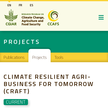
Skip
EN
FR
ES
to
main
content
PROJECTS
Main navigation
Publications
Projects
Tools
CLIMATE RESILIENT AGRI-
BUSINESS FOR TOMORROW
(CRAFT)
CURRENT