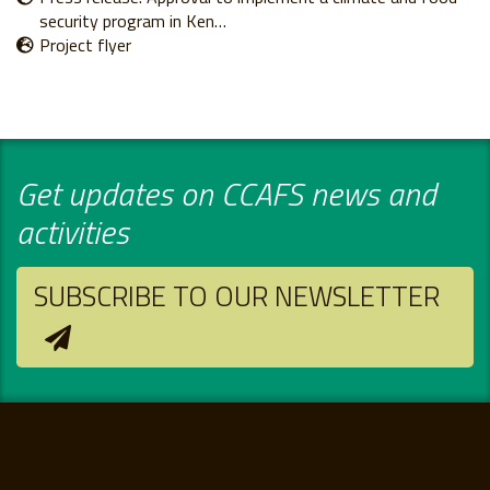
security program in Ken…
Project flyer
Get updates on CCAFS news and
activities
SUBSCRIBE TO OUR NEWSLETTER