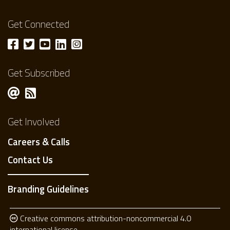
Get Connected
Get Subscribed
Get Involved
Careers & Calls
Contact Us
Branding Guidelines
Creative commons attribution-noncommercial 4.0
international license