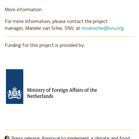
More information
For more information, please contact the project
manager,
Marieke van Schie, SNV, at
mvanschie@snv.org
Funding for this project is provided by:
Press release: Approval to implement a climate and food