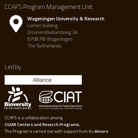
CCAFS Program Management Unit
Wageningen University & Research
Lumen building
Droevendaalsesteeg 3a
6708 PB Wageningen
The Netherlands
Led by
CCAFS is a collaboration among
CGIAR Centers and Reserch Programs.
The Program is carried out with support from its
donors