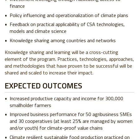
finance
Policy influencing and operationalization of climate plans
Feedback on practical applicability of CSA technologies,
models and climate science
Knowledge sharing among countries and networks
Knowledge sharing and learning will be a cross-cutting
element of the program. Practices, technologies, approaches,
and methodologies that have proven to be successful will be
shared and scaled to increase their impact.
EXPECTED OUTCOMES
Increased productive capacity and income for 300,000
smallholder farmers
Improved business performance for 50 agribusiness SMEs
and 30 cooperatives (at least 25% are managed by women
and/or youth) for climate-proof value chains
Climate resilient sustainable food production practiced on