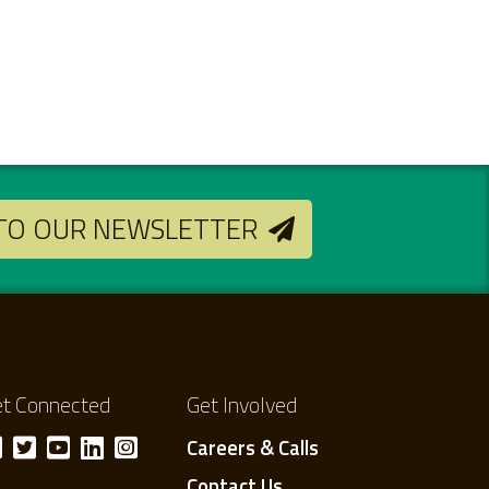
 TO OUR NEWSLETTER
t Connected
Get Involved
Careers & Calls
Contact Us