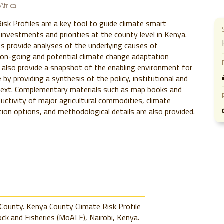
Africa
isk Profiles are a key tool to guide climate smart
 investments and priorities at the county level in Kenya.
 provide analyses of the underlying causes of
d on-going and potential climate change adaptation
 also provide a snapshot of the enabling environment for
ce by providing a synthesis of the policy, institutional and
ext. Complementary materials such as map books and
uctivity of major agricultural commodities, climate
tion options, and methodological details are also provided.
County. Kenya County Climate Risk Profile
ock and Fisheries (MoALF), Nairobi, Kenya.