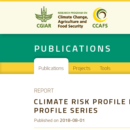
PUBLICATIONS
Main navigation
Publications
Projects
Tools
REPORT
CLIMATE RISK PROFILE
PROFILE SERIES
Published on
2018-08-01