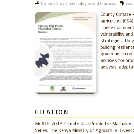
Climate-Smart Technologies and Practices
East 
County Climate R
agriculture (CSA)
These documents
vulnerability an
strategies. They
building resilien
governance cont
annexes for prod
analysis, adapta
CITATION
MoALF. 2018. Climate Risk Profile for Machakos 
Series. The Kenya Ministry of Agriculture, Livest