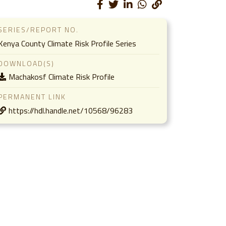
SERIES/REPORT NO.
Kenya County Climate Risk Profile Series
DOWNLOAD(S)
Machakosf Climate Risk Profile
PERMANENT LINK
https://hdl.handle.net/10568/96283