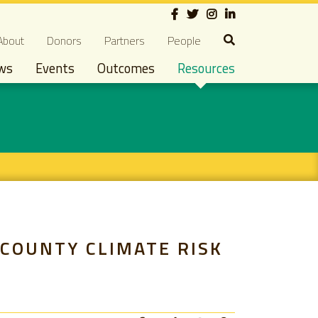
Social
econdary navigation
About
Donors
Partners
People
ws
Events
Outcomes
Resources
 COUNTY CLIMATE RISK