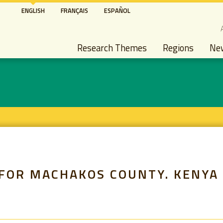
Skip
ENGLISH
FRANÇAIS
ESPAÑOL
to
S
main
Main navigation
content
Research Themes
Regions
Ne
 FOR MACHAKOS COUNTY. KENYA