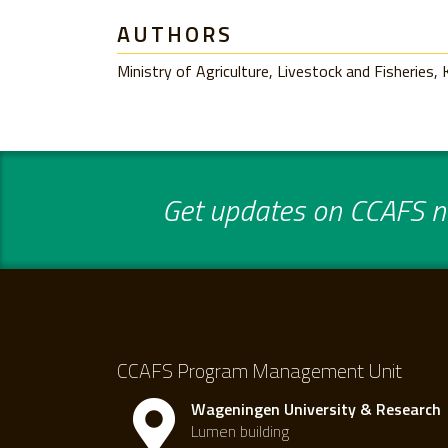
AUTHORS
Ministry of Agriculture, Livestock and Fisheries,
Get updates on CCAFS ne
CCAFS Program Management Unit
Wageningen University & Research
Lumen building