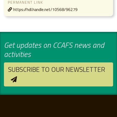
PERMANENT LINK
https://hdl.handle.net/10568/96279
Get updates on CCAFS news and
activities
SUBSCRIBE TO OUR NEWSLETTER