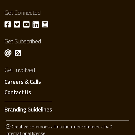
Get Connected
Get Subscribed
Get Involved
Careers & Calls
Contact Us
Branding Guidelines
Creative commons attribution-noncommercial 4.0
international license