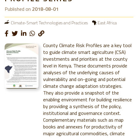
Published on
2018-08-01
Climate-Smart Technologies and Practices
East Africa
County Climate Risk Profiles are a key tool
to guide climate smart agriculture (CSA)
investments and priorities at the county
level in Kenya. These documents provide
analyses of the underlying causes of
vulnerability and on-going and potential
climate change adaptation strategies.
They also provide a snapshot of the
enabling environment for building resilience
by providing a synthesis of the policy,
institutional and governance context.
Complementary materials such as map
books and annexes for productivity of
major agricultural commodities, climate