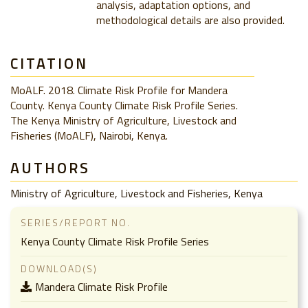
analysis, adaptation options, and
methodological details are also provided.
CITATION
MoALF. 2018. Climate Risk Profile for Mandera
County. Kenya County Climate Risk Profile Series.
The Kenya Ministry of Agriculture, Livestock and
Fisheries (MoALF), Nairobi, Kenya.
AUTHORS
Ministry of Agriculture, Livestock and Fisheries, Kenya
SERIES/REPORT NO.
Kenya County Climate Risk Profile Series
DOWNLOAD(S)
Mandera Climate Risk Profile