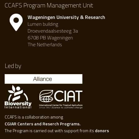
CCAFS Program Management Unit
Wageningen University & Research
Lumen building
Droevendaalsesteeg 3a
6708 PB Wageningen
The Netherlands
Led by
CCAFS is a collaboration among
CGIAR Centers and Reserch Programs.
The Program is carried out with support from its
donors