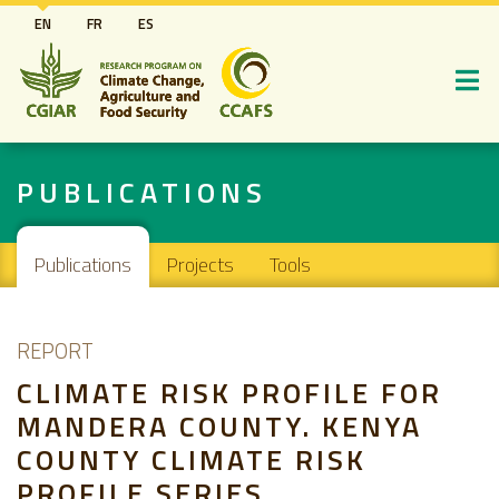
Skip
EN
FR
ES
to
main
content
PUBLICATIONS
Main navigation
Publications
Projects
Tools
REPORT
CLIMATE RISK PROFILE FOR
MANDERA COUNTY. KENYA
COUNTY CLIMATE RISK
PROFILE SERIES