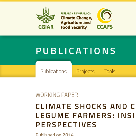
PUBLICATIONS
Main navigation
Publications
Projects
Tools
WORKING PAPER
CLIMATE SHOCKS AND C
LEGUME FARMERS: INS
PERSPECTIVES
Published on
2014