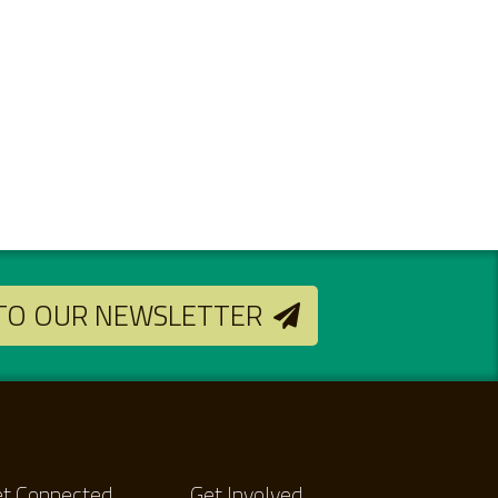
 TO OUR NEWSLETTER
t Connected
Get Involved