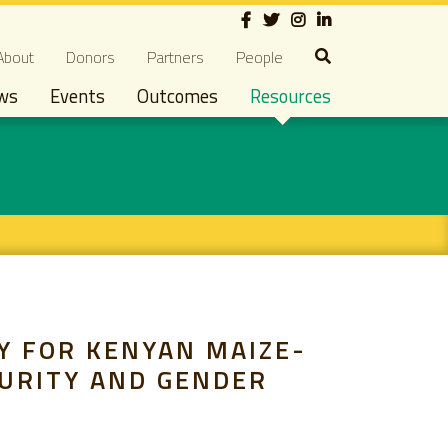
Social
econdary navigation
About
Donors
Partners
People
ws
Events
Outcomes
Resources
Y FOR KENYAN MAIZE-
CURITY AND GENDER