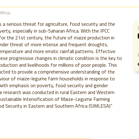
Africa
s a serious threat for agriculture, food security and the
verty, especially in sub-Saharan Africa. With the IPCC
for the 21st century, the future of maize production in
nder threat of more intense and frequent droughts,
temperature and more erratic rainfall patterns. Effective
ese progressive changes in climatic condition is the key to
oduction and livelihoods for millions of poor people. This
cted to provide a comprehensive understanding of the
viour of maize-legume farm households in response to
with emphasis on poverty, food security and gender
e research was conducted in rural Eastern and Western
Sustainable Intensification of Maize-Legume Farming
d Security in Eastern and Southern Africa (SIMLESA)”