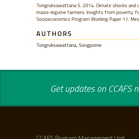
Tongruksawattana S. 2014. Climate shocks and c
maize-legume farmers: Insights from poverty, fo
Socioeconomics Program Working Paper 11. Mex
AUTHORS
Tongruksawattana, Songporne
Get updates on CCAFS ne
CCAFS Program Management Unit