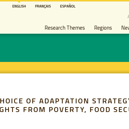
Skip
ENGLISH
FRANÇAIS
ESPAÑOL
to
S
main
Main navigation
content
Research Themes
Regions
Ne
HOICE OF ADAPTATION STRATEG
IGHTS FROM POVERTY, FOOD SE