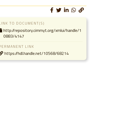
LINK TO DOCUMENT(S)
http://repository.cimmyt.org/xmlui/handle/1
0883/4147
PERMANENT LINK
https://hdl.handle.net/10568/68214