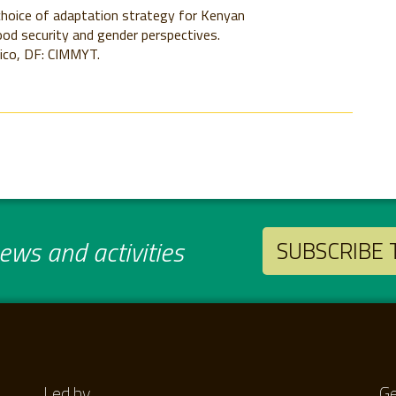
hoice of adaptation strategy for Kenyan
od security and gender perspectives.
ico, DF: CIMMYT.
ws and activities
SUBSCRIBE
Led by
Ge