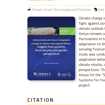
Climate-Smart Technologies and Practices
East 
Climate change i
fight against po
climate outlook 
Kenya remains u
fluctuations in 
adaptation to th
securing food pr
study was condu
adaptation beha
climate shocks, 
perspectives. Th
Kenya for the “
Systems for Foo
project.
CITATION