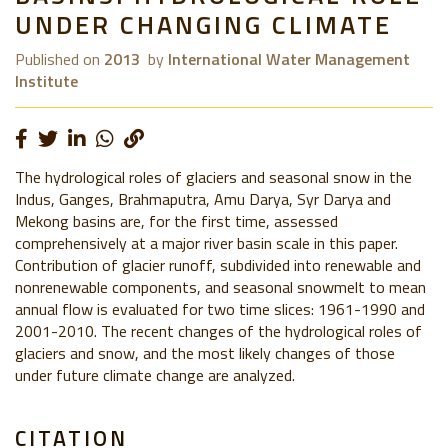
UNDER CHANGING CLIMATE
Published on
2013
by
International Water Management
Institute
The hydrological roles of glaciers and seasonal snow in the
Indus, Ganges, Brahmaputra, Amu Darya, Syr Darya and
Mekong basins are, for the first time, assessed
comprehensively at a major river basin scale in this paper.
Contribution of glacier runoff, subdivided into renewable and
nonrenewable components, and seasonal snowmelt to mean
annual flow is evaluated for two time slices: 1961-1990 and
2001-2010. The recent changes of the hydrological roles of
glaciers and snow, and the most likely changes of those
under future climate change are analyzed.
CITATION