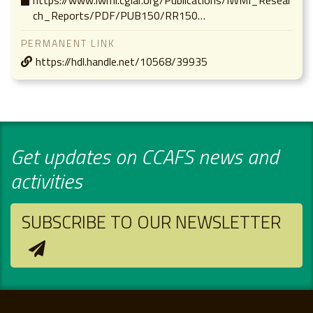
ch_Reports/PDF/PUB150/RR150…
PERMANENT LINK
https://hdl.handle.net/10568/39935
Get updates on CCAFS news and
activities
SUBSCRIBE TO OUR NEWSLETTER