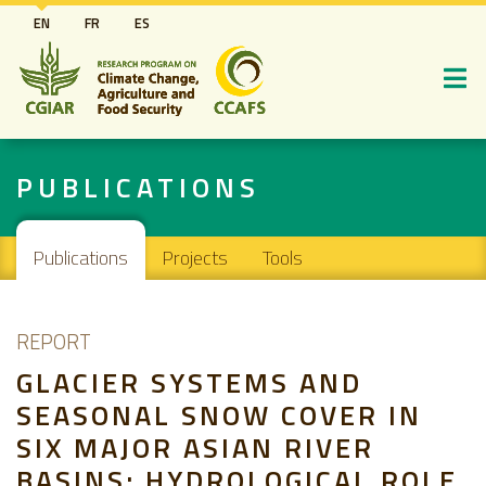
Skip
EN
FR
ES
to
main
content
PUBLICATIONS
Main navigation
Publications
Projects
Tools
REPORT
GLACIER SYSTEMS AND
SEASONAL SNOW COVER IN
SIX MAJOR ASIAN RIVER
BASINS: HYDROLOGICAL ROLE