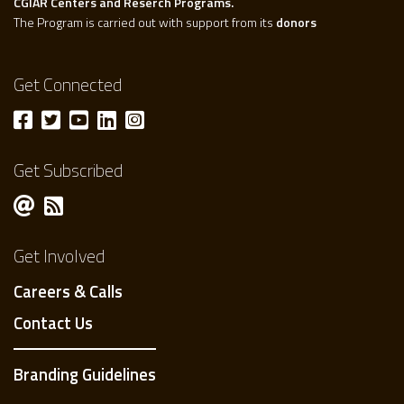
CGIAR Centers and Reserch Programs.
The Program is carried out with support from its
donors
Get Connected
Get Subscribed
Get Involved
Careers & Calls
Contact Us
Branding Guidelines