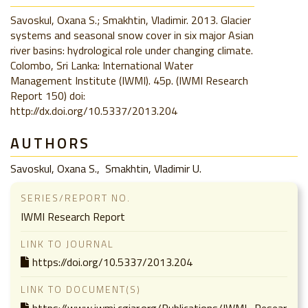
Savoskul, Oxana S.; Smakhtin, Vladimir. 2013. Glacier
systems and seasonal snow cover in six major Asian
river basins: hydrological role under changing climate.
Colombo, Sri Lanka: International Water
Management Institute (IWMI). 45p. (IWMI Research
Report 150) doi:
http://dx.doi.org/10.5337/2013.204
AUTHORS
Savoskul, Oxana S.
Smakhtin, Vladimir U.
SERIES/REPORT NO.
IWMI Research Report
LINK TO JOURNAL
https://doi.org/10.5337/2013.204
LINK TO DOCUMENT(S)
https://www.iwmi.cgiar.org/Publications/IWMI_Resear