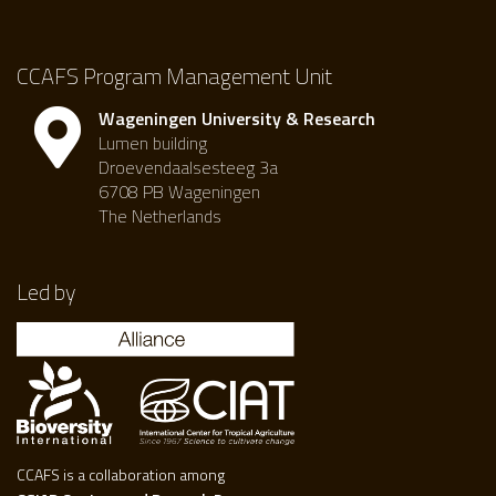
CCAFS Program Management Unit
Wageningen University & Research
Lumen building
Droevendaalsesteeg 3a
6708 PB Wageningen
The Netherlands
Led by
CCAFS is a collaboration among