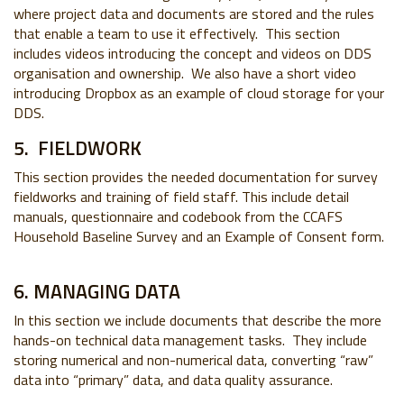
where project data and documents are stored and the rules
that enable a team to use it effectively. This section
includes videos introducing the concept and videos on DDS
organisation and ownership. We also have a short video
introducing Dropbox as an example of cloud storage for your
DDS.
5. FIELDWORK
This section provides the needed documentation for survey
fieldworks and training of field staff. This include detail
manuals, questionnaire and codebook from the CCAFS
Household Baseline Survey and an Example of Consent form.
6. MANAGING DATA
In this section we include documents that describe the more
hands-on technical data management tasks. They include
storing numerical and non-numerical data, converting “raw”
data into “primary” data, and data quality assurance.