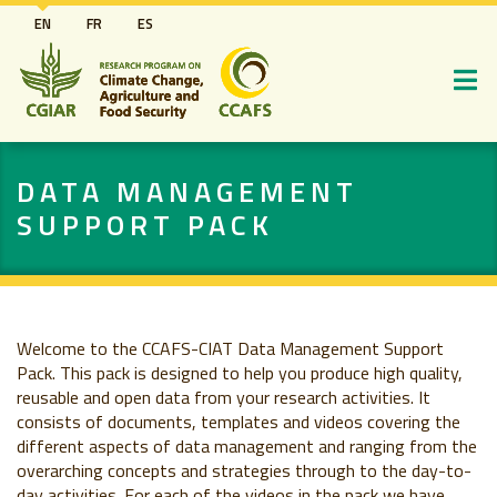
Skip
EN
FR
ES
to
main
content
DATA MANAGEMENT
SUPPORT PACK
Welcome to the CCAFS-CIAT Data Management Support
Pack. This pack is designed to help you produce high quality,
reusable and open data from your research activities. It
consists of documents, templates and videos covering the
different aspects of data management and ranging from the
overarching concepts and strategies through to the day-to-
day activities. For each of the videos in the pack we have