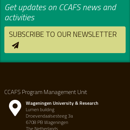
Get updates on CCAFS news and
activities
SUBSCRIBE TO OUR NEWSLETTER
CCAFS Program Management Unit
Wageningen University & Research
Lumen building
Droevendaalsesteeg 3a
6708 PB Wageningen
The Netherlands