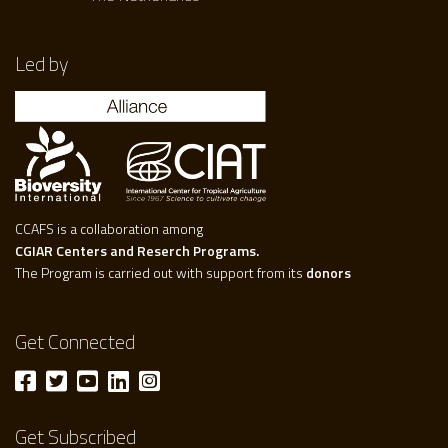
Led by
CCAFS is a collaboration among
CGIAR Centers and Reserch Programs.
The Program is carried out with support from its
donors
Get Connected
Get Subscribed