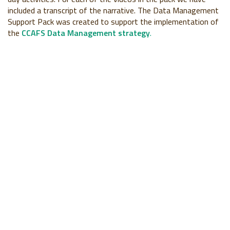
included a transcript of the narrative. The Data Management
Support Pack was created to support the implementation of
the
CCAFS Data Management strategy
.