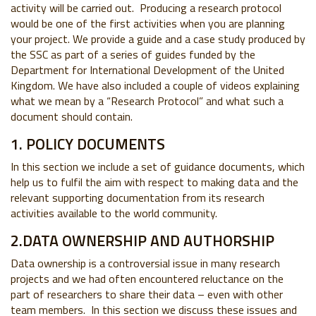
activity will be carried out. Producing a research protocol
would be one of the first activities when you are planning
your project. We provide a guide and a case study produced by
the SSC as part of a series of guides funded by the
Department for International Development of the United
Kingdom. We have also included a couple of videos explaining
what we mean by a “Research Protocol” and what such a
document should contain.
1. POLICY DOCUMENTS
In this section we include a set of guidance documents, which
help us to fulfil the aim with respect to making data and the
relevant supporting documentation from its research
activities available to the world community.
2.DATA OWNERSHIP AND AUTHORSHIP
Data ownership is a controversial issue in many research
projects and we had often encountered reluctance on the
part of researchers to share their data – even with other
team members. In this section we discuss these issues and