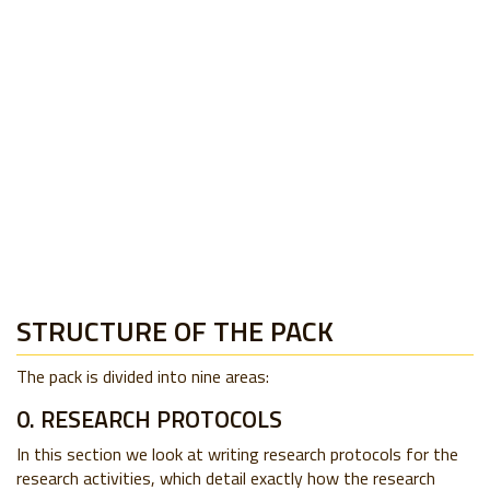
STRUCTURE OF THE PACK
The pack is divided into nine areas:
0. RESEARCH PROTOCOLS
In this section we look at writing research protocols for the
research activities, which detail exactly how the research