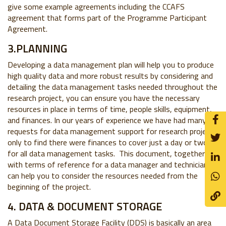
give some example agreements including the CCAFS
agreement that forms part of the Programme Participant
Agreement.
3.PLANNING
Developing a data management plan will help you to produce
high quality data and more robust results by considering and
detailing the data management tasks needed throughout the
research project, you can ensure you have the necessary
resources in place in terms of time, people skills, equipment,
and finances. In our years of experience we have had many
requests for data management support for research projects
only to find there were finances to cover just a day or two
for all data management tasks. This document, together
with terms of reference for a data manager and technician,
can help you to consider the resources needed from the
beginning of the project.
4. DATA & DOCUMENT STORAGE
A Data Document Storage Facility (DDS) is basically an area