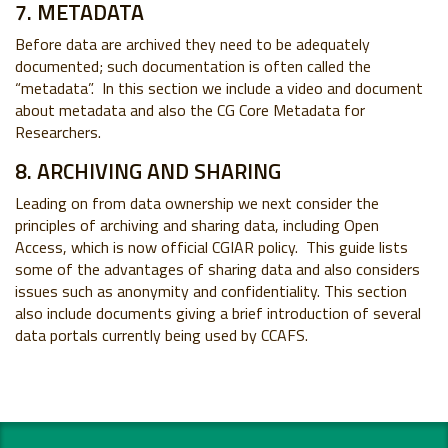
7. METADATA
Before data are archived they need to be adequately
documented; such documentation is often called the
“metadata”. In this section we include a video and document
about metadata and also the CG Core Metadata for
Researchers.
8. ARCHIVING AND SHARING
Leading on from data ownership we next consider the
principles of archiving and sharing data, including Open
Access, which is now official CGIAR policy. This guide lists
some of the advantages of sharing data and also considers
issues such as anonymity and confidentiality. This section
also include documents giving a brief introduction of several
data portals currently being used by CCAFS.