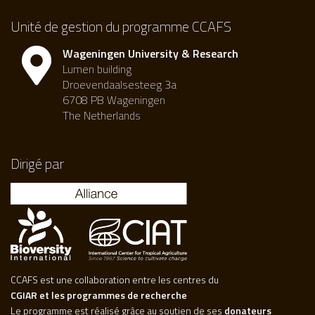
Unité de gestion du programme CCAFS
Wageningen University & Research
Lumen building
Droevendaalsesteeg 3a
6708 PB Wageningen
The Netherlands
Dirigé par
CCAFS est une collaboration entre les centres du
CGIAR et les programmes de recherche
Le programme est réalisé grâce au soutien de ses
donateurs