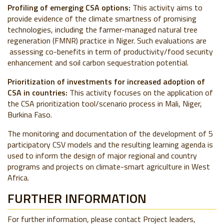
Profiling of emerging CSA options:
This activity aims to
provide evidence of the climate smartness of promising
technologies, including the farmer-managed natural tree
regeneration (FMNR) practice in Niger. Such evaluations are
assessing co-benefits in term of productivity/food security
enhancement and soil carbon sequestration potential.
Prioritization of investments for increased adoption of
CSA in countries:
This activity focuses on the application of
the CSA prioritization tool/scenario process in Mali, Niger,
Burkina Faso.
The monitoring and documentation of the development of 5
participatory CSV models and the resulting learning agenda is
used to inform the design of major regional and country
programs and projects on climate-smart agriculture in West
Africa.
FURTHER INFORMATION
For further information, please contact Project leaders,