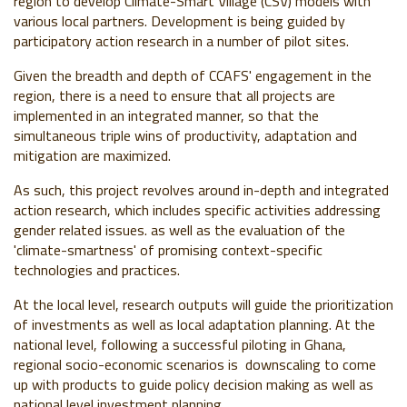
region to develop Climate-Smart Village (CSV) models with
various local partners. Development is being guided by
participatory action research in a number of pilot sites.
Given the breadth and depth of CCAFS' engagement in the
region, there is a need to ensure that all projects are
implemented in an integrated manner, so that the
simultaneous triple wins of productivity, adaptation and
mitigation are maximized.
As such, this project revolves around in-depth and integrated
action research, which includes specific activities addressing
gender related issues. as well as the evaluation of the
'climate-smartness' of promising context-specific
technologies and practices.
At the local level, research outputs will guide the prioritization
of investments as well as local adaptation planning. At the
national level, following a successful piloting in Ghana,
regional socio-economic scenarios is downscaling to come
up with products to guide policy decision making as well as
national level investment planning.