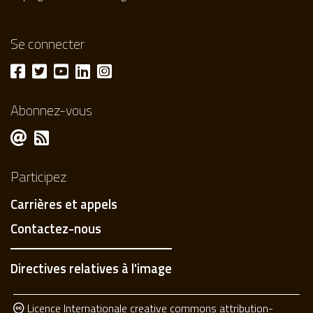
Se connecter
Abonnez-vous
Participez
Carrières et appels
Contactez-nous
Directives relatives à l'image
Licence Internationale creative commons attribution-