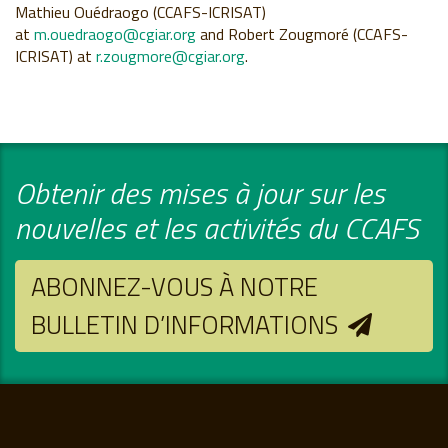
Mathieu Ouédraogo (CCAFS-ICRISAT)
at
m.ouedraogo@cgiar.org
and Robert Zougmoré (CCAFS-
ICRISAT) at
r.zougmore@cgiar.org
.
Obtenir des mises à jour sur les
nouvelles et les activités du CCAFS
ABONNEZ-VOUS À NOTRE
BULLETIN D’INFORMATIONS