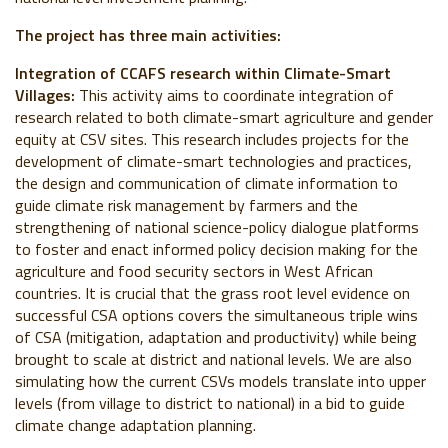
The project has three main activities:
Integration of CCAFS research within Climate-Smart
Villages:
This activity aims to coordinate integration of
research related to both climate-smart agriculture and gender
equity at CSV sites. This research includes projects for the
development of climate-smart technologies and practices,
the design and communication of climate information to
guide climate risk management by farmers and the
strengthening of national science-policy dialogue platforms
to foster and enact informed policy decision making for the
agriculture and food security sectors in West African
countries. It is crucial that the grass root level evidence on
successful CSA options covers the simultaneous triple wins
of CSA (mitigation, adaptation and productivity) while being
brought to scale at district and national levels. We are also
simulating how the current CSVs models translate into upper
levels (from village to district to national) in a bid to guide
climate change adaptation planning.