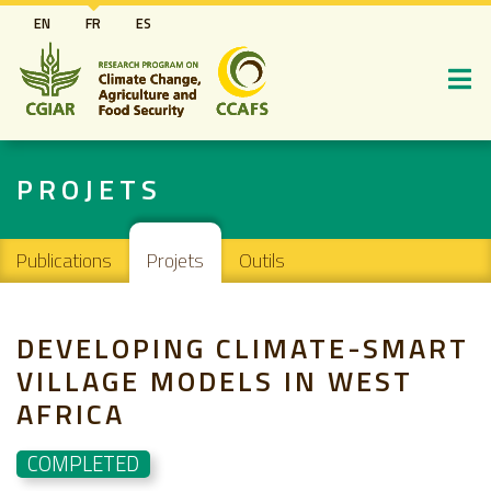
Aller
EN
FR
ES
au
contenu
principal
PROJETS
Main navigation
Publications
Projets
Outils
DEVELOPING CLIMATE-SMART
VILLAGE MODELS IN WEST
AFRICA
COMPLETED