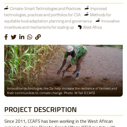
Climate-Smart Technologies and Practices
Improved
technologies, practices and portfolios for CSA
Methods for
equitable local adaptation planning and governance
Innovative
incentives and mechanisms for scaling up
West Africa
Innovative technologies like Zai help increase the resilience of farmers and
their communities to climate change. Photo: M.Tall (CCAFS)
PROJECT DESCRIPTION
Since 2011, CCAFS has been working in the West African