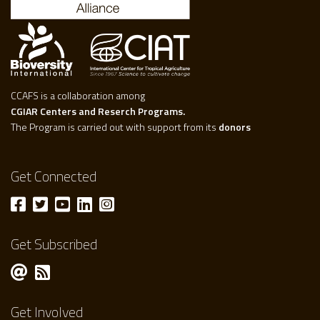
CCAFS is a collaboration among
CGIAR Centers and Reserch Programs.
The Program is carried out with support from its
donors
Get Connected
Get Subscribed
Get Involved