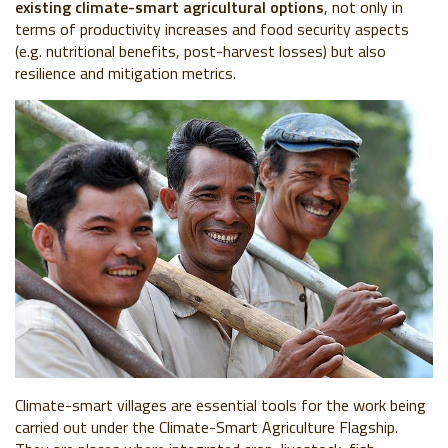
existing climate-smart agricultural options
, not only in
terms of productivity increases and food security aspects
(e.g. nutritional benefits, post-harvest losses) but also
resilience and mitigation metrics.
Climate-smart villages
are essential tools for the work being
carried out under the Climate-Smart Agriculture Flagship.