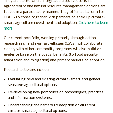
They are places where integrated crop, livestock, fish,
agroforestry and natural resource management options are
tested in a participatory manner. They offer a platform for
CCAFS to come together with partners to scale up climate-
smart agriculture investment and adoption.
Click here to learn
more
Our current portfolio, working primarily through action
research in
climate-smart villages
(CSVs), will collaborate
closely with other commodity programs will also
build an
evidence base
on the costs, benefits (to food security,
adaptation and mitigation) and primary barriers to adoption.
Research activities include:
Evaluating new and existing climate-smart and gender
sensitive agricultural options.
Co-developing new portfolios of technologies, practices
and information systems.
Understanding the barriers to adoption of different
climate-smart agricultural options.