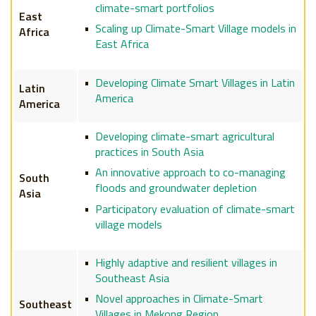
climate-smart portfolios
East
Scaling up Climate-Smart Village models in
Africa
East Africa
Developing Climate Smart Villages in Latin
Latin
America
America
Developing climate-smart agricultural
practices in South Asia
An innovative approach to co-managing
South
floods and groundwater depletion
Asia
Participatory evaluation of climate-smart
village models
Highly adaptive and resilient villages in
Southeast Asia
Novel approaches in Climate-Smart
Southeast
Villages in Mekong Region