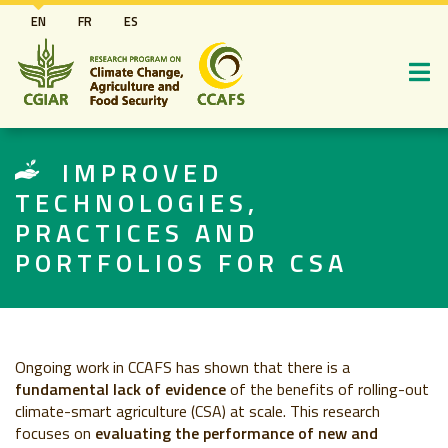
Skip
EN
FR
ES
to
main
content
IMPROVED
TECHNOLOGIES,
PRACTICES AND
PORTFOLIOS FOR CSA
Ongoing work in CCAFS has shown that there is a
fundamental lack of evidence
of the benefits of rolling-out
climate-smart agriculture (CSA) at scale. This research
focuses on
evaluating the performance of new and