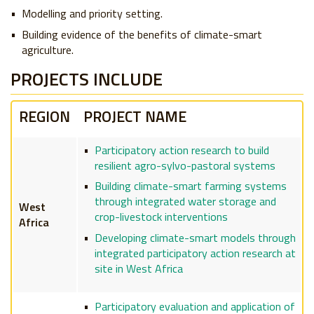
Modelling and priority setting.
Building evidence of the benefits of climate-smart
agriculture.
​PROJECTS INCLUDE
REGION
PROJECT NAME
Participatory action research to build
resilient agro-sylvo-pastoral systems
Building climate-smart farming systems
through integrated water storage and
West
crop-livestock interventions
Africa
Developing climate-smart models through
integrated participatory action research at
site in West Africa
Participatory evaluation and application of