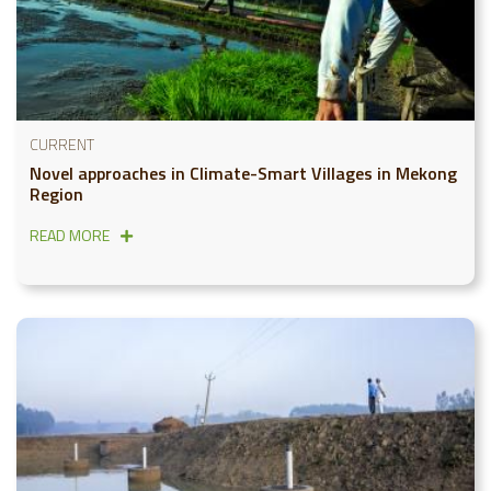
CURRENT
Novel approaches in Climate-Smart Villages in Mekong
Region
READ MORE