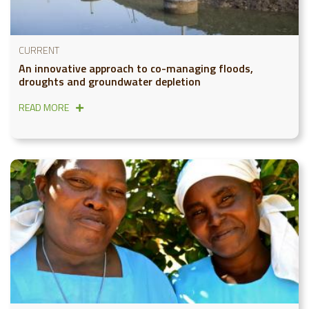
CURRENT
An innovative approach to co-managing floods,
droughts and groundwater depletion
READ MORE