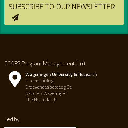
SUBSCRIBE TO OUR NEWSLETTER
CCAFS Program Management Unit
Wageningen University & Research
Lumen building
Droevendaalsesteeg 3a
6708 PB Wageningen
The Netherlands
Led by