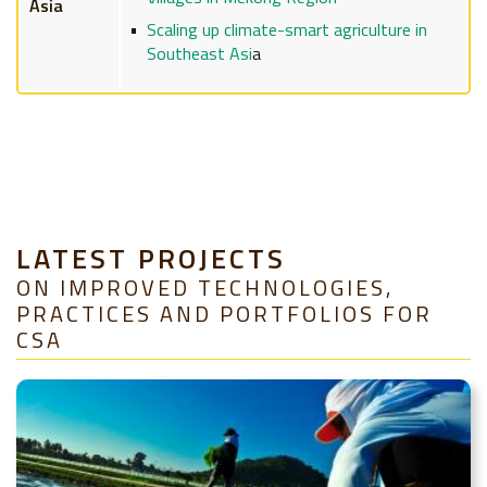
Asia
Scaling up climate-smart agriculture in
Southeast Asi
a
LATEST PROJECTS
ON IMPROVED TECHNOLOGIES,
PRACTICES AND PORTFOLIOS FOR
CSA