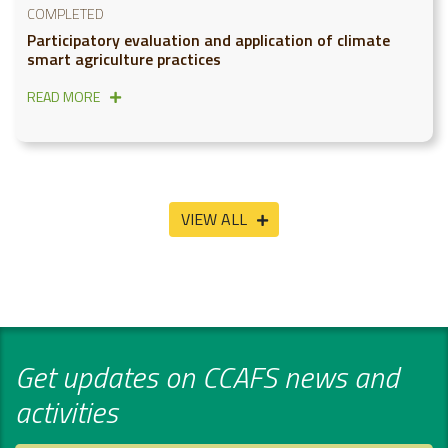
COMPLETED
Participatory evaluation and application of climate
smart agriculture practices
READ MORE
VIEW ALL
Get updates on CCAFS news and
activities