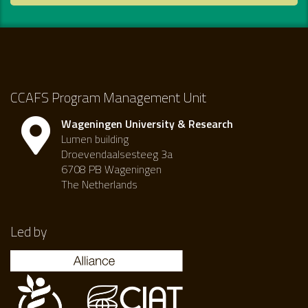
CCAFS Program Management Unit
Wageningen University & Research
Lumen building
Droevendaalsesteeg 3a
6708 PB Wageningen
The Netherlands
Led by