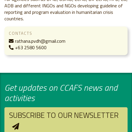
ADB and different INGOs and NGOs developing guideline of
reporting and program evaluation in humanitarian crisis
countries.
CONTACTS
rathana.pvdh@gmail.com
+63 2580 5600
Get updates on CCAFS news and
activities
SUBSCRIBE TO OUR NEWSLETTER