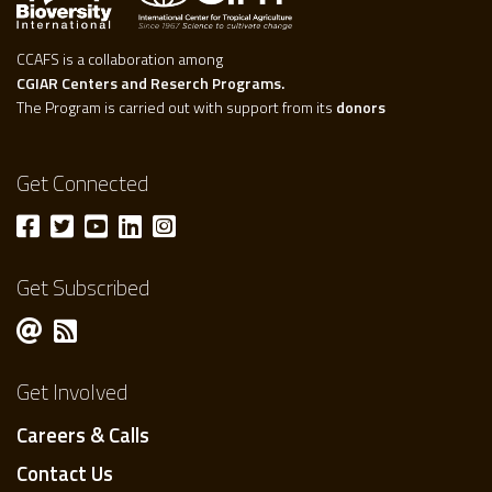
CCAFS is a collaboration among
CGIAR Centers and Reserch Programs.
The Program is carried out with support from its
donors
Get Connected
Get Subscribed
Get Involved
Careers & Calls
Contact Us