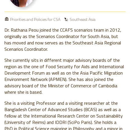
Priorities and Policies for CSA
Southeast Asia
Dr. Rathana Peou joined the CCAFS scenarios team in 2012,
originally as the Scenarios Coordinator for South Asia, but
has moved and now serves as the Southeast Asia Regional
Scenarios Coordinator.
She currently sits in different major advisory boards of the
region as the one of Food Security for Aids and International
Development Forum as well as on the Asia Pacific Migration
Environment Network (APMEN). She has also joined the
advisory board of the Minister of Commerce of Cambodia
where she is based.
She is a visiting Professor and a visiting researcher at the
Bangladesh Center of Advanced Studies (BCAS) as well as a
fellow at the International Research Center on Sustainability
(University of Reims) and IDDRI (SciPo Paris). She holds a
PhD in Political Science majoring in Philosophy and a minor in