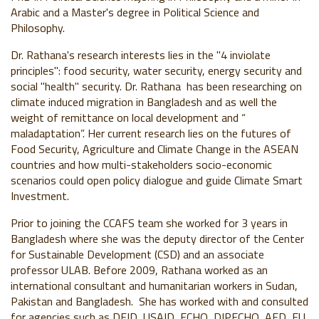
Arabic and a Master's degree in Political Science and
Philosophy.
Dr. Rathana's research interests lies in the "4 inviolate
principles": food security, water security, energy security and
social "health" security. Dr. Rathana has been researching on
climate induced migration in Bangladesh and as well the
weight of remittance on local development and “
maladaptation”. Her current research lies on the futures of
Food Security, Agriculture and Climate Change in the ASEAN
countries and how multi-stakeholders socio-economic
scenarios could open policy dialogue and guide Climate Smart
Investment.
Prior to joining the CCAFS team she worked for 3 years in
Bangladesh where she was the deputy director of the Center
for Sustainable Development (CSD) and an associate
professor ULAB. Before 2009, Rathana worked as an
international consultant and humanitarian workers in Sudan,
Pakistan and Bangladesh. She has worked with and consulted
for agencies such as DFID, USAID, ECHO, DIPECHO, AFD, EU,