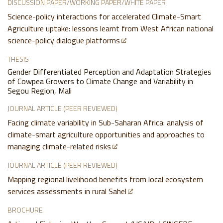
DISCUSSION PAPER/WORKING PAPER/WHITE PAPER
Science-policy interactions for accelerated Climate-Smart
Agriculture uptake: lessons learnt from West African national
science-policy dialogue platforms
THESIS
Gender Differentiated Perception and Adaptation Strategies
of Cowpea Growers to Climate Change and Variability in
Segou Region, Mali
JOURNAL ARTICLE (PEER REVIEWED)
Facing climate variability in Sub-Saharan Africa: analysis of
climate-smart agriculture opportunities and approaches to
managing climate-related risks
JOURNAL ARTICLE (PEER REVIEWED)
Mapping regional livelihood benefits from local ecosystem
services assessments in rural Sahel
BROCHURE