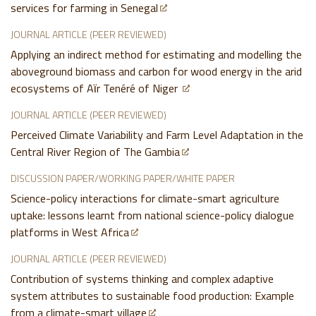
services for farming in Senegal
JOURNAL ARTICLE (PEER REVIEWED)
Applying an indirect method for estimating and modelling the
aboveground biomass and carbon for wood energy in the arid
ecosystems of Aϊr Tenéré of Niger
JOURNAL ARTICLE (PEER REVIEWED)
Perceived Climate Variability and Farm Level Adaptation in the
Central River Region of The Gambia
DISCUSSION PAPER/WORKING PAPER/WHITE PAPER
Science-policy interactions for climate-smart agriculture
uptake: lessons learnt from national science-policy dialogue
platforms in West Africa
JOURNAL ARTICLE (PEER REVIEWED)
Contribution of systems thinking and complex adaptive
system attributes to sustainable food production: Example
from a climate-smart village