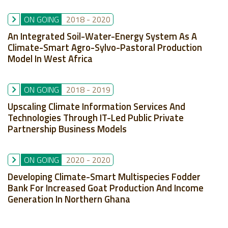
ON GOING
2018
-
2020
An Integrated Soil-Water-Energy System As A
Climate-Smart Agro-Sylvo-Pastoral Production
Model In West Africa
ON GOING
2018
-
2019
Upscaling Climate Information Services And
Technologies Through IT-Led Public Private
Partnership Business Models
ON GOING
2020
-
2020
Developing Climate-Smart Multispecies Fodder
Bank For Increased Goat Production And Income
Generation In Northern Ghana