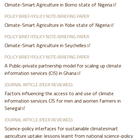
Climate-Smart Agriculture in Borno state of Nigeria
POLICY BRIEF/POLICY NOTE/BRIEFING PAPER
Climate-Smart Agriculture in Yobe state of Nigeria
POLICY BRIEF/POLICY NOTE/BRIEFING PAPER
Climate-Smart Agriculture in Seychelles
POLICY BRIEF/POLICY NOTE/BRIEFING PAPER
A Public-private partnership model for scaling up climate
information services (CIS) in Ghana
JOURNAL ARTICLE (PEER REVIEWED)
Factors influencing the access to and use of climate
information services CIS for men and women farmers in
Senegal
JOURNAL ARTICLE (PEER REVIEWED)
Science-policy interfaces for sustainable climatesmart
agriculture uptake: lessons learnt from national science-policy