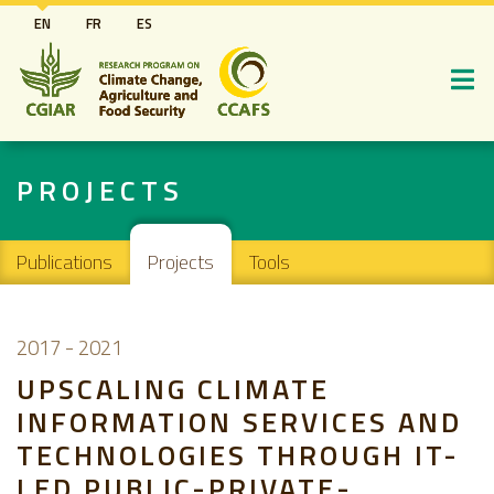
Skip
EN
FR
ES
to
main
content
PROJECTS
Main navigation
Publications
Projects
Tools
2017
-
2021
UPSCALING CLIMATE
INFORMATION SERVICES AND
TECHNOLOGIES THROUGH IT-
LED PUBLIC-PRIVATE-