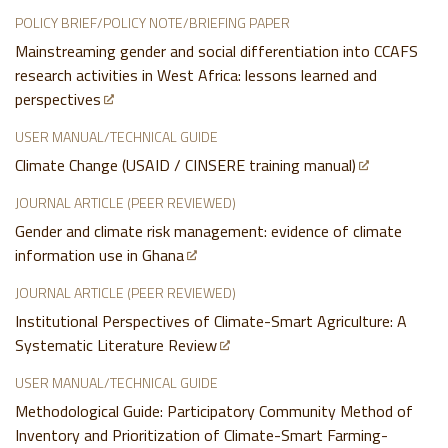
POLICY BRIEF/POLICY NOTE/BRIEFING PAPER
Mainstreaming gender and social differentiation into CCAFS
research activities in West Africa: lessons learned and
perspectives
USER MANUAL/TECHNICAL GUIDE
Climate Change (USAID / CINSERE training manual)
JOURNAL ARTICLE (PEER REVIEWED)
Gender and climate risk management: evidence of climate
information use in Ghana
JOURNAL ARTICLE (PEER REVIEWED)
Institutional Perspectives of Climate-Smart Agriculture: A
Systematic Literature Review
USER MANUAL/TECHNICAL GUIDE
Methodological Guide: Participatory Community Method of
Inventory and Prioritization of Climate-Smart Farming-