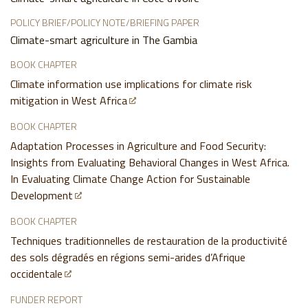
POLICY BRIEF/POLICY NOTE/BRIEFING PAPER
Climate-smart agriculture in The Gambia
BOOK CHAPTER
Climate information use implications for climate risk
mitigation in West Africa
BOOK CHAPTER
Adaptation Processes in Agriculture and Food Security:
Insights from Evaluating Behavioral Changes in West Africa.
In Evaluating Climate Change Action for Sustainable
Development
BOOK CHAPTER
Techniques traditionnelles de restauration de la productivité
des sols dégradés en régions semi-arides d’Afrique
occidentale
FUNDER REPORT