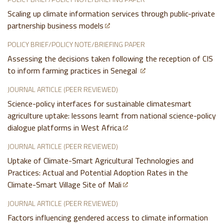
Scaling up climate information services through public-private
partnership business models
POLICY BRIEF/POLICY NOTE/BRIEFING PAPER
Assessing the decisions taken following the reception of CIS
to inform farming practices in Senegal
JOURNAL ARTICLE (PEER REVIEWED)
Science-policy interfaces for sustainable climatesmart
agriculture uptake: lessons learnt from national science-policy
dialogue platforms in West Africa
JOURNAL ARTICLE (PEER REVIEWED)
Uptake of Climate-Smart Agricultural Technologies and
Practices: Actual and Potential Adoption Rates in the
Climate-Smart Village Site of Mali
JOURNAL ARTICLE (PEER REVIEWED)
Factors influencing gendered access to climate information