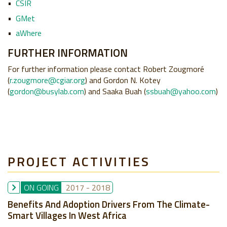
CSIR
GMet
aWhere
FURTHER INFORMATION
For further information please contact Robert Zougmoré
(
r.zougmore@cgiar.org
) and Gordon N. Kotey
(
gordon@busylab.com
) and Saaka Buah (
ssbuah@yahoo.com
)
PROJECT ACTIVITIES
ON GOING
2017
-
2018
Benefits And Adoption Drivers From The Climate-
Smart Villages In West Africa