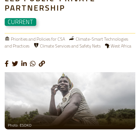
PARTNERSHIP
CURRENT
Priorities and Policies for CSA
Climate-Smart Technologies
and Practices
Climate Services and Safety Nets
West Africa
Photo: ESOKO