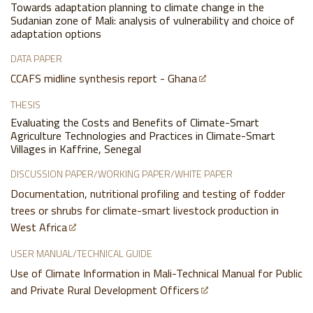
Towards adaptation planning to climate change in the
Sudanian zone of Mali: analysis of vulnerability and choice of
adaptation options
DATA PAPER
CCAFS midline synthesis report - Ghana
THESIS
Evaluating the Costs and Benefits of Climate-Smart
Agriculture Technologies and Practices in Climate-Smart
Villages in Kaffrine, Senegal
DISCUSSION PAPER/WORKING PAPER/WHITE PAPER
Documentation, nutritional profiling and testing of fodder
trees or shrubs for climate-smart livestock production in
West Africa
USER MANUAL/TECHNICAL GUIDE
Use of Climate Information in Mali-Technical Manual for Public
and Private Rural Development Officers