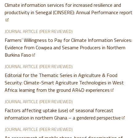
Climate information services for increased resilience and
productivity in Senegal (CINSERE): Annual Performance report
JOURNAL ARTICLE (PEER REVIEWED)
Farmers’ Willingness to Pay for Climate Information Services:
Evidence from Cowpea and Sesame Producers in Northern
Burkina Faso
JOURNAL ARTICLE (PEER REVIEWED)
Editorial for the Thematic Series in Agriculture & Food
Security: Climate-Smart Agriculture Technologies in West
Africa: learning from the ground AR4D experiences
JOURNAL ARTICLE (PEER REVIEWED)
Factors affecting uptake (use) of seasonal forecast
information in northern Ghana – a gendered perspective
JOURNAL ARTICLE (PEER REVIEWED)