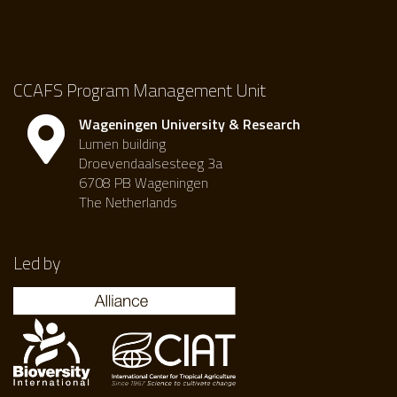
CCAFS Program Management Unit
Wageningen University & Research
Lumen building
Droevendaalsesteeg 3a
6708 PB Wageningen
The Netherlands
Led by