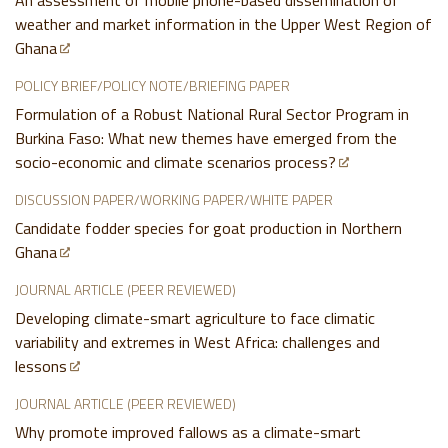
An assessment of mobile phone-based dissemination of
weather and market information in the Upper West Region of
Ghana
POLICY BRIEF/POLICY NOTE/BRIEFING PAPER
Formulation of a Robust National Rural Sector Program in
Burkina Faso: What new themes have emerged from the
socio-economic and climate scenarios process?
DISCUSSION PAPER/WORKING PAPER/WHITE PAPER
Candidate fodder species for goat production in Northern
Ghana
JOURNAL ARTICLE (PEER REVIEWED)
Developing climate-smart agriculture to face climatic
variability and extremes in West Africa: challenges and
lessons
JOURNAL ARTICLE (PEER REVIEWED)
Why promote improved fallows as a climate-smart