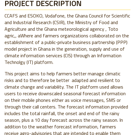
PROJECT DESCRIPTION
CCAFS and ESOKO, Vodafone, the Ghana Council for Scientific
and Industrial Research (CSIR), the Ministry of Food and
Agriculture and the Ghana meteorological agency , Toto
agric,, aWhere and farmers organizations collaborated on the
establishment of a public-private business partnership (PPP)
model project in Ghana in the generation, supply and use of
climate information services (CIS) through an Information
Technolgy (IT) platform.
This project aims to help farmers better manage climatic
risks and to therefore be better adapted and resilient to
climate change and variability. The IT platform used allows
users to receive downscaled seasonal forecast information
on their mobile phones either as voice messages, SMS or
through their call centers. The forecast information provided
includes the total rainfall, the onset and end of the rainy
season, plus a 10 day forecast across the rainy season. In
addition to the weather forecast information, farmers
receive agro-advisories that are intended to enable them