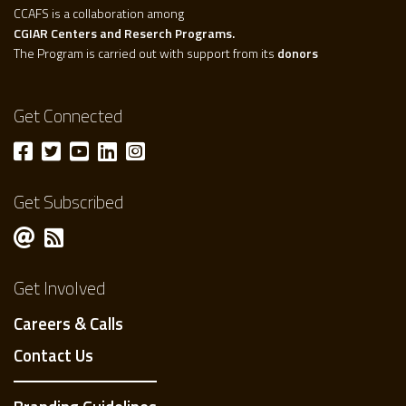
CCAFS is a collaboration among
CGIAR Centers and Reserch Programs.
The Program is carried out with support from its
donors
Get Connected
Get Subscribed
Get Involved
Careers & Calls
Contact Us