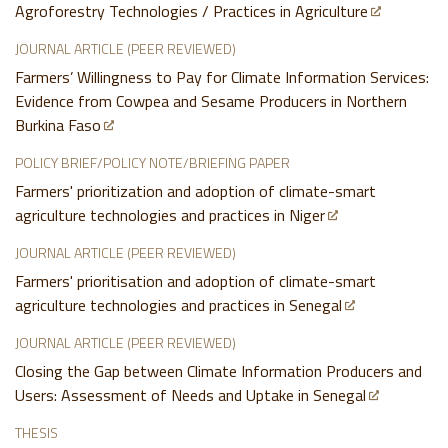
Agroforestry Technologies / Practices in Agriculture
JOURNAL ARTICLE (PEER REVIEWED)
Farmers’ Willingness to Pay for Climate Information Services:
Evidence from Cowpea and Sesame Producers in Northern
Burkina Faso
POLICY BRIEF/POLICY NOTE/BRIEFING PAPER
Farmers' prioritization and adoption of climate-smart
agriculture technologies and practices in Niger
JOURNAL ARTICLE (PEER REVIEWED)
Farmers' prioritisation and adoption of climate-smart
agriculture technologies and practices in Senegal
JOURNAL ARTICLE (PEER REVIEWED)
Closing the Gap between Climate Information Producers and
Users: Assessment of Needs and Uptake in Senegal
THESIS