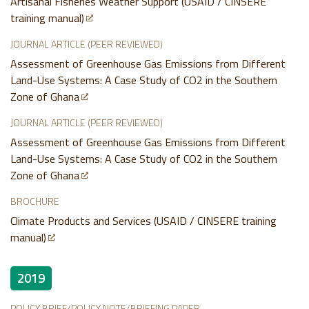
Artisanal Fisheries Weather Support (USAID / CINSERE
training manual)
JOURNAL ARTICLE (PEER REVIEWED)
Assessment of Greenhouse Gas Emissions from Different
Land-Use Systems: A Case Study of CO2 in the Southern
Zone of Ghana
JOURNAL ARTICLE (PEER REVIEWED)
Assessment of Greenhouse Gas Emissions from Different
Land-Use Systems: A Case Study of CO2 in the Southern
Zone of Ghana
BROCHURE
Climate Products and Services (USAID / CINSERE training
manual)
2019
POLICY BRIEF/POLICY NOTE/BRIEFING PAPER