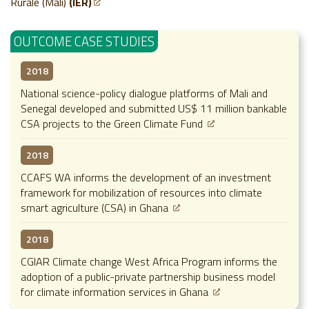
Rurale (Mali)
(IER)
OUTCOME CASE STUDIES
2018
National science-policy dialogue platforms of Mali and
Senegal developed and submitted US$ 11 million bankable
CSA projects to the Green Climate Fund
2018
CCAFS WA informs the development of an investment
framework for mobilization of resources into climate
smart agriculture (CSA) in Ghana
2018
CGIAR Climate change West Africa Program informs the
adoption of a public-private partnership business model
for climate information services in Ghana