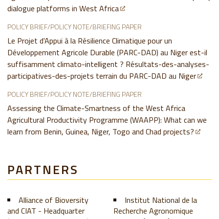
dialogue platforms in West Africa
POLICY BRIEF/POLICY NOTE/BRIEFING PAPER
Le Projet d'Appui à la Résilience Climatique pour un
Développement Agricole Durable (PARC-DAD) au Niger est-il
suffisamment climato-intelligent ? Résultats-des-analyses-
participatives-des-projets terrain du PARC-DAD au Niger
POLICY BRIEF/POLICY NOTE/BRIEFING PAPER
Assessing the Climate-Smartness of the West Africa
Agricultural Productivity Programme (WAAPP): What can we
learn from Benin, Guinea, Niger, Togo and Chad projects?
PARTNERS
Alliance of Bioversity
Institut National de la
and CIAT - Headquarter
Recherche Agronomique