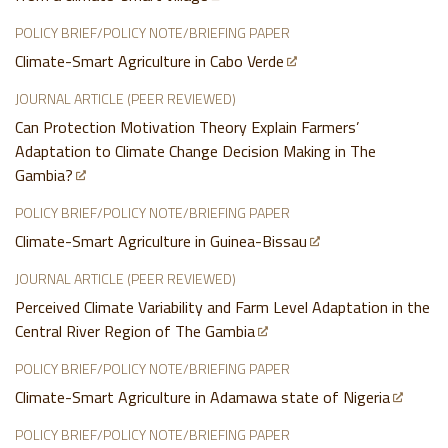
POLICY BRIEF/POLICY NOTE/BRIEFING PAPER
Climate-Smart Agriculture in Cabo Verde
JOURNAL ARTICLE (PEER REVIEWED)
Can Protection Motivation Theory Explain Farmers’
Adaptation to Climate Change Decision Making in The
Gambia?
POLICY BRIEF/POLICY NOTE/BRIEFING PAPER
Climate-Smart Agriculture in Guinea-Bissau
JOURNAL ARTICLE (PEER REVIEWED)
Perceived Climate Variability and Farm Level Adaptation in the
Central River Region of The Gambia
POLICY BRIEF/POLICY NOTE/BRIEFING PAPER
Climate-Smart Agriculture in Adamawa state of Nigeria
POLICY BRIEF/POLICY NOTE/BRIEFING PAPER