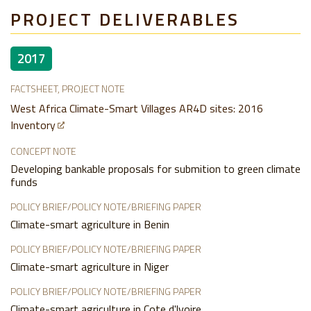
PROJECT DELIVERABLES
2017
FACTSHEET, PROJECT NOTE
West Africa Climate-Smart Villages AR4D sites: 2016
Inventory
CONCEPT NOTE
Developing bankable proposals for submition to green climate
funds
POLICY BRIEF/POLICY NOTE/BRIEFING PAPER
Climate-smart agriculture in Benin
POLICY BRIEF/POLICY NOTE/BRIEFING PAPER
Climate-smart agriculture in Niger
POLICY BRIEF/POLICY NOTE/BRIEFING PAPER
Climate-smart agriculture in Cote d'lvoire