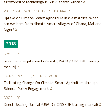
agroforestry technology in Sub-Saharan Africa?
POLICY BRIEF/POLICY NOTE/BRIEFING PAPER
Uptake of Climate-Smart Agriculture in West Africa: What
can we learn from climate-smart villages of Ghana, Mali and
Niger?
2018
BROCHURE
Seasonal Precipitation Forecast (USAID / CINSERE training
manual)
JOURNAL ARTICLE (PEER REVIEWED)
Facilitating Change for Climate-Smart Agriculture through
Science-Policy Engagement
BROCHURE
Direct Reading Rainfall (USAID / CINSERE training manual)