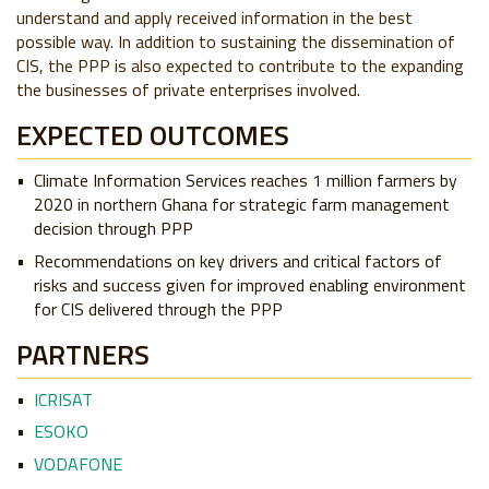
understand and apply received information in the best
possible way.
In addition to sustaining the dissemination of
CIS, the PPP is also expected to contribute to the expanding
the businesses of private enterprises involved.
EXPECTED OUTCOMES
Climate Information Services reaches 1 million farmers by
2020 in northern Ghana for strategic farm management
decision through PPP
Recommendations on key drivers and critical factors of
risks and success given for improved enabling environment
for CIS delivered through the PPP
PARTNERS
ICRISAT
ESOKO
VODAFONE