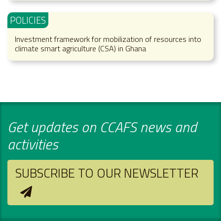
POLICIES
Investment framework for mobilization of resources into
climate smart agriculture (CSA) in Ghana
Get updates on CCAFS news and
activities
SUBSCRIBE TO OUR NEWSLETTER