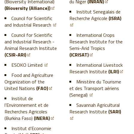
(Bioversity International)
du Niger
(INRAN)
(Bioversity (Alliance))
Institut Senegalais de
Council for Scientific
Recherche Agricole
(ISRA)
and Industrial Research
Council for Scientific
International Crops
and Industrial Research -
Research Institute for the
Animal Research Institute
Semi-Arid Tropics
(CSIR-ARI)
(ICRISAT)
ESOKO Limited
International Livestock
Research Institute
(ILRI)
Food and Agriculture
Organization of the
Ministère du Tourisme
United Nations
(FAO)
et des Transport aériens
(Senegal)
Institut de
l’Environnement et de
Savannah Agricultural
Recherches Agricoles
Research Institute
(SARI)
(Burkina Faso)
(INERA)
Institut d’Economie