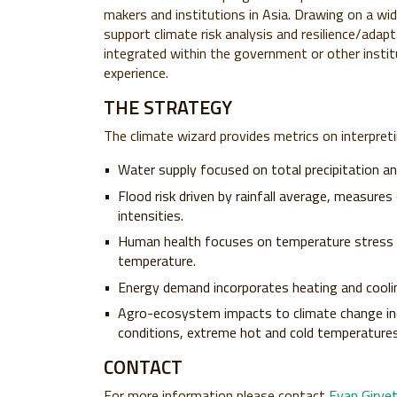
makers and institutions in Asia. Drawing on a wi
support climate risk analysis and resilience/adap
integrated within the government or other instit
experience.
THE STRATEGY
The climate wizard provides metrics on interpretin
Water supply focused on total precipitation a
Flood risk driven by rainfall average, measures
intensities.
Human health focuses on temperature stress (h
temperature.
Energy demand incorporates heating and cooli
Agro-ecosystem impacts to climate change inco
conditions, extreme hot and cold temperature
CONTACT
For more information please contact
Evan Girve