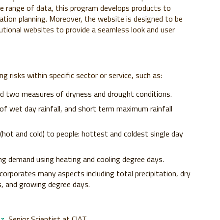
de range of data, this program develops products to
tation planning. Moreover, the website is designed to be
utional websites to provide a seamless look and user
g risks within specific sector or service, such as:
nd two measures of dryness and drought conditions.
 of wet day rainfall, and short term maximum rainfall
ot and cold) to people: hottest and coldest single day
ng demand using heating and cooling degree days.
rporates many aspects including total precipitation, dry
s, and growing degree days.
tz
, Senior Scientist at CIAT.