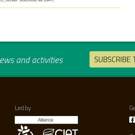
ws and activities
SUBSCRIBE
Led by
Ge