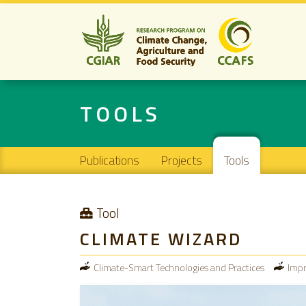
TOOLS
Main navigation
Publications
Projects
Tools
Tool
CLIMATE WIZARD
Climate-Smart Technologies and Practices
Impr