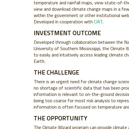
temperature and rainfall maps, view state-of-the
view and download climate change maps in a few 
within the government or other institutional web
Developed in cooperation with
CIAT
.
INVESTMENT OUTCOME
Developed through collaboration between the Na
University of Southern Mississippi, the Climate W
to easily and intuitively access leading climate
Earth.
THE CHALLENGE
There is an urgent need for climate change scien
no shortage of scientific data that has been prod
information is relevant to on-the-ground decisio
being too coarse for most risk analysis to repres
information is often focused on temperature and 
THE OPPORTUNITY
The Climate Wizard program can provide climate an