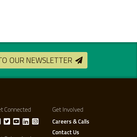
 TO OUR NEWSLETTER
t Connected
Get Involved
Careers & Calls
Contact Us