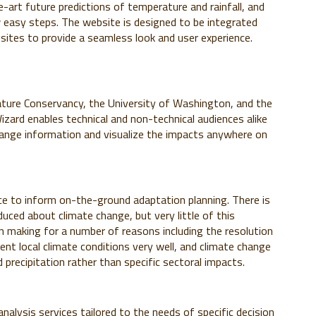
-art future predictions of temperature and rainfall, and
easy steps. The website is designed to be integrated
sites to provide a seamless look and user experience.
ture Conservancy, the University of Washington, and the
izard enables technical and non-technical audiences alike
 change information and visualize the impacts anywhere on
ce to inform on-the-ground adaptation planning. There is
uced about climate change, but very little of this
n making for a number of reasons including the resolution
ent local climate conditions very well, and climate change
precipitation rather than specific sectoral impacts.
alysis services tailored to the needs of specific decision