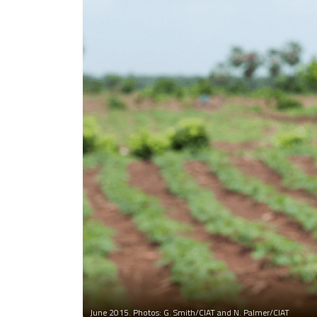
June 2015. Photos: G. Smith/CIAT and N. Palmer/CIAT