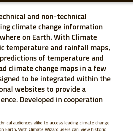
echnical and non-technical
ding climate change information
ywhere on Earth. With Climate
ic temperature and rainfall maps,
 predictions of temperature and
oad climate change maps in a few
signed to be integrated within the
onal websites to provide a
ience. Developed in cooperation
hnical audiences alike to access leading climate change
n Earth. With Climate Wizard users can: view historic