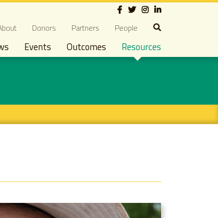
Social
econdary navigation
About
Donors
Partners
People
ws
Events
Outcomes
Resources