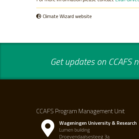
Climate Wizard website
Get updates on CCAFS ne
CCAFS Program Management Unit
Wageningen University & Research
Lumen building
Droevendaalsesteeg 3a