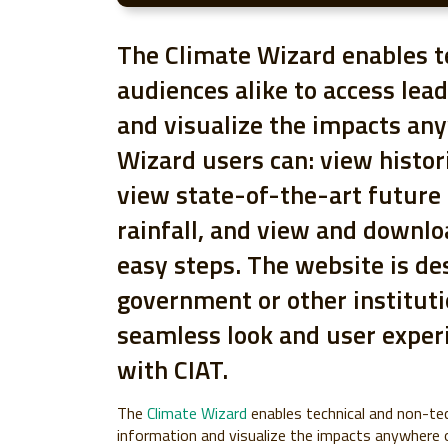
The Climate Wizard enables t
audiences alike to access lea
and visualize the impacts an
Wizard users can: view histor
view state-of-the-art future
rainfall, and view and downl
easy steps. The website is de
government or other instituti
seamless look and user exper
with CIAT.
The
Climate Wizard
enables technical and non-tec
information and visualize the impacts anywhere o