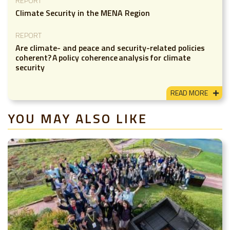
REPORT
Climate Security in the MENA Region
REPORT
Are climate- and peace and security-related policies
coherent? A policy coherence analysis for climate
security
READ MORE
YOU MAY ALSO LIKE