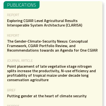
PUBLICATIONS
REPORT
Exploring CGIAR Level Agricultural Results
Interoperable System Architecture (CLARISA)
REPORT
The Gender-Climate-Security Nexus: Conceptual
Framework, CGIAR Portfolio Review, and
Recommendations towards an Agenda for One CGIAR
JOURNAL ARTICLE
Point placement of late vegetative stage nitrogen
splits increase the productivity, N-use efficiency and
profitability of tropical maize under decade long
conservation agriculture
BRIEF
Putting gender at the heart of climate security