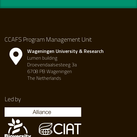
CCAFS Program Management Unit
Wageningen University & Research
Lumen building
Droevendaalsesteeg 3a
6708 PB Wageningen
The Netherlands
Led by