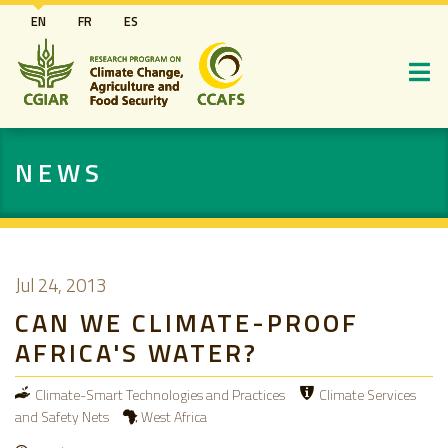
Skip
EN
FR
ES
to
main
content
NEWS
Jul 24, 2013
CAN WE CLIMATE-PROOF
AFRICA'S WATER?
Climate-Smart Technologies and Practices
Climate Services
and Safety Nets
West Africa