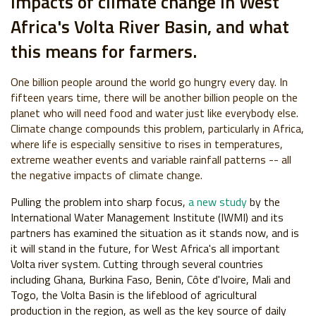
impacts of climate change in West
Africa's Volta River Basin, and what
this means for farmers.
One billion people around the world go hungry every day. In
fifteen years time, there will be another billion people on the
planet who will need food and water just like everybody else.
Climate change compounds this problem, particularly in Africa,
where life is especially sensitive to rises in temperatures,
extreme weather events and variable rainfall patterns -- all
the negative impacts of climate change.
Pulling the problem into sharp focus,
a new study
by the
International Water Management Institute (IWMI) and its
partners has examined the situation as it stands now, and is
it will stand in the future, for West Africa's all important
Volta river system. Cutting through several countries
including Ghana, Burkina Faso, Benin, Côte d'Ivoire, Mali and
Togo, the Volta Basin is the lifeblood of agricultural
production in the region, as well as the key source of daily