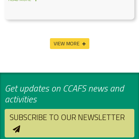
VIEW MORE
Get updates on CCAFS news and
activities
SUBSCRIBE TO OUR NEWSLETTER