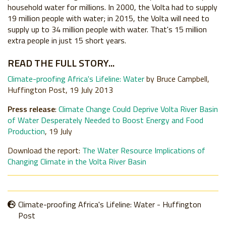
household water for millions. In 2000, the Volta had to supply
19 million people with water; in 2015, the Volta will need to
supply up to 34 million people with water. That's 15 million
extra people in just 15 short years.
READ THE FULL STORY...
Climate-proofing Africa's Lifeline: Water
by Bruce Campbell,
Huffington Post, 19 July 2013
Press release
:
Climate Change Could Deprive Volta River Basin
of Water Desperately Needed to Boost Energy and Food
Production
, 19 July
Download the report:
The Water Resource Implications of
Changing Climate in the Volta River Basin
Climate-proofing Africa's Lifeline: Water - Huffington
Post