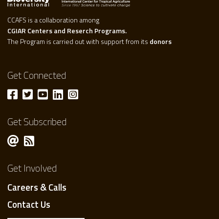
CCAFS is a collaboration among
CGIAR Centers and Reserch Programs.
The Program is carried out with support from its
donors
Get Connected
Get Subscribed
Get Involved
Careers & Calls
Contact Us