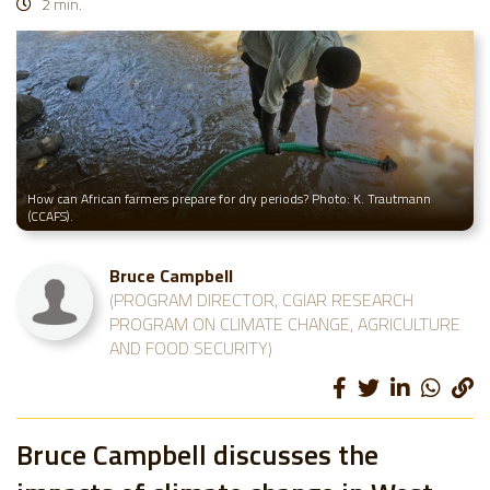
2 min.
How can African farmers prepare for dry periods? Photo: K. Trautmann
(CCAFS).
Bruce Campbell
(PROGRAM DIRECTOR, CGIAR RESEARCH
PROGRAM ON CLIMATE CHANGE, AGRICULTURE
AND FOOD SECURITY)
Bruce Campbell discusses the