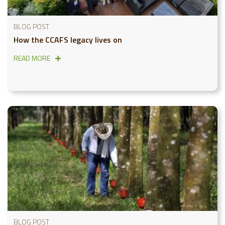
BLOG POST
How the CCAFS legacy lives on
READ MORE
BLOG POST