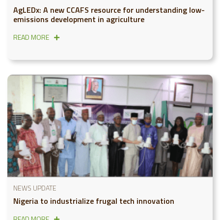
AgLEDx: A new CCAFS resource for understanding low-
emissions development in agriculture
READ MORE
NEWS UPDATE
Nigeria to industrialize frugal tech innovation
READ MORE