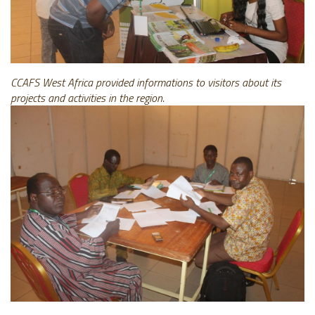
CCAFS West Africa provided informations to visitors about its
projects and activities in the region.