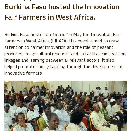
Burkina Faso
hosted
the Innovation
Fair Farmers in West Africa.
Burkina Faso hosted on 15 and 16 May the Innovation Fair
Farmers in West Africa (FIPAO). This event aimed to draw
attention to farmer innovation and the role of peasant
producers in agricultural research, and to facilitate interaction,
linkages and learning between all relevant actors. It also
helped promote family farming through the development of
innovative farmers.