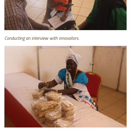
Conducting an interview with innovators.