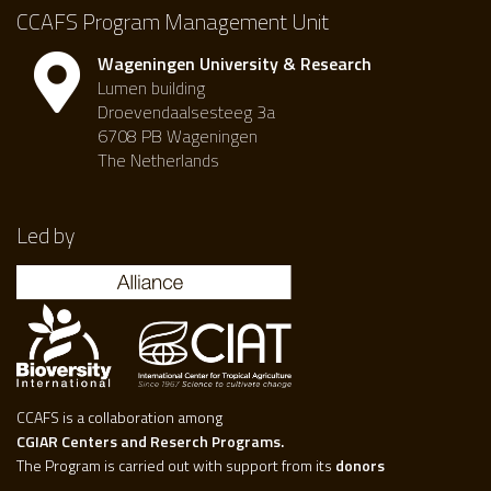
CCAFS Program Management Unit
Wageningen University & Research
Lumen building
Droevendaalsesteeg 3a
6708 PB Wageningen
The Netherlands
Led by
CCAFS is a collaboration among
CGIAR Centers and Reserch Programs.
The Program is carried out with support from its
donors