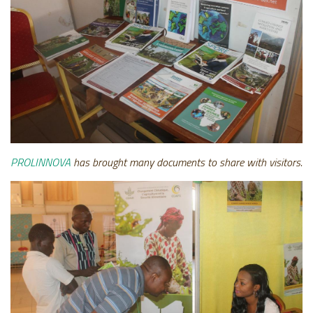
PROLINNOVA
has brought many documents to share with visitors.