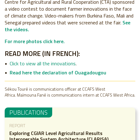
Centre for Agricultural and Rural Cooperation (CTA) sponsored
a video contest to document farmer innovations in the face
of climate change. Video-makers from Burkina Faso, Mali and
Senegal prepared videos that were screened at the fair.
See
the videos.
For more photos click here.
READ MORE (IN FRENCH):
Click to view all the innovations
.
Read here the declaration of Ouagadougou
Sékou Touré is communications officer at CCAFS West
Africa.
Maïmouna Fané is communications intern at CCAFS West Africa.
PUBLICATIONS
REPORT
Exploring CGIAR Level Agricultural Results
Interoperable System Architecture (CLARISA)