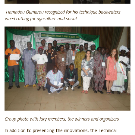
Hamadou Oumarou recognized for his technique
backwaters
w
eed cutting for agriculture and social.
Group photo with Jury members, the winners and organizers.
In addition to presenting the innovations, the Technical