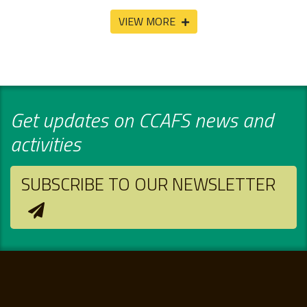
VIEW MORE
Get updates on CCAFS news and
activities
SUBSCRIBE TO OUR NEWSLETTER