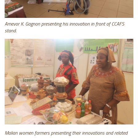
Amevor K. Gagnon presenting his innovation in front of CCAFS
stand.
Malian women farmers presenting their innovations and related