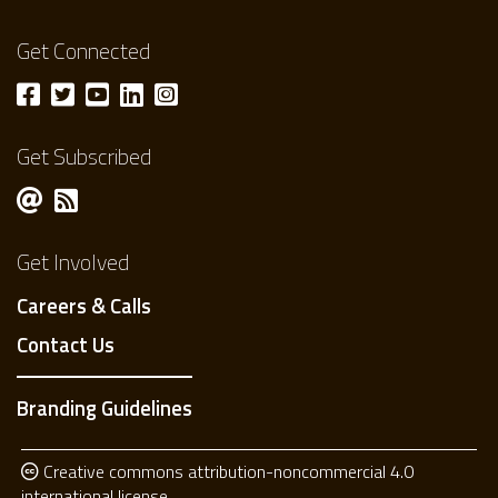
Get Connected
Get Subscribed
Get Involved
Careers & Calls
Contact Us
Branding Guidelines
Creative commons attribution-noncommercial 4.0
international license