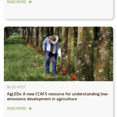
READ MORE
BLOG POST
AgLEDx: A new CCAFS resource for understanding low-
emissions development in agriculture
READ MORE