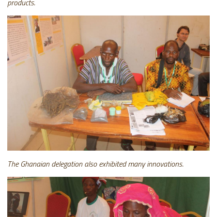
products.
The Ghanaian delegation also exhibited many innovations.