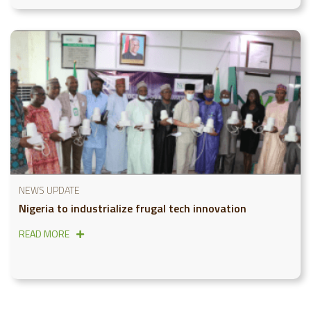
NEWS UPDATE
Nigeria to industrialize frugal tech innovation
READ MORE