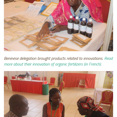
Beninese delegation brought products related to innovations.
Read
more about their innovation of organic fertilizers (in French).