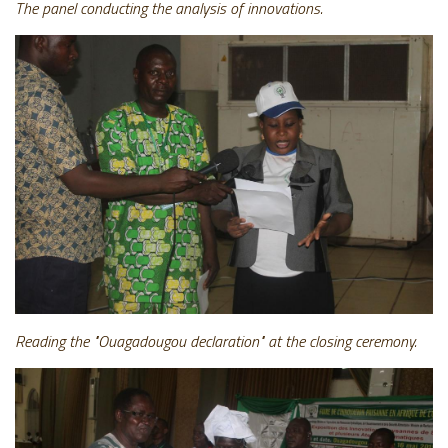
The panel conducting the analysis of innovations.
Reading the "Ouagadougou declaration" at the closing ceremony.