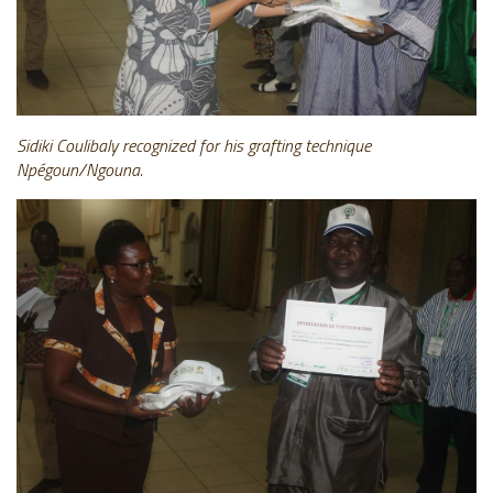
Sidiki Coulibaly recognized for his grafting technique
Npégoun/Ngouna.