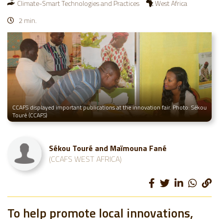
Climate-Smart Technologies and Practices
West Africa
2 min.
CCAFS displayed important publications at the innovation fair. Photo: Sékou
Touré (CCAFS)
Sékou Touré and Maïmouna Fané
(CCAFS WEST AFRICA)
To help promote local innovations,