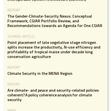
REPORT
The Gender-Climate-Security Nexus: Conceptual
Framework, CGIAR Portfolio Review, and
Recommendations towards an Agenda for One CGIAR
JOURNAL ARTICLE
Point placement of late vegetative stage nitrogen
splits increase the productivity, N-use efficiency and
profitability of tropical maize under decade long
conservation agriculture
REPORT
Climate Security in the MENA Region
REPORT
Are climate- and peace and security-related policies
coherent? A policy coherence analysis for climate
security
BRIEF