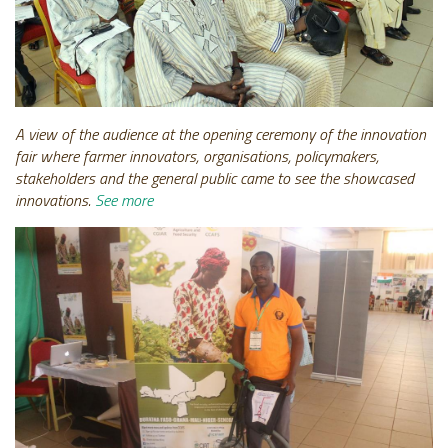
A view of the audience at the opening ceremony of the innovation
fair where farmer innovators, organisations, policymakers,
stakeholders and the general public came to see the showcased
innovations.
See more