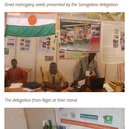
Dried mahogany seeds presented by the Senegalese delegation.
The delagation from Niger at their stand.