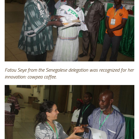
Fatou Seye from the Senegalese delegation was recognized for her
innovation: cowpea
coffee.