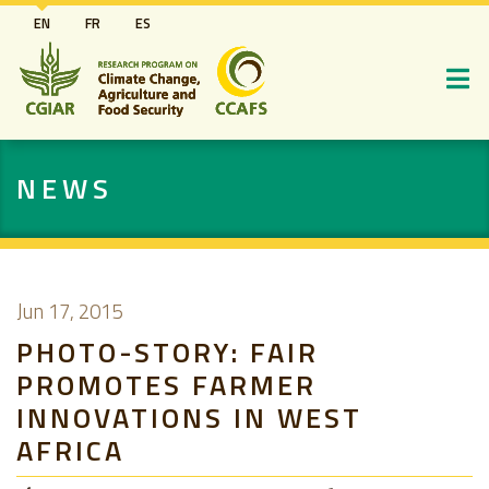
Skip
EN
FR
ES
to
main
content
NEWS
Jun 17, 2015
PHOTO-STORY: FAIR
PROMOTES FARMER
INNOVATIONS IN WEST
AFRICA