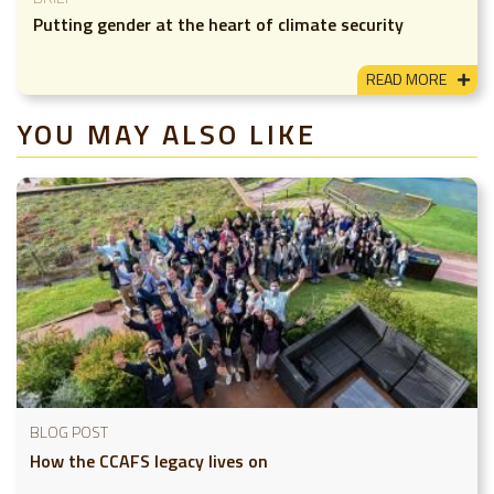
Putting gender at the heart of climate security
READ MORE
YOU MAY ALSO LIKE
BLOG POST
How the CCAFS legacy lives on