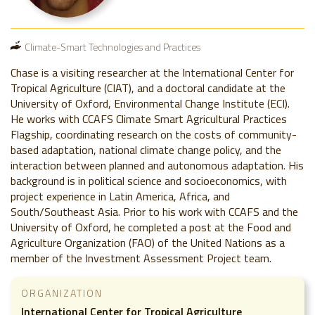
Climate-Smart Technologies and Practices
Chase is a visiting researcher at the International Center for
Tropical Agriculture (CIAT), and a doctoral candidate at the
University of Oxford, Environmental Change Institute (ECI).
He works with CCAFS Climate Smart Agricultural Practices
Flagship, coordinating research on the costs of community-
based adaptation, national climate change policy, and the
interaction between planned and autonomous adaptation. His
background is in political science and socioeconomics, with
project experience in Latin America, Africa, and
South/Southeast Asia. Prior to his work with CCAFS and the
University of Oxford, he completed a post at the Food and
Agriculture Organization (FAO) of the United Nations as a
member of the Investment Assessment Project team.
ORGANIZATION
International Center for Tropical Agriculture