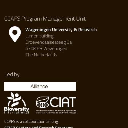
CCAFS Program Management Unit
Wageningen University & Research
Lumen building
Droevendaalsesteeg 3a
6708 PB Wageningen
The Netherlands
Led by
CCAFS is a collaboration among
CGIAR Centers and Reserch Programs.