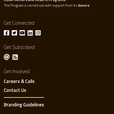
The Program is carried out with support from its
donors
Get Connected
Get Subscribed
Get Involved
Careers & Calls
Contact Us
Branding Guidelines