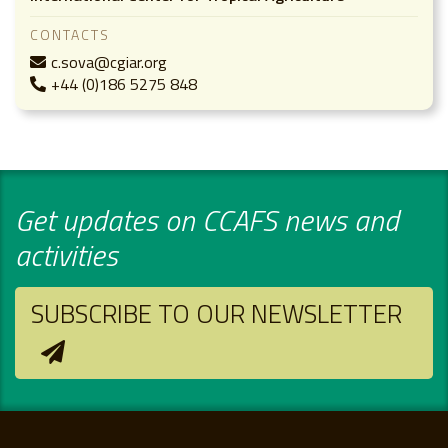
CONTACTS
c.sova@cgiar.org
+44 (0)186 5275 848
Get updates on CCAFS news and
activities
SUBSCRIBE TO OUR NEWSLETTER