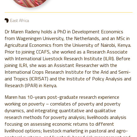
East Africa
Dr Maren Radeny holds a PhD in Development Economics
from Wageningen University, the Netherlands, and an MSc in
Agricultural Economics from the University of Nairobi, Kenya.
Prior to joining CCAFS, she worked as a Research Associate
with International Livestock Research Institute (ILRI). Before
joining ILRI, she was an Assistant Researcher with the
International Crops Research Institute for the Arid and Semi-
arid Tropics (ICRISAT) and the Institute of Policy Analysis and
Research (IPAR) in Kenya.
Maren has 10-years post-graduate research experience
working on poverty – correlates of poverty and poverty
dynamics, and integrating quantitative and qualitative
research methods for poverty analysis; livelihoods analysis
focusing on assessing economic returns to different
livelihood options; livestock marketing in pastoral and agro-