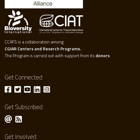
CCAFS is a collaboration among
CGIAR Centers and Reserch Programs.
The Program is carried out with support from its
donors
Get Connected
Get Subscribed
Get Involved