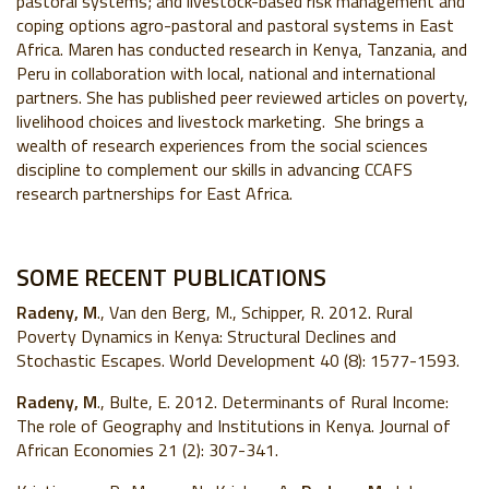
pastoral systems; and livestock-based risk management and
coping options agro-pastoral and pastoral systems in East
Africa. Maren has conducted research in Kenya, Tanzania, and
Peru in collaboration with local, national and international
partners. She has published peer reviewed articles on poverty,
livelihood choices and livestock marketing. She brings a
wealth of research experiences from the social sciences
discipline to complement our skills in advancing CCAFS
research partnerships for East Africa.
SOME RECENT PUBLICATIONS
Radeny, M
., Van den Berg, M., Schipper, R. 2012. Rural
Poverty Dynamics in Kenya: Structural Declines and
Stochastic Escapes. World Development 40 (8): 1577-1593.
Radeny, M
., Bulte, E. 2012. Determinants of Rural Income:
The role of Geography and Institutions in Kenya. Journal of
African Economies 21 (2): 307-341.