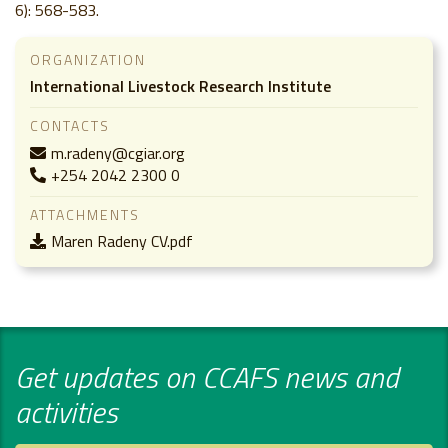
6): 568-583.
ORGANIZATION
International Livestock Research Institute
CONTACTS
m.radeny@cgiar.org
+254 2042 2300 0
ATTACHMENTS
Maren Radeny CV.pdf
Get updates on CCAFS news and
activities