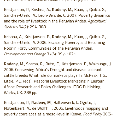
Kristjanson, P., Krishna, A.,
Radeny, M
., Kuan, J., Quilca, G.,
Sanchez-Urrelo, A., Leon-Velarde, C.
2007. Poverty dynamics
and the role of livestock in the Peruvian Andes.
Agricultural
Systems
94(2): 294-308.
Krishna, A., Kristjanson, P.,
Radeny, M
., Kuan, J., Quilca, G.,
Sanchez-Urrelo, A. 2006. Escaping Poverty and Becoming
Poor in Forty Communities of the Peruvian Andes.
Development and Change
37(5): 997-1021.
Radeny, M
., Scarpa, R., Ruto, E., Kristjanson, P., Wakhungu, J.
2006. Conserving Africa’s Drought and disease tolerant
cattle breeds: What role do markets play? In: McPeak, J. G.,
Little, P.D. (eds), Pastoral Livestock Marketing in Eastern
Africa: Research and Policy Challenges. ITDG Publishing,
Warks, UK. 288 pp.
Kristjanson, P.,
Radeny, M
., Baltenweck, I., Ogutu, J.,
Notenbaert, A., de Wolff, T. 2005. Livelihoods mapping and
poverty correlates at a meso-level in Kenya.
Food Policy
30(5-