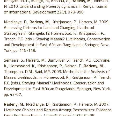
Kristjanson, P., Mango, N., Krishna, A.,
Radeny, M
., Johnson,
N. 2010. Understanding Poverty
dynamics in Kenya. Journal
of International Development 22(7): 978-996.
Nkedianye, D.,
Radeny, M
., Kristjanson, P., Herrero, M. 2009.
Assessing Returns to Land and Changing Livelihood
Strategies in Kitengela. In: Homewood, K., Kristjanson, P.,
Trench, P.C. (eds.), Staying Maasai? Livelihoods, Conservation
and Development in East African Rangelands. Springer, New
York, pp. 115-149.
Serneels, S., Herrero, M., BurnSilver, S., Trench, P.C., Cochrane,
K., Homewood, K., Kristjanson, P., Nelson, F.,
Radeny, M
.,
Thompson, D.M., Said, M.Y. 2009. Methods in the Analysis of
Maasai Livelihoods, in: Homewood, K., Kristjanson, P., Trench,
P.C. (eds.), Staying Maasai? Livelihoods, Conservation and
Development in East African Rangelands. Springer, New York,
pp. 43-67.
Radeny, M
., Nkedianye, D., Kristjanson, P., Herrero, M. 2007.
Livelihood Choices and Returns Among Pastoralists: Evidence
from Southern Kenya.
Nomadic Peoples
11(2): 31-35.