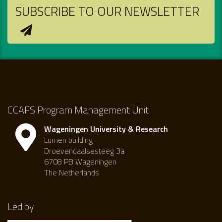
SUBSCRIBE TO OUR NEWSLETTER
CCAFS Program Management Unit
Wageningen University & Research
Lumen building
Droevendaalsesteeg 3a
6708 PB Wageningen
The Netherlands
Led by