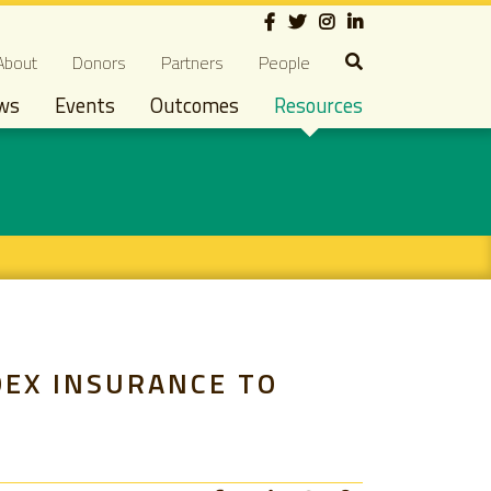
Social
econdary navigation
About
Donors
Partners
People
ws
Events
Outcomes
Resources
DEX INSURANCE TO