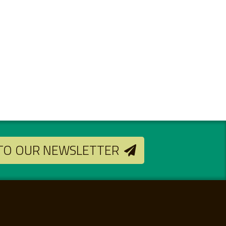
 TO OUR NEWSLETTER