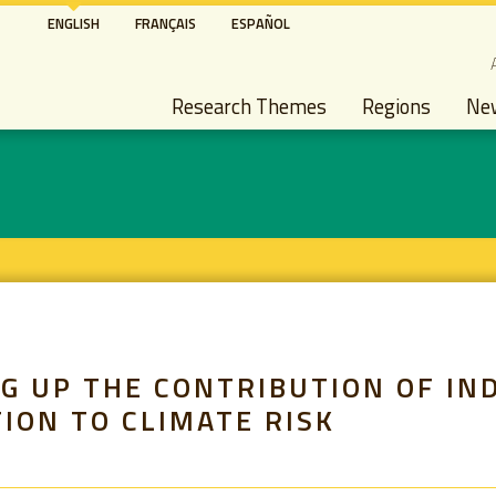
Skip
ENGLISH
FRANÇAIS
ESPAÑOL
to
S
main
Main navigation
content
Research Themes
Regions
Ne
G UP THE CONTRIBUTION OF IN
ION TO CLIMATE RISK