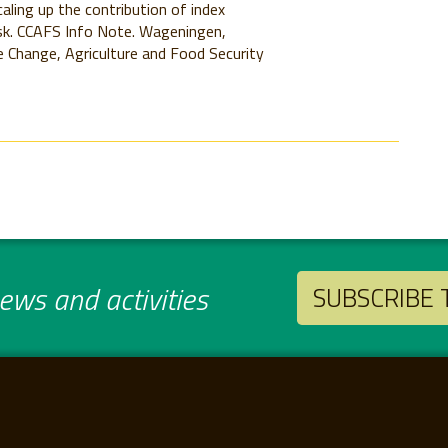
aling up the contribution of index
isk. CCAFS Info Note. Wageningen,
 Change, Agriculture and Food Security
ws and activities
SUBSCRIBE