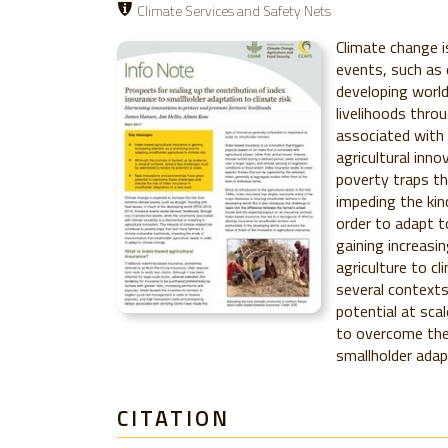
Climate Services and Safety Nets
Climate change i
events, such as 
developing worl
livelihoods thro
associated with c
agricultural inn
poverty traps th
impeding the kin
order to adapt t
gaining increasi
agriculture to cl
several contexts
potential at sca
to overcome thes
smallholder adap
CITATION