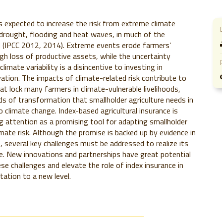
s expected to increase the risk from extreme climate
drought, flooding and heat waves, in much of the
d (IPCC 2012, 2014). Extreme events erode farmers’
ugh loss of productive assets, while the uncertainty
limate variability is a disincentive to investing in
ovation. The impacts of climate-related risk contribute to
at lock many farmers in climate-vulnerable livelihoods,
ds of transformation that smallholder agriculture needs in
o climate change. Index-based agricultural insurance is
ng attention as a promising tool for adapting smallholder
imate risk. Although the promise is backed up by evidence in
, several key challenges must be addressed to realize its
le. New innovations and partnerships have great potential
e challenges and elevate the role of index insurance in
tation to a new level.