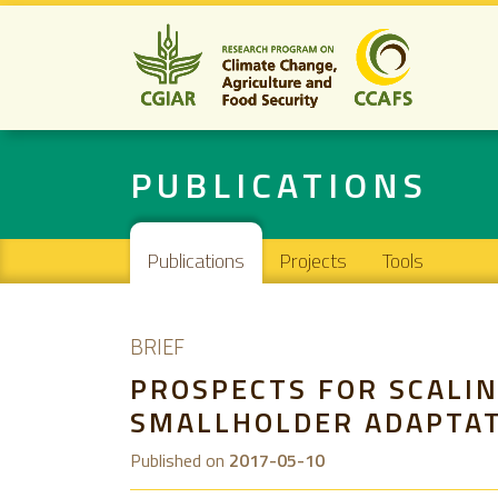
PUBLICATIONS
Main navigation
Publications
Projects
Tools
BRIEF
PROSPECTS FOR SCALIN
SMALLHOLDER ADAPTAT
Published on
2017-05-10