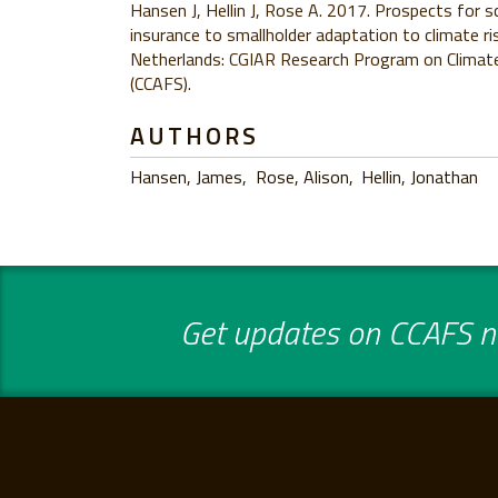
Hansen J, Hellin J, Rose A. 2017. Prospects for sc
insurance to smallholder adaptation to climate r
Netherlands: CGIAR Research Program on Climate
(CCAFS).
AUTHORS
Hansen, James
Rose, Alison
Hellin, Jonathan
Get updates on CCAFS ne