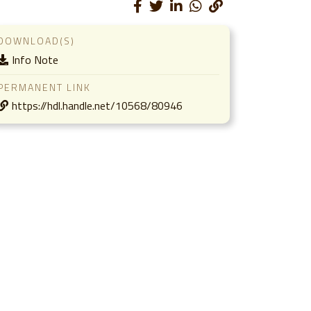
DOWNLOAD(S)
Info Note
PERMANENT LINK
https://hdl.handle.net/10568/80946