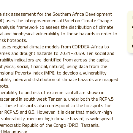
te risk assessment for the Southern Africa Development
) uses the Intergovernmental Panel on Climate Change
 analysis framework to assess the distribution of climate
l and biophysical vulnerability to those hazards in order to
risk hotspots.
uses regional climate models from CORDEX-Africa to
tremes and drought hazards to 2031–2059. Ten social and
rability indicators are identified from across the capital
ysical, social, financial, natural), using data from the
nsional Poverty Index (MPI), to develop a vulnerability
rability index and distribution of climate hazards are mapped
pots.
erability to and risk of extreme rainfall are shown in
scar and in south west Tanzania, under both the RCP4.5
os. These hotspots also correspond to the hotspots for
er RCP4.5 and 8.5. However, it is clear that medium-high
h vulnerability, medium-high climate hazard) is widespread
emocratic Republic of the Congo (DRC), Tanzania,
d Madagascar.