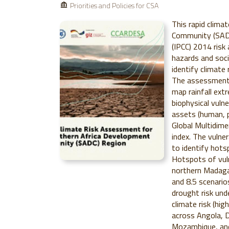
Priorities and Policies for CSA
This rapid clima
Community (SADC
(IPCC) 2014 risk
hazards and socia
identify climate 
The assessment 
map rainfall ex
biophysical vulne
assets (human, ph
Global Multidime
index. The vulne
to identify hots
Hotspots of vuln
northern Madaga
and 8.5 scenari
drought risk und
climate risk (hig
across Angola, D
Mozambique, an