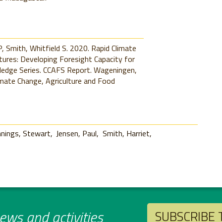
P, Smith, Whitfield S. 2020. Rapid Climate
res: Developing Foresight Capacity for
wledge Series. CCAFS Report. Wageningen,
mate Change, Agriculture and Food
nnings, Stewart
Jensen, Paul
Smith, Harriet
ws and activities
SUBSCRIBE