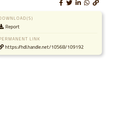
DOWNLOAD(S)
Report
PERMANENT LINK
https://hdl.handle.net/10568/109192