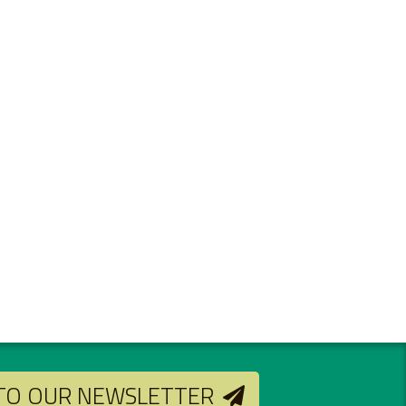
 TO OUR NEWSLETTER