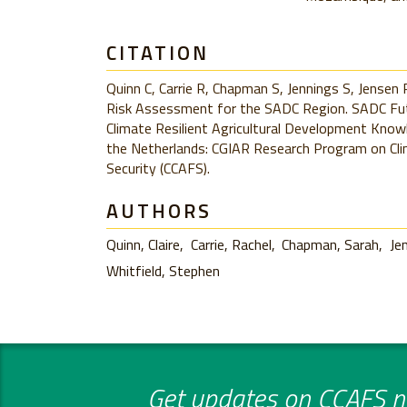
CITATION
Quinn C, Carrie R, Chapman S, Jennings S, Jensen 
Risk Assessment for the SADC Region. SADC Futu
Climate Resilient Agricultural Development Kno
the Netherlands: CGIAR Research Program on Cli
Security (CCAFS).
AUTHORS
Quinn, Claire
Carrie, Rachel
Chapman, Sarah
Je
Whitfield, Stephen
Get updates on CCAFS ne