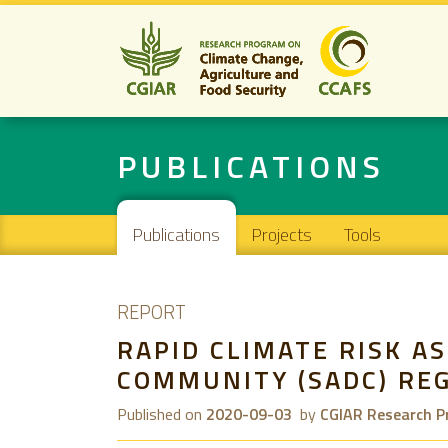
PUBLICATIONS
Main navigation
Publications
Projects
Tools
REPORT
RAPID CLIMATE RISK 
COMMUNITY (SADC) RE
Published on
2020-09-03
by
CGIAR Research P