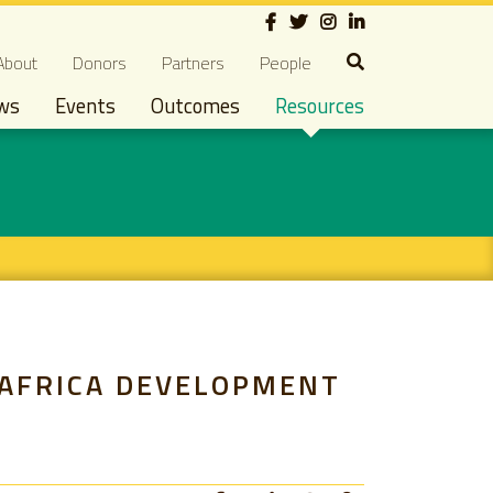
Social
econdary navigation
About
Donors
Partners
People
ws
Events
Outcomes
Resources
 AFRICA DEVELOPMENT