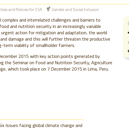
rities and Policies for CSA
Gender and Social Inclusion
l complex and interrelated challenges and barriers to
food and nutrition security in an increasingly variable
 urgent action for mitigation and adaptation, the world
and damage and this will further threaten the productive
g-term viability of smallholder farmers.
ecember 2015 with key action points generated by
ing the Seminar on Food and Nutrition Security, Agriculture
ge, which took place on 7 December 2015 in Lima, Peru.
Six Issues facing global climate change and