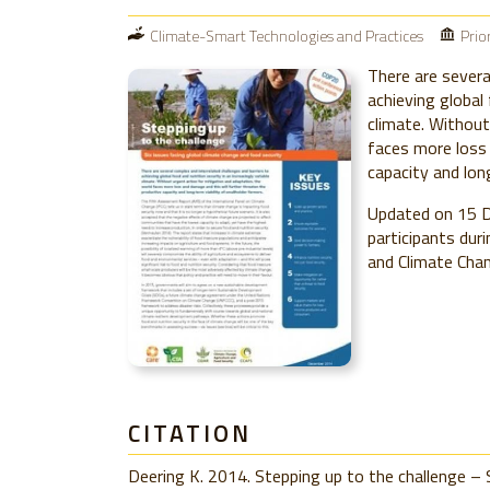
Climate-Smart Technologies and Practices
Prio
There are severa
achieving global 
climate. Without
faces more loss 
capacity and lon
Updated on 15 D
participants dur
and Climate Chan
CITATION
Deering K. 2014. Stepping up to the challenge – 