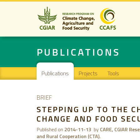
PUBLICATIONS
Main navigation
Publications
Projects
Tools
BRIEF
STEPPING UP TO THE C
CHANGE AND FOOD SEC
Published on
2014-11-13
by
CARE, CGIAR Resea
and Rural Cooperation (CTA).