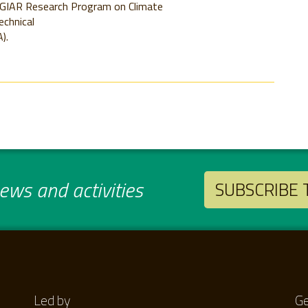
CGIAR Research Program on Climate
echnical
).
ws and activities
SUBSCRIBE
Led by
Ge