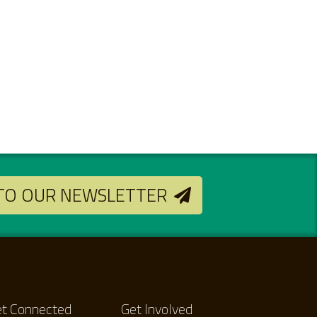
 TO OUR NEWSLETTER
t Connected
Get Involved