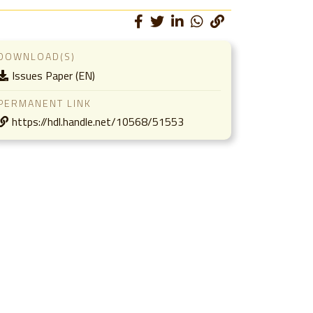
DOWNLOAD(S)
Issues Paper (EN)
PERMANENT LINK
https://hdl.handle.net/10568/51553