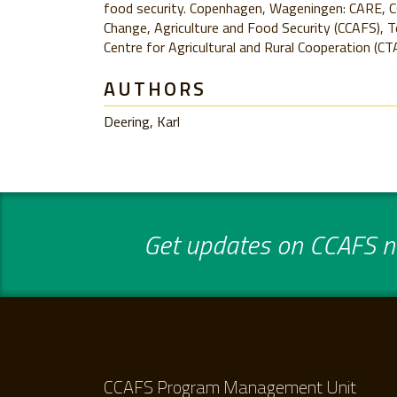
food security. Copenhagen, Wageningen: CARE, 
Change, Agriculture and Food Security (CCAFS), T
Centre for Agricultural and Rural Cooperation (CTA
AUTHORS
Deering, Karl
Get updates on CCAFS ne
CCAFS Program Management Unit