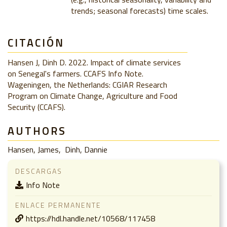
trends; seasonal forecasts) time scales.
CITACIÓN
Hansen J, Dinh D. 2022. Impact of climate services
on Senegal's farmers. CCAFS Info Note.
Wageningen, the Netherlands: CGIAR Research
Program on Climate Change, Agriculture and Food
Security (CCAFS).
AUTHORS
Hansen, James
Dinh, Dannie
DESCARGAS
Info Note
ENLACE PERMANENTE
https://hdl.handle.net/10568/117458