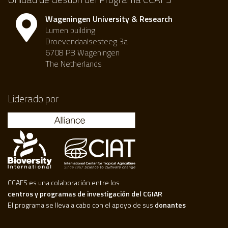
Wageningen University & Research
Lumen building
Droevendaalsesteeg 3a
6708 PB Wageningen
The Netherlands
Liderado por
CCAFS es una colaboración entre los
centros y programas de investigación del CGIAR
El programa se lleva a cabo con el apoyo de sus
donantes