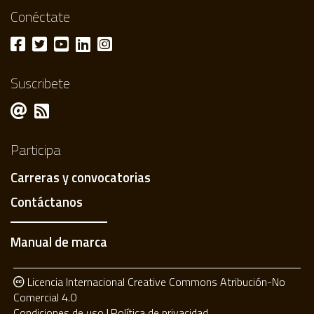
Conéctate
Suscribete
Participa
Carreras y convocatorias
Contáctanos
Manual de marca
Licencia Internacional Creative Commons Atribución-No
Comercial 4.0
Condiciones de uso
Política de privacidad