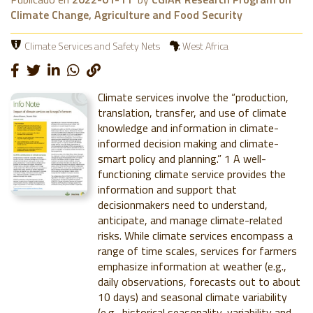
Climate Change, Agriculture and Food Security
Climate Services and Safety Nets
West Africa
Climate services involve the “production,
translation, transfer, and use of climate
knowledge and information in climate-
informed decision making and climate-
smart policy and planning.” 1 A well-
functioning climate service provides the
information and support that
decisionmakers need to understand,
anticipate, and manage climate-related
risks. While climate services encompass a
range of time scales, services for farmers
emphasize information at weather (e.g.,
daily observations, forecasts out to about
10 days) and seasonal climate variability
(e.g., historical seasonality, variability and