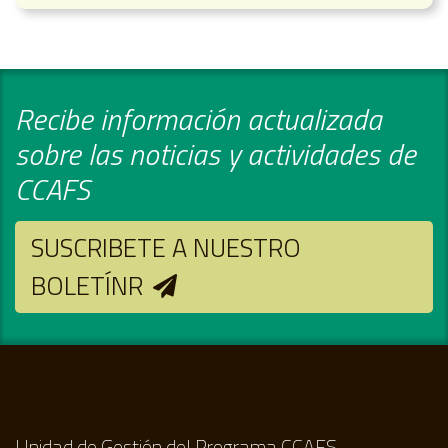
Recibe información actualizada
sobre las noticias y actividades de
CCAFS
SUSCRIBETE A NUESTRO
BOLETÍNR
Unidad de Gestión del Programa CCAFS