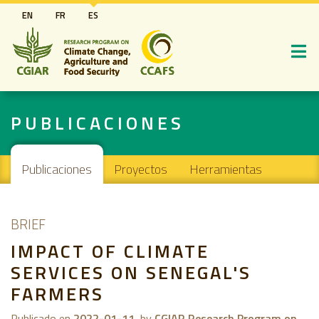
Pasar
EN
FR
ES
al
contenido
principal
PUBLICACIONES
Main navigation
Publicaciones
Proyectos
Herramientas
BRIEF
IMPACT OF CLIMATE
SERVICES ON SENEGAL'S
FARMERS
Publicado en
2022-01-11
by
CGIAR Research Program on