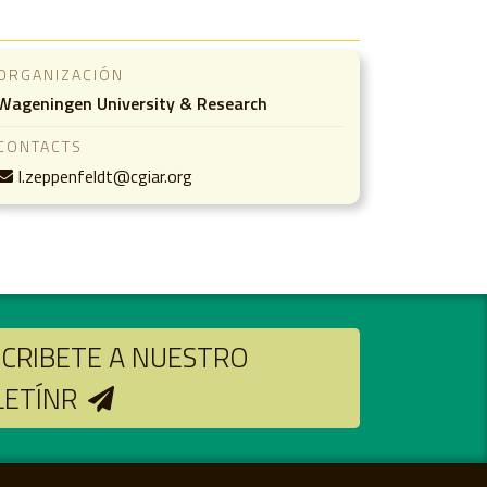
ORGANIZACIÓN
Wageningen University & Research
CONTACTS
l.zeppenfeldt@cgiar.org
CRIBETE A NUESTRO
LETÍNR