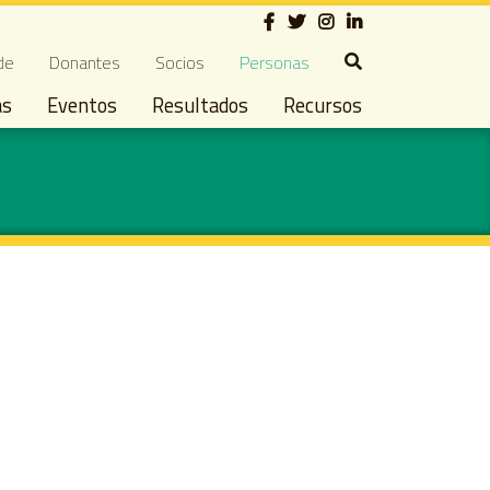
Social
ndary navigation
de
Donantes
Socios
Personas
as
Eventos
Resultados
Recursos