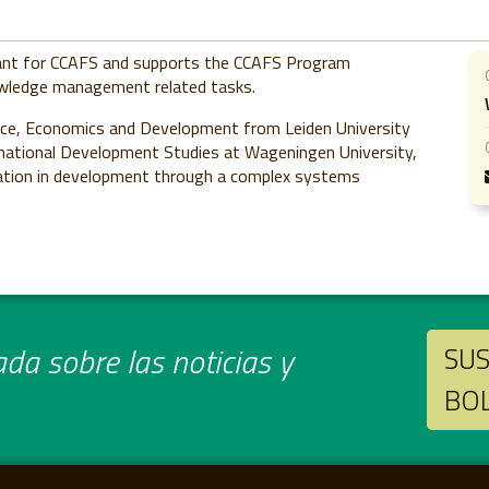
ant for CCAFS and supports the CCAFS Program
wledge management related tasks.
nce, Economics and Development from Leiden University
ternational Development Studies at Wageningen University,
ication in development through a complex systems
da sobre las noticias y
SUS
BO