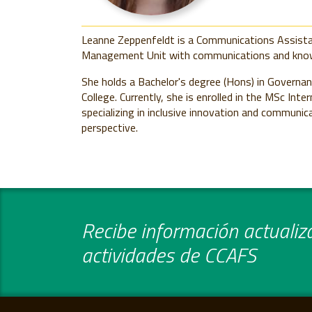
Leanne Zeppenfeldt is a Communications Assist
Management Unit with communications and kno
She holds a Bachelor's degree (Hons)
in Governa
College. Currently, she is enrolled in the MSc In
specializing in inclusive innovation and commun
perspective.
Recibe información actualiza
actividades de CCAFS