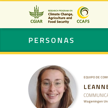
PERSONAS
EQUIPO DE COM
LEANN
COMMUNICA
Wageningen Uni