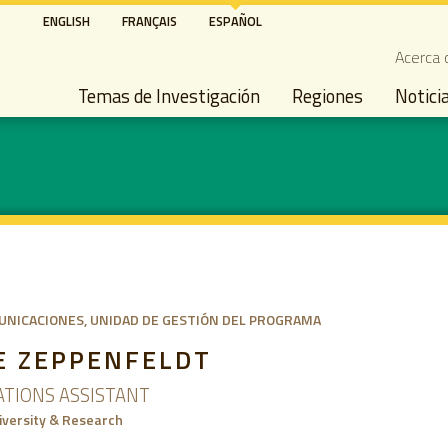
Pasar
ENGLISH
FRANÇAIS
ESPAÑOL
al
Seco
Acerca 
contenido
Main navigation
principal
Temas de Investigación
Regiones
Notici
UNICACIONES
UNIDAD DE GESTIÓN DEL PROGRAMA
E ZEPPENFELDT
TIONS ASSISTANT
versity & Research