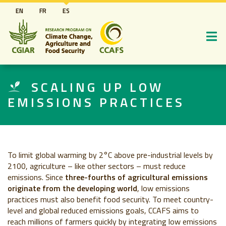
Pasar
EN
FR
ES
al
contenido
principal
SCALING UP LOW
EMISSIONS PRACTICES
To limit global warming by 2°C above pre-industrial levels by
2100, agriculture – like other sectors – must reduce
emissions. Since
three-fourths of agricultural emissions
originate from the developing world
, low emissions
practices must also benefit food security. To meet country-
level and global reduced emissions goals, CCAFS aims to
reach millions of farmers quickly by integrating low emissions