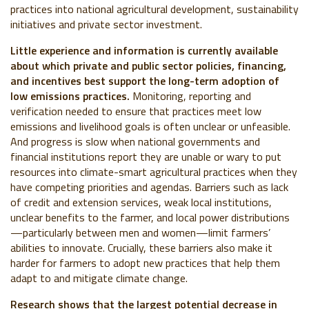
practices into national agricultural development, sustainability
initiatives and private sector investment.
Little experience and information is currently available
about which private and public sector policies, financing,
and incentives best support the long-term adoption of
low emissions practices.
Monitoring, reporting and
verification needed to ensure that practices meet low
emissions and livelihood goals is often unclear or unfeasible.
And progress is slow when national governments and
financial institutions report they are unable or wary to put
resources into climate-smart agricultural practices when they
have competing priorities and agendas.
Barriers such as lack
of credit and extension services, weak local institutions,
unclear benefits to the farmer, and local power distributions
—particularly between men and women—limit farmers’
abilities to innovate. Crucially, these
barriers also make it
harder for farmers to adopt new practices that help them
adapt to and mitigate climate change
.
Research shows that the largest potential decrease in