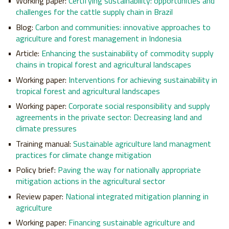
Working paper:
Certifying sustainability: opportunities and
challenges for the cattle supply chain in Brazil
Blog:
Carbon and communities: innovative approaches to
agriculture and forest management in Indonesia
Article:
Enhancing the sustainability of commodity supply
chains in tropical forest and agricultural landscapes
Working paper:
Interventions for achieving sustainability in
tropical forest and agricultural landscapes
Working paper:
Corporate social responsibility and supply
agreements in the private sector: Decreasing land and
climate pressures
Training manual:
Sustainable agriculture land managment
practices for climate change mitigation
Policy brief:
Paving the way for nationally appropriate
mitigation actions in the agricultural sector
Review paper:
National integrated mitigation planning in
agriculture
Working paper:
Financing sustainable agriculture and