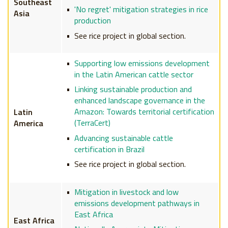
Southeast
'No regret' mitigation strategies in rice
Asia
production
See rice project in global section.
Supporting low emissions development
in the Latin American cattle sector
Linking sustainable production and
enhanced landscape governance in the
Amazon: Towards territorial certification
Latin
(TerraCert)
America
Advancing sustainable cattle
certification in Brazil
See rice project in global section.
Mitigation in livestock and low
emissions development pathways in
East Africa
East Africa