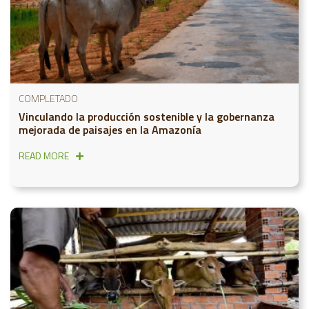
COMPLETADO
Vinculando la producción sostenible y la gobernanza
mejorada de paisajes en la Amazonía
READ MORE