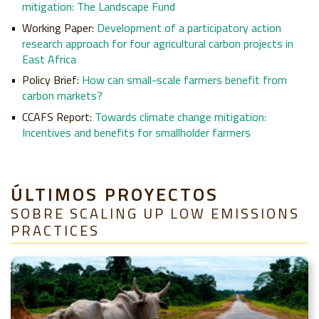
mitigation: The Landscape Fund
Working Paper:
Development of a participatory action
research approach for four agricultural carbon projects in
East Africa
Policy Brief:
How can small-scale farmers benefit from
carbon markets?
CCAFS Report:
Towards climate change mitigation:
Incentives and benefits for smallholder farmers
ÚLTIMOS PROYECTOS
SOBRE SCALING UP LOW EMISSIONS
PRACTICES