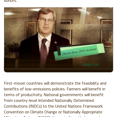
donors.
IPCC WORKING GROUP III AUTHOR CHUCK RICE DESCRIBES THREE
MITIGATION OPPORTUNITIES IN AGRICULTURE IN THIS
VIDEO CLIP
.
First-mover countries will demonstrate the feasibility and
benefits of low-emissions policies
. Farmers will benefit in
terms of producitvity. National governments will benefit
from country-level Intended Nationally Determined
Contributions (INDCs) to the United Nations Framework
Convention on Climate Change or Nationally Appropriate