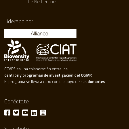
The Netherlands
Liderado por
CCAFS es una colaboración entre los
centros y programas de investigación del CGIAR
El programa se lleva a cabo con el apoyo de sus
donantes
Conéctate
Suscribete