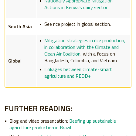
Nationally Appropriate Mitigation
Actions in Kenya’s dairy sector
See rice project in global section.
South Asia
Mitigation strategies in rice production,
in collaboration with the Climate and
Clean Air Coalition
, with a focus on
Bangladesh, Colombia, and Vietnam
Global
Linkages between climate-smart
agriculture and REDD+
FURTHER READING:
Blog and video presentation:
Beefing up sustainable
agriculture production in Brazil