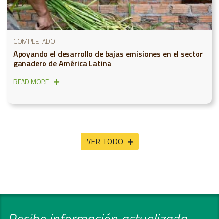
COMPLETADO
Apoyando el desarrollo de bajas emisiones en el sector
ganadero de América Latina
READ MORE
VER TODO
Recibe información actualizada