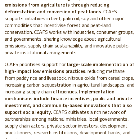
emissions from agriculture is through reducing
deforestation and conversion of peat lands
. CCAFS
supports initiatives in beef, palm oil, soy and other major
commodities that incentivise forest and peat-land
conservation. CCAFS works with industries, consumer groups,
and governments, sharing knowledge about agricultural
emissions, supply chain sustainability, and innovative public-
private institutional arrangements.
CCAFS prioritises support for
large-scale implementation of
high-impact low emissions practices
: reducing methane
from paddy rice and livestock, nitrous oxide from cereal crops,
increasing carbon sequestration in agricultural landscapes, and
increasing supply chain efficiencies.
Implementation
mechanisms include finance incentives, public and private
investment, and community-based innovations that also
support social equity.
CCAFS cultivates a rich network of
partnerships among national ministries, local governments,
supply chain actors, private sector investors, development
practitioners, research institutions, development banks, and