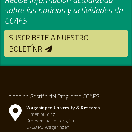
sobre las noticias y actividades de
CCAFS
SUSCRIBETE A NUESTRO
BOLETÍNR
Unidad de Gestión del Programa CCAFS
Wageningen University & Research
Lumen building
Droevendaalsesteeg 3a
6708 PB Wageningen