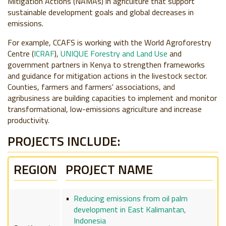
Mitigation Actions (NAMAs) in agriculture that support
sustainable development goals and global decreases in
emissions.
For example, CCAFS is working with the World Agroforestry
Centre (
ICRAF
),
UNIQUE Forestry and Land Use
and
government partners in Kenya to strengthen frameworks
and guidance for mitigation actions in the livestock sector.
Counties, farmers and farmers' associations, and
agribusiness are building capacities to implement and monitor
transformational, low-emissions agriculture and increase
productivity.
PROJECTS INCLUDE:
REGION
PROJECT NAME
Reducing emissions from oil palm
development in East Kalimantan,
Indonesia