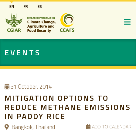
Skip
EN
FR
ES
to
main
content
EVENTS
31
October, 2014
MITIGATION OPTIONS TO
REDUCE METHANE EMISSIONS
IN PADDY RICE
Bangkok, Thailand
ADD TO CALENDAR