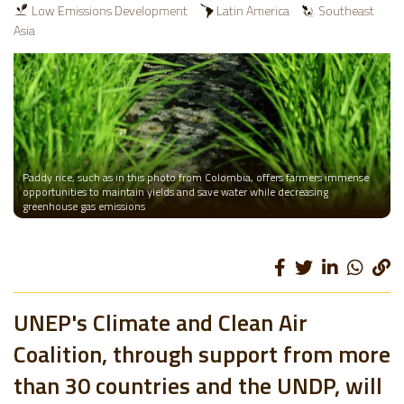
Low Emissions Development
Latin America
Southeast
Asia
Paddy rice, such as in this photo from Colombia, offers farmers immense
opportunities to maintain yields and save water while decreasing
greenhouse gas emissions
UNEP's Climate and Clean Air
Coalition, through support from more
than 30 countries and the UNDP, will