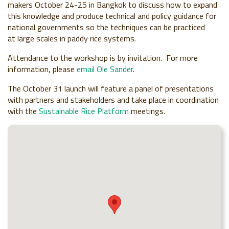
makers October 24-25 in Bangkok to discuss how to expand
this knowledge and produce technical and policy guidance for
national governments so the techniques can be practiced
at
large scales in paddy rice systems.
Attendance to the workshop is by invitation. For more
information, please
email Ole Sander
.
The October 31 launch will feature a panel of presentations
with partners and stakeholders and take place in coordination
with the
Sustainable Rice Platform
meetings.