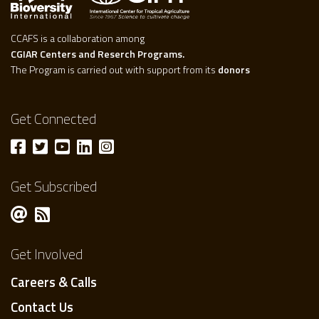
CCAFS is a collaboration among
CGIAR Centers and Reserch Programs.
The Program is carried out with support from its
donors
Get Connected
Get Subscribed
Get Involved
Careers & Calls
Contact Us