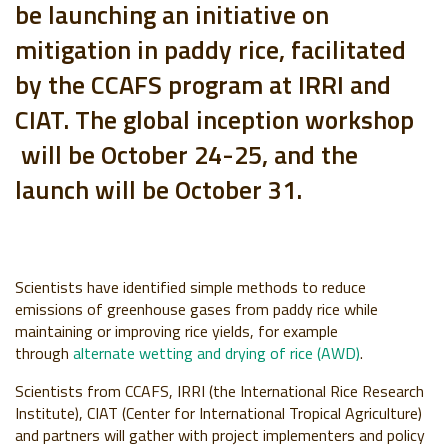
be launching an initiative on
mitigation in paddy rice, facilitated
by the CCAFS program at IRRI and
CIAT. The global inception workshop
will be October 24-25, and the
launch will be October 31.
Scientists have identified simple methods to reduce
emissions of greenhouse gases from paddy rice w
hile
maintaining or improving rice yields, for example
through
alternate wetting and drying of rice (AWD)
.
Scientists from CCAFS,
IRRI (the International Rice Research
Institute), CIAT
(Center for International Tropical Agriculture)
and partners
will gather with project implementers and policy