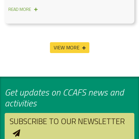
READ MORE
VIEW MORE
Get updates on CCAFS news and
activities
SUBSCRIBE TO OUR NEWSLETTER