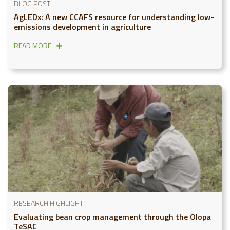
BLOG POST
AgLEDx: A new CCAFS resource for understanding low-
emissions development in agriculture
READ MORE
RESEARCH HIGHLIGHT
Evaluating bean crop management through the Olopa
TeSAC