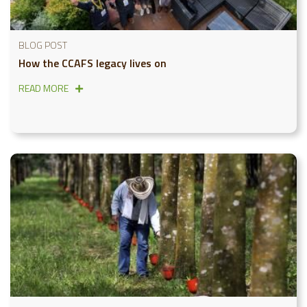
BLOG POST
How the CCAFS legacy lives on
READ MORE