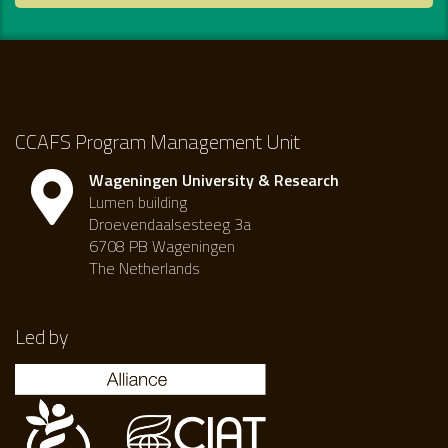
CCAFS Program Management Unit
Wageningen University & Research
Lumen building
Droevendaalsesteeg 3a
6708 PB Wageningen
The Netherlands
Led by