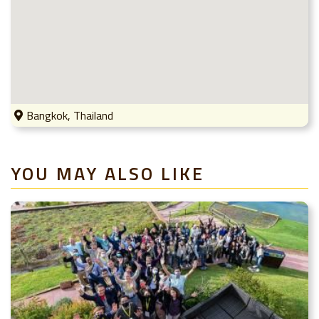
Bangkok, Thailand
YOU MAY ALSO LIKE