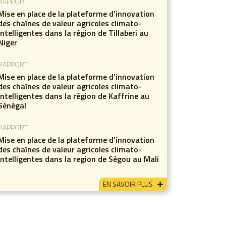
RAPPORT
Mise en place de la plateforme d’innovation
des chaînes de valeur agricoles climato-
intelligentes dans la région de Tillaberi au
Niger
RAPPORT
Mise en place de la plateforme d’innovation
des chaînes de valeur agricoles climato-
intelligentes dans la région de Kaffrine au
Sénégal
RAPPORT
Mise en place de la plateforme d’innovation
des chaînes de valeur agricoles climato-
intelligentes dans la region de Ségou au Mali
EN SAVOIR PLUS