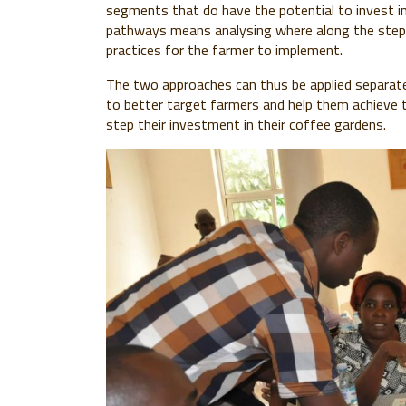
segments that do have the potential to invest i
pathways means analysing where along the steps
practices for the farmer to implement.
The two approaches can thus be applied separately
to better target farmers and help them achieve t
step their investment in their coffee gardens.