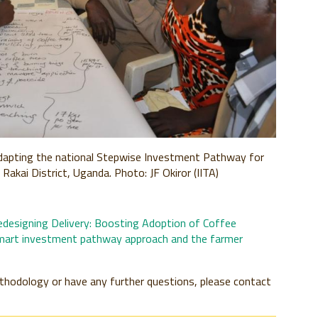
 adapting the national Stepwise Investment Pathway for
Rakai District, Uganda. Photo: JF Okiror (IITA)
edesigning Delivery: Boosting Adoption of Coffee
mart investment pathway approach and the farmer
ethodology or have any further questions, please contact