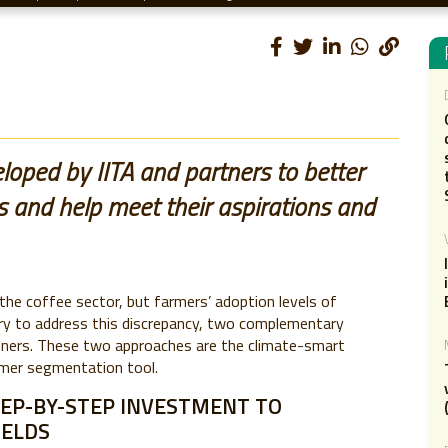
oped by IITA and partners to better
 and help meet their aspirations and
the coffee sector, but farmers’ adoption levels of
 try to address this discrepancy, two complementary
tners. These two approaches are the climate-smart
mer segmentation tool.
EP-BY-STEP INVESTMENT TO
IELDS