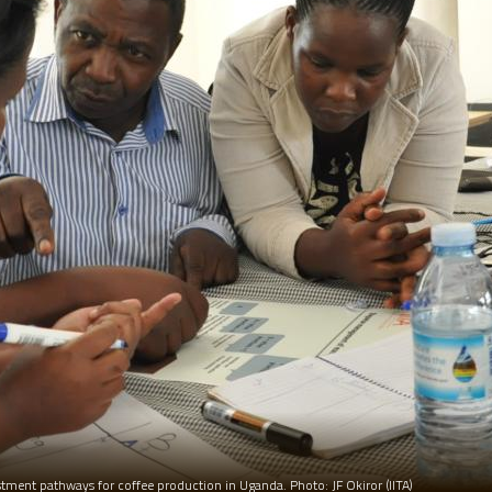
tment pathways for coffee production in Uganda. Photo: JF Okiror (IITA)