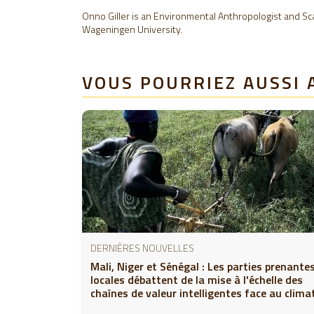
Onno Giller is an Environmental Anthropologist and Scal
Wageningen University.
VOUS POURRIEZ AUSSI 
DERNIÈRES NOUVELLES
Mali, Niger et Sénégal : Les parties prenante
locales débattent de la mise à l'échelle des
chaînes de valeur intelligentes face au clima