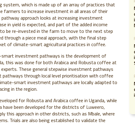
ng system, which is made up of an array of practices that
e farmers to increase investment in all areas of their
t pathway approach looks at increasing investment
se in yield is expected, and part of the added income
 to be re-invested in the farm to move to the next step
ted through a piece meal approach, with the final step
et of climate-smart agricultural practices in coffee.
te-smart investment pathways is the development of
a, this was done for both Arabica and Robusta coffee at
ee experts. These general stepwise investment pathways
pathways through local level prioritisation with coffee
 climate-smart investment pathways are locally adapted to
cing in the region.
eloped for Robusta and Arabica coffee in Uganda, while
have been developed for the districts of Luweero,
ly this approach in other districts, such as Mbale, where
ms. Trials are also being established to validate the