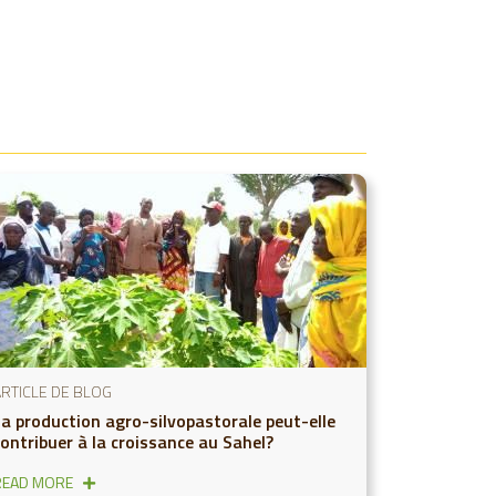
ARTICLE DE BLOG
La production agro-silvopastorale peut-elle
contribuer à la croissance au Sahel?
READ MORE