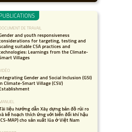
PUBLICATIONS
DOCUMENT DE TRAVAIL
Gender and youth responsiveness
considerations for targeting, testing and
scaling suitable CSA practices and
technologies: Learnings from the Climate-
Smart Villages
VIDÉO
Integrating Gender and Social Inclusion (GSI)
in Climate-Smart Village (CSV)
Establishment
MANUEL
Tài liệu hướng dẫn Xây dựng bản đồ rủi ro
và kế hoạch thích ứng với biến đổi khí hậu
(CS-MAP) cho sản xuất lúa ở Việt Nam