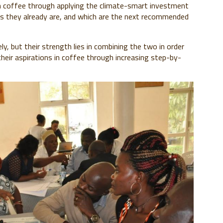
n coffee through applying the climate-smart investment
 they already are, and which are the next recommended
, but their strength lies in combining the two in order
heir aspirations in coffee through increasing step-by-