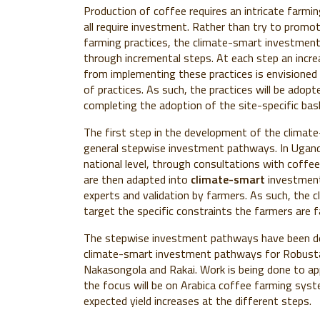
Production of coffee requires an intricate farmi
all require investment. Rather than try to promot
farming practices, the climate-smart investmen
through incremental steps. At each step an increa
from implementing these practices is envisioned
of practices. As such, the practices will be adop
completing the adoption of the site-specific bask
The first step in the development of the clima
general stepwise investment pathways. In Ugand
national level, through consultations with coff
are then adapted into
climate-smart
investment 
experts and validation by farmers. As such, the
target the specific constraints the farmers are fa
The stepwise investment pathways have been dev
climate-smart investment pathways for Robusta 
Nakasongola and Rakai. Work is being done to app
the focus will be on Arabica coffee farming syste
expected yield increases at the different steps.