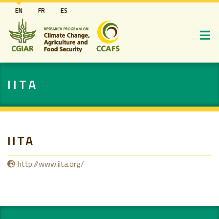
Skip
EN
FR
ES
to
main
content
IITA
IITA
http://www.iita.org/