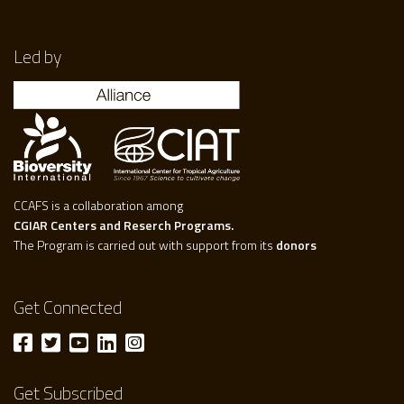
Led by
CCAFS is a collaboration among
CGIAR Centers and Reserch Programs.
The Program is carried out with support from its
donors
Get Connected
Get Subscribed