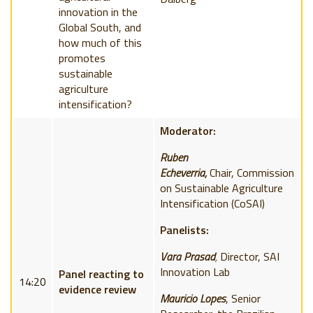
innovation in the
Global South, and
how much of this
promotes
sustainable
agriculture
intensification?
Moderator:
Ruben
Echeverria,
Chair,
Commission
on Sustainable Agriculture
Intensification (
CoSAI)
Panelists:
Vara Prasad
,
Director, SAI
Innovation Lab
Panel reacting to
14:20
evidence review
Mauricio Lopes
, S
enior