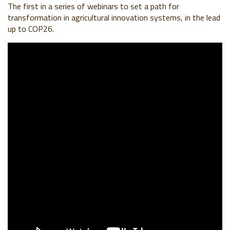
The first in a series of webinars to set a path for
transformation in agricultural innovation systems, in the lead
up to COP26.