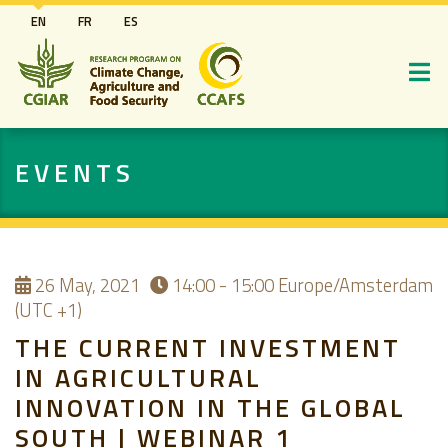
Skip
EN
FR
ES
to
main
content
EVENTS
26
May, 2021
14:00 - 15:00
Europe/Amsterdam
(UTC +1)
THE CURRENT INVESTMENT
IN AGRICULTURAL
INNOVATION IN THE GLOBAL
SOUTH | WEBINAR 1