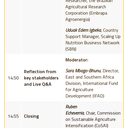
Researcher, the Brazilian
Agricultural Research
Corporation (Embrapa
Agroenergia)
Uduak Edem Igbeka
,
Country
Support Manager, Scaling Up
Nutrition Business Network
(SBN)
Moderator:
Sara Mbago-Bhunu
,
Director,
Reflection from
East and Southern Africa
14:50
key stakeholders
Division,
International Fund
and Live Q&A
for Agriculture
Development
(IFAD)
Ruben
Echeverria
,
Chair,
Commission
14:55
Closing
on Sustainable Agriculture
Intensification (
CoSAI)