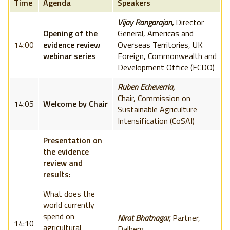
Time
Agenda
Speakers
Vijay Rangarajan,
Director
Opening of the
General, Americas and
14:00
evidence review
Overseas Territories, UK
webinar series
Foreign, Commonwealth and
Development Office (FCDO)
Ruben Echeverria,
Chair,
Commission on
14:05
Welcome by Chair
Sustainable Agriculture
Intensification (
CoSAI)
Presentation on
the evidence
review and
results:
What does the
world currently
spend on
Nirat Bhatnagar,
Partner,
14:10
agricultural
Dalberg