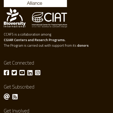
CCAFS is a collaboration among
CGIAR Centers and Reserch Programs.
The Program is carried out with support from its
donors
Get Connected
Get Subscribed
Get Involved