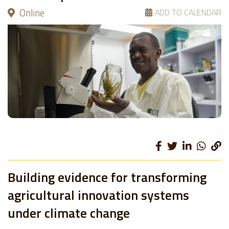
Online
ADD TO CALENDAR
Building evidence for transforming
agricultural innovation systems
under climate change