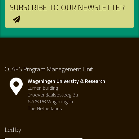
SUBSCRIBE TO OUR NEWSLETTER
CCAFS Program Management Unit
Wageningen University & Research
Lumen building
Droevendaalsesteeg 3a
6708 PB Wageningen
The Netherlands
Led by