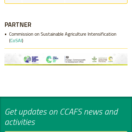
PARTNER
Commission on Sustainable Agriculture Intensification
(
CoSAI
)
Get updates on CCAFS news and
activities