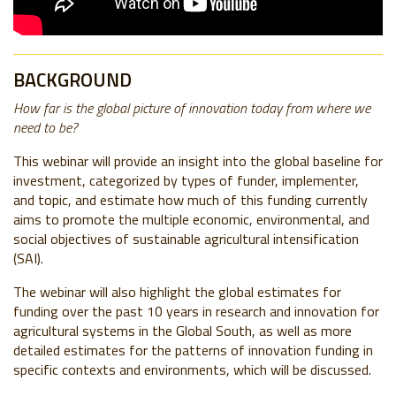
BACKGROUND
How far is the global picture of innovation today from where we
need to be?
This webinar will provide an insight into the global baseline for
investment, categorized by types of funder, implementer,
and topic, and estimate how much of this funding currently
aims to promote the multiple economic, environmental, and
social objectives of sustainable agricultural intensification
(SAI).
The webinar will also highlight the global estimates for
funding over the past 10 years in research and innovation for
agricultural systems in the Global South, as well as more
detailed estimates for the patterns of innovation funding in
specific contexts and environments, which will be discussed.