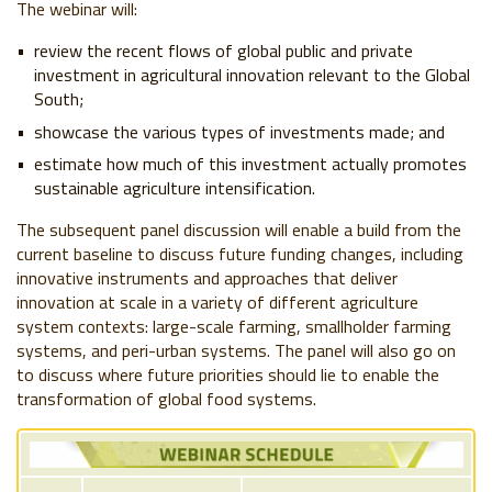
The webinar will:
review the recent flows of global public and private
investment in agricultural innovation relevant to the Global
South;
showcase the various types of investments made; and
estimate how much of this investment actually promotes
sustainable agriculture intensification.
The subsequent panel discussion will enable a build from the
current baseline to discuss future funding changes, including
innovative instruments and approaches that deliver
innovation at scale in a variety of different agriculture
system contexts: large-scale farming, smallholder farming
systems, and peri-urban systems. The panel will also go on
to discuss where future priorities should lie to enable the
transformation of global food systems.