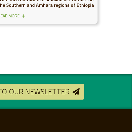
the Southern and Amhara regions of Ethiopia
READ MORE
 TO OUR NEWSLETTER