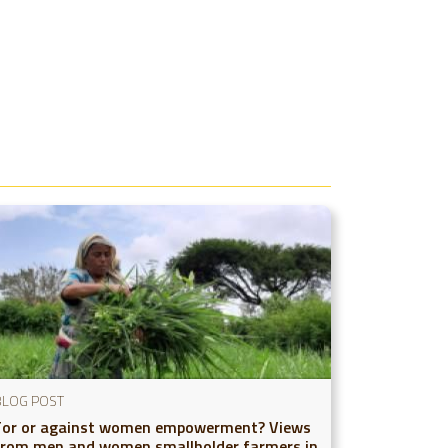
BLOG POST
For or against women empowerment? Views
from men and women smallholder farmers in