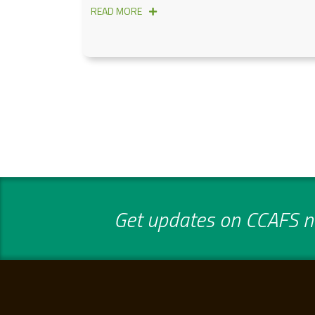
READ MORE
Get updates on CCAFS ne