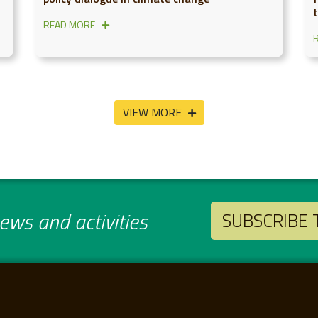
READ MORE
VIEW MORE
ws and activities
SUBSCRIBE