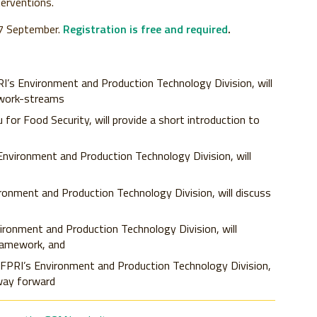
erventions.
 17 September.
Registration is free and required
.
RI’s Environment and Production Technology Division, will
 work-streams
u for Food Security, will provide a short introduction to
 Environment and Production Technology Division, will
ironment and Production Technology Division, will discuss
vironment and Production Technology Division, will
ramework, and
 IFPRI’s Environment and Production Technology Division,
 way forward