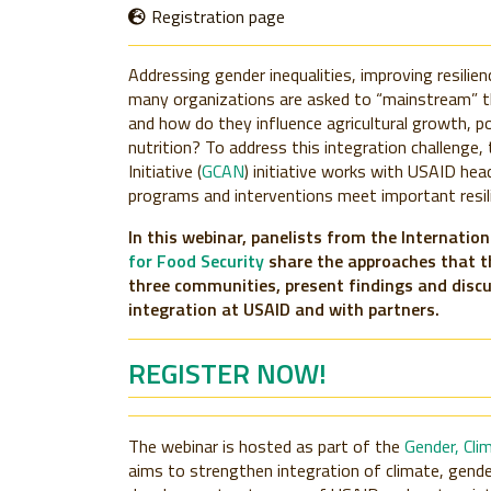
Registration page
Addressing gender inequalities, improving resilien
many organizations are asked to “mainstream” t
and how do they influence agricultural growth, pov
nutrition? To address this integration challenge,
Initiative (
GCAN
) initiative works with USAID hea
programs and interventions meet important resili
In this webinar, panelists from the Internatio
for Food Security
share the approaches that t
three communities, present findings and disc
integration at USAID and with partners.
REGISTER NOW!
The webinar is hosted as part of the
Gender, Cli
aims to strengthen integration of climate, gende