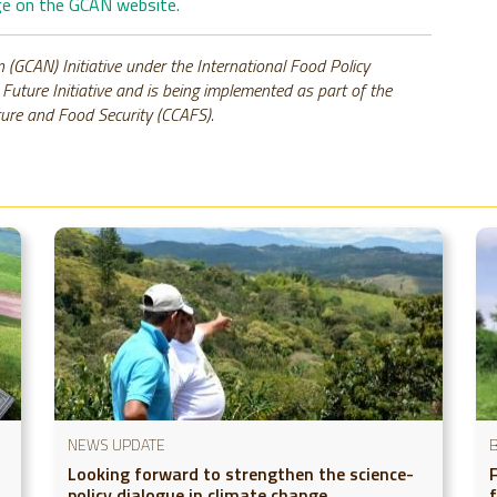
age on the GCAN website.
 (GCAN) Initiative under the International Food Policy
e Future Initiative and is being implemented as part of the
ure and Food Security (CCAFS).
NEWS UPDATE
Looking forward to strengthen the science-
policy dialogue in climate change