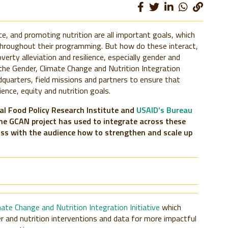
ce, and promoting nutrition are all important goals, which
hroughout their programming. But how do these interact,
erty alleviation and resilience, especially gender and
 the Gender, Climate Change and Nutrition Integration
dquarters, field missions and partners to ensure that
ence, equity and nutrition goals.
nal Food Policy Research Institute and
USAID’s Bureau
he GCAN project has used to integrate across these
uss with the audience how to strengthen and scale up
mate Change and Nutrition Integration Initiative
which
r and nutrition interventions and data for more impactful