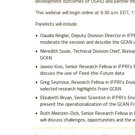
development outcomes of USAID and partner int
This webinar will begin online at 9.30 a.m. EDT,
Panelists will include:
Claudia Ringler,
Deputy Division Director in IFP
moderate the session and describe the GCAN
Meredith Soule,
Technical Division Chief, Burea
GCAN
Jawoo Koo,
Senior Research Fellow in IFPRI’s
discuss the use of Feed-the-Future data
Greg Seymour,
Research Fellow in IFPRI’s Env
selected research highlights from GCAN
Elizabeth Bryan,
Senior Scientist in IFPRI’s En
present the operationalization of the GCAN F
Ruth Meinzen-Dick,
Senior Research Fellow in
will discuss challenges, opportunities and the