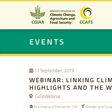
EVENTS
17
September, 2019
WEBINAR: LINKING CLI
HIGHLIGHTS AND THE 
GoToWebinar
Priorities and Policies for CSA
Gender and Social