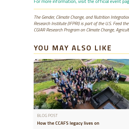
For more information, visit the official event p
The Gender, Climate Change, and Nutrition Integration
Research Institute (IFPRI) is part of the U.S. Feed th
CGIAR Research Program on Climate Change, Agricult
YOU MAY ALSO LIKE
BLOG POST
How the CCAFS legacy lives on