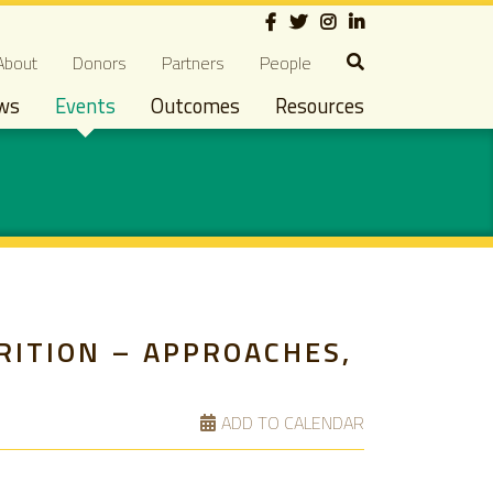
Social
econdary navigation
About
Donors
Partners
People
ws
Events
Outcomes
Resources
RITION – APPROACHES,
ADD TO CALENDAR