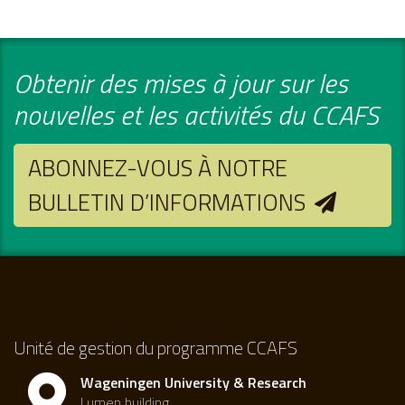
Obtenir des mises à jour sur les
nouvelles et les activités du CCAFS
ABONNEZ-VOUS À NOTRE
BULLETIN D’INFORMATIONS
Unité de gestion du programme CCAFS
Wageningen University & Research
Lumen building