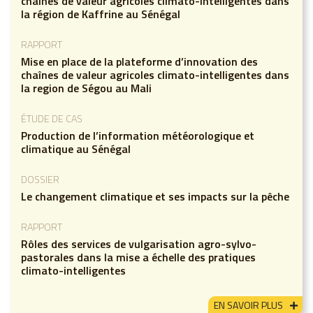
chaînes de valeur agricoles climato-intelligentes dans
la région de Kaffrine au Sénégal
RAPPORT
Mise en place de la plateforme d’innovation des
chaînes de valeur agricoles climato-intelligentes dans
la region de Ségou au Mali
ÉTUDE DE CAS
Production de l’information météorologique et
climatique au Sénégal
DOSSIER
Le changement climatique et ses impacts sur la pêche
RAPPORT
Rôles des services de vulgarisation agro-sylvo-
pastorales dans la mise a échelle des pratiques
climato-intelligentes
EN SAVOIR PLUS