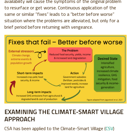
availability will cause the symptoms of the original problem
to resurface or get worse. Continuous application of the
same or similar “fixes” leads to a “better before worse”
situation where the problems are alleviated, but only for a
brief period before returning with vengeance.
EXAMINING THE CLIMATE-SMART VILLAGE
APPROACH
CSA has been applied to the Climate-Smart Village (
CSV
)