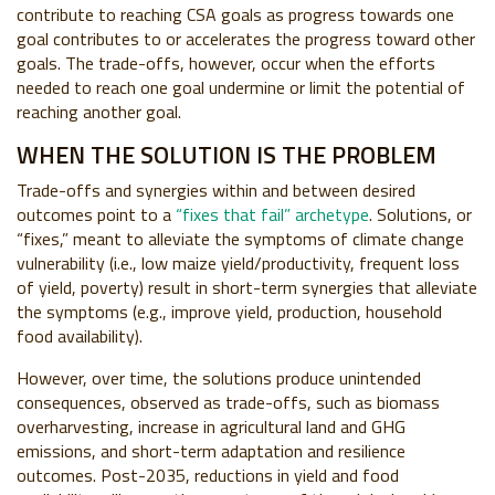
contribute to reaching CSA goals as progress towards one
goal contributes to or accelerates the progress toward other
goals
. The trade-offs, however, occur when the efforts
needed to reach one goal undermine or limit the potential of
reaching another goal.
WHEN THE SOLUTION IS THE PROBLEM
Trade-offs and synergies within and between desired
outcomes point to a
“fixes that fail” archetype
. Solutions, or
“fixes,” meant to alleviate the symptoms of climate change
vulnerability (i.e., low maize yield/productivity, frequent loss
of yield, poverty) result in short-term synergies that alleviate
the symptoms (e.g., improve yield, production, household
food availability).
However, over time, the solutions produce unintended
consequences, observed as trade-offs, such as biomass
overharvesting, increase in agricultural land and GHG
emissions, and short-term adaptation and resilience
outcomes. Post-2035, reductions in yield and food