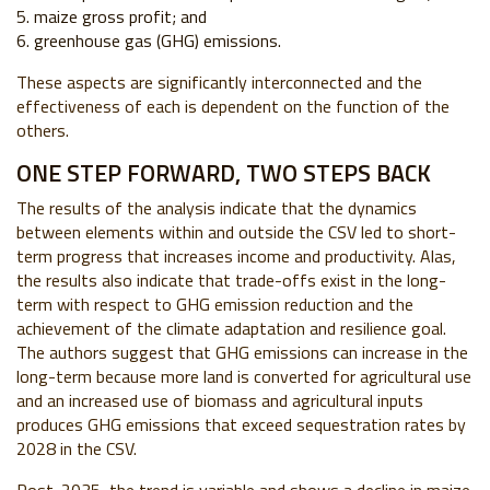
maize gross profit; and
greenhouse gas (GHG) emissions.
These aspects are significantly interconnected and the
effectiveness of each is dependent on the function of the
others.
ONE STEP FORWARD, TWO STEPS BACK
The results of the analysis indicate that the dynamics
between elements within and outside the CSV led to short-
term progress that increases income and productivity. Alas,
the results also indicate that trade-offs exist in the long-
term with respect to GHG emission reduction and the
achievement of the climate adaptation and resilience goal.
The authors suggest that GHG emissions can increase in the
long-term because more land is converted for agricultural use
and an increased use of biomass and agricultural inputs
produces GHG emissions that exceed sequestration rates by
2028 in the CSV.