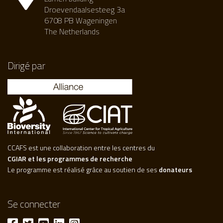
Droevendaalsesteeg 3a
6708 PB Wageningen
The Netherlands
Dirigé par
CCAFS est une collaboration entre les centres du
CGIAR et les programmes de recherche
Le programme est réalisé grâce au soutien de ses
donateurs
Se connecter