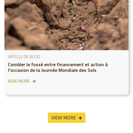
ARTICLE DE BLOG
Combler le fossé entre financement et action à
l'occasion de la Journée Mondiale des Sols
READ MORE
VIEW MORE