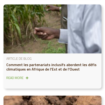
ARTICLE DE BLOG
Comment les partenariats inclusifs abordent les défis
climatiques en Afrique de l'Est et de l'Ouest
READ MORE