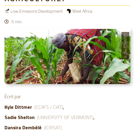
Low Emissions Development
West Africa
5 min.
B. Das (CIMMYT)
Écrit par
Kyle Dittmer
(CCAFS / CIAT)
Sadie Shelton
(UNIVERSITY OF VERMONT)
Dansira Dembélé
(ICRISAT)