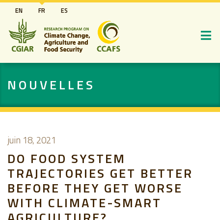
Aller
EN
FR
ES
au
contenu
principal
NOUVELLES
juin 18, 2021
DO FOOD SYSTEM
TRAJECTORIES GET BETTER
BEFORE THEY GET WORSE
WITH CLIMATE-SMART
AGRICULTURE?