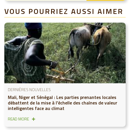
VOUS POURRIEZ AUSSI AIMER
DERNIÈRES NOUVELLES
Mali, Niger et Sénégal : Les parties prenantes locales
débattent de la mise à l'échelle des chaînes de valeur
intelligentes face au climat
READ MORE