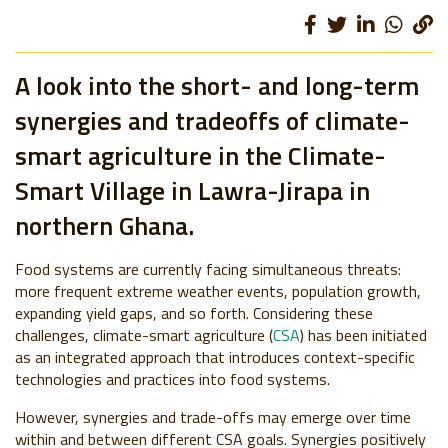
A look into the short- and long-term
synergies and tradeoffs of climate-
smart agriculture in the Climate-
Smart Village in Lawra-Jirapa in
northern Ghana.
Food systems are currently facing simultaneous threats:
more frequent extreme weather events, population growth,
expanding yield gaps, and so forth. Considering these
challenges, climate-smart agriculture (
CSA
) has been initiated
as an integrated approach that introduces context-specific
technologies and practices into food systems.
However, synergies and trade-offs may emerge over time
within and between different CSA goals. Synergies positively