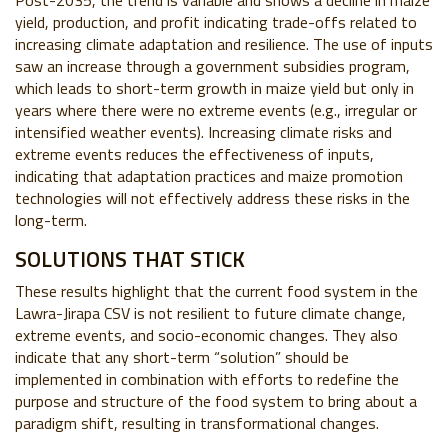
Post-2035, the trend is variable and shows a decline in maize
yield, production, and profit indicating trade-offs related to
increasing climate adaptation and resilience. The use of inputs
saw an increase through a government subsidies program,
which leads to short-term growth in maize yield but only in
years where there were no extreme events (e.g., irregular or
intensified weather events). Increasing climate risks and
extreme events reduces the effectiveness of inputs,
indicating that adaptation practices and maize promotion
technologies will not effectively address these risks in the
long-term.
SOLUTIONS THAT STICK
These results highlight that the current food system in the
Lawra-Jirapa CSV is not resilient to future climate change,
extreme events, and socio-economic changes. They also
indicate that any short-term “solution” should be
implemented in combination with efforts to redefine the
purpose and structure of the food system to bring about a
paradigm shift, resulting in transformational changes.