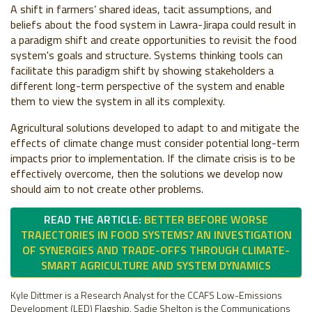
A shift in farmers’ shared ideas, tacit assumptions, and
beliefs about the food system in Lawra-Jirapa could result in
a paradigm shift and create opportunities to revisit the food
system's goals and structure. Systems thinking tools can
facilitate this paradigm shift by showing stakeholders a
different long-term perspective of the system and enable
them to view the system in all its complexity.
Agricultural solutions developed to adapt to and mitigate the
effects of climate change must consider potential long-term
impacts prior to implementation. If the climate crisis is to be
effectively overcome, then the solutions we develop now
should aim to not create other problems.
READ THE ARTICLE:
BETTER BEFORE WORSE
TRAJECTORIES IN FOOD SYSTEMS? AN INVESTIGATION
OF SYNERGIES AND TRADE-OFFS THROUGH CLIMATE-
SMART AGRICULTURE AND SYSTEM DYNAMICS
Kyle Dittmer is a Research Analyst for the CCAFS Low-Emissions
Development (LED) Flagship. Sadie Shelton is the Communications