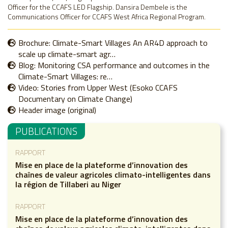
Officer for the CCAFS LED Flagship. Dansira Dembele is the
Communications Officer for CCAFS West Africa Regional Program.
Brochure: Climate-Smart Villages An AR4D approach to
scale up climate-smart agr…
Blog: Monitoring CSA performance and outcomes in the
Climate-Smart Villages: re…
Video: Stories from Upper West (Esoko CCAFS
Documentary on Climate Change)
Header image (original)
PUBLICATIONS
RAPPORT
Mise en place de la plateforme d’innovation des
chaînes de valeur agricoles climato-intelligentes dans
la région de Tillaberi au Niger
RAPPORT
Mise en place de la plateforme d’innovation des