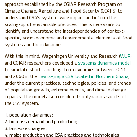
approach established by the CGIAR Research Program on
Climate Change, Agriculture and Food Security (CCAFS) to
understand CSA’s system-wide impact and inform the
scaling-up of sustainable practices. This is necessary to
identify and understand the interdependencies of context-
specific, socio-economic and environmental elements of food
systems and their dynamics.
With this in mind, Wageningen University and Research (
WUR
)
and CGIAR researchers developed a
systems dynamics model
to simulate short- and long-term dynamics between 2011
and 2060 in the
Lawra-Jirapa CSV located in Northern Ghana
,
under the current practices, technologies, policies, and trends
of population growth, extreme events, and climate change
impacts. The model also considered six dynamic aspects of
the CSV system:
population dynamics;
biomass demand and production;
land-use changes;
maize production and CSA practices and technologies;