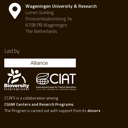
Wageningen University & Research
Lumen building
Droevendaalsesteeg 3a
6708 PB Wageningen
The Netherlands
Led by
CCAFS is a collaboration among
CGIAR Centers and Reserch Programs.
The Program is carried out with support from its
donors