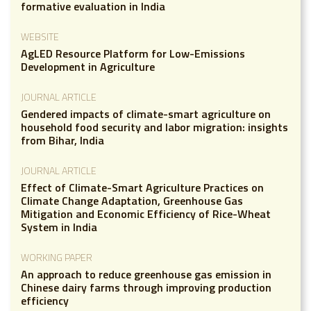
formative evaluation in India
WEBSITE
AgLED Resource Platform for Low-Emissions
Development in Agriculture
JOURNAL ARTICLE
Gendered impacts of climate-smart agriculture on
household food security and labor migration: insights
from Bihar, India
JOURNAL ARTICLE
Effect of Climate-Smart Agriculture Practices on
Climate Change Adaptation, Greenhouse Gas
Mitigation and Economic Efficiency of Rice-Wheat
System in India
WORKING PAPER
An approach to reduce greenhouse gas emission in
Chinese dairy farms through improving production
efficiency