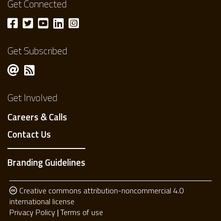
Get Connected
Get Subscribed
Get Involved
Careers & Calls
Contact Us
Branding Guidelines
Creative commons attribution-noncommercial 4.0
international license
Privacy Policy
Terms of use