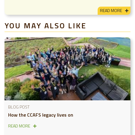
READ MORE
YOU MAY ALSO LIKE
BLOG POST
How the CCAFS legacy lives on
READ MORE