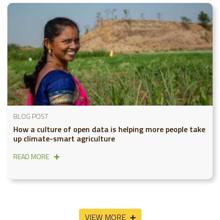
BLOG POST
How a culture of open data is helping more people take
up climate-smart agriculture
READ MORE
VIEW MORE