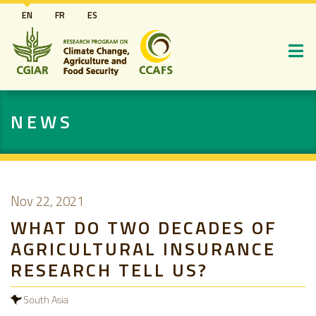
Skip
EN
FR
ES
to
main
content
NEWS
Nov 22, 2021
WHAT DO TWO DECADES OF
AGRICULTURAL INSURANCE
RESEARCH TELL US?
South Asia