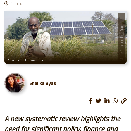
3 min.
© A. Manik (Independent Consultant)
A farmer in Bihar- India
Shalika Vyas
A new systematic review highlights the
need for significant policy, finance and