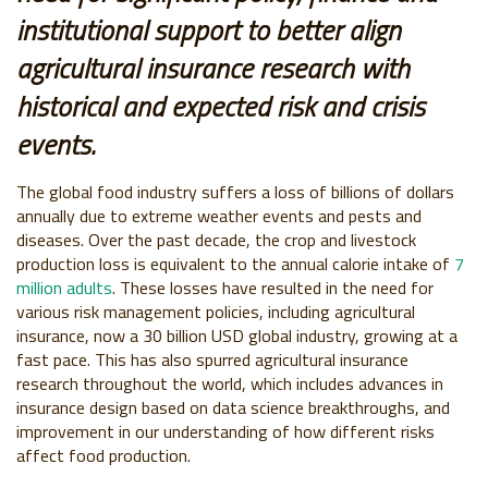
institutional support to better align
agricultural insurance research with
historical and expected risk and crisis
events.
The global food industry suffers a loss of billions of dollars
annually due to extreme weather events and pests and
diseases. Over the past decade, the crop and livestock
production loss is equivalent to the annual calorie intake of
7
million adults
. These losses have resulted in the need for
various risk management policies, including agricultural
insurance, now a 30 billion USD global industry, growing at a
fast pace. This has also spurred agricultural insurance
research throughout the world, which includes advances in
insurance design based on data science breakthroughs, and
improvement in our understanding of how different risks
affect food production.