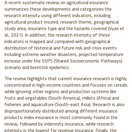
A recent systematic review on agricultural insurance
summarizes these developments and categorizes the
research intensity using different indicators, including
agricultural product insured, research theme, geographical
study area, insurance type and the hazards covered (Vyas et
al., 2021). In addition, the research intensity of these
indicators is mapped and compared with geographical
distribution of historical and future risk and crisis events
including extreme weather disasters, projected temperature
increase under the SSP5 (Shared Socioeconomic Pathways)
scenario and livestock epidemics.
The review highlights that current insurance research is highly
concentrated in high-income countries and focuses on cereals
while ignoring other regions and production systems like
fruits and vegetables (South America), millets (Africa) and
fisheries and aquaculture (South-east Asia). Research is also
disproportionately distributed among different insurance
products: index insurance is most commonly found in the
review, followed by indemnity insurance, while research
intensity is the lowest for revenue insurance. Finally, the