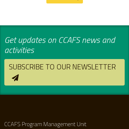
Get updates on CCAFS news and
activities
SUBSCRIBE TO OUR NEWSLETTER
CCAFS Program Management Unit