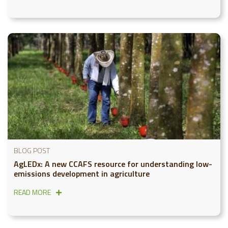
BLOG POST
AgLEDx: A new CCAFS resource for understanding low-
emissions development in agriculture
READ MORE