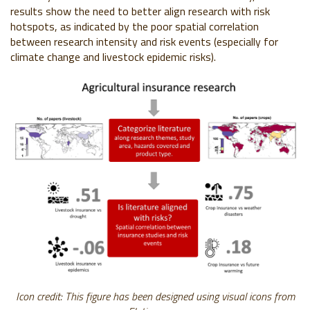
results show the need to better align research with risk
hotspots, as indicated by the poor spatial correlation
between research intensity and risk events (especially for
climate change and livestock epidemic risks).
Icon credit: This figure has been designed using visual icons from