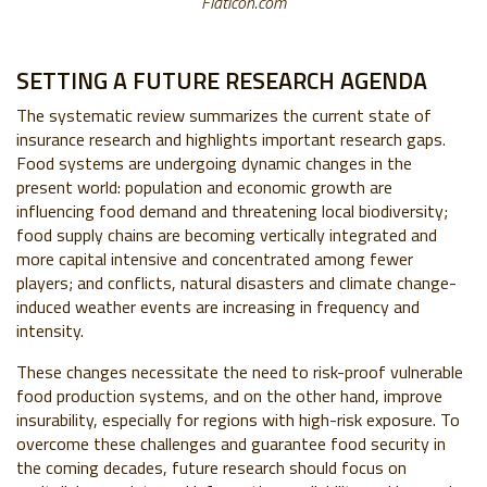
Flaticon.com
SETTING A FUTURE RESEARCH AGENDA
The systematic review summarizes the current state of
insurance research and highlights important research gaps.
Food systems are undergoing dynamic changes in the
present world: population and economic growth are
influencing food demand and threatening local biodiversity;
food supply chains are becoming vertically integrated and
more capital intensive and concentrated among fewer
players; and conflicts, natural disasters and climate change-
induced weather events are increasing in frequency and
intensity.
These changes necessitate the need to risk-proof vulnerable
food production systems, and on the other hand, improve
insurability, especially for regions with high-risk exposure. To
overcome these challenges and guarantee food security in
the coming decades, future research should focus on