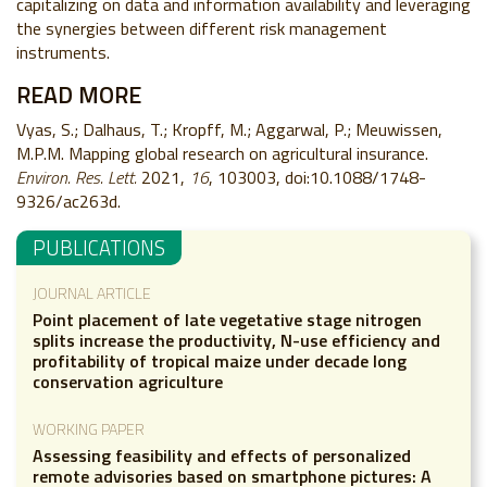
capitalizing on data and information availability and leveraging
the synergies between different risk management
instruments.
READ MORE
Vyas, S.; Dalhaus, T.; Kropff, M.; Aggarwal, P.; Meuwissen,
M.P.M. Mapping global research on agricultural insurance.
Environ. Res. Lett.
2021,
16
, 103003, doi:10.1088/1748-
9326/ac263d.
PUBLICATIONS
JOURNAL ARTICLE
Point placement of late vegetative stage nitrogen
splits increase the productivity, N-use efficiency and
profitability of tropical maize under decade long
conservation agriculture
WORKING PAPER
Assessing feasibility and effects of personalized
remote advisories based on smartphone pictures: A