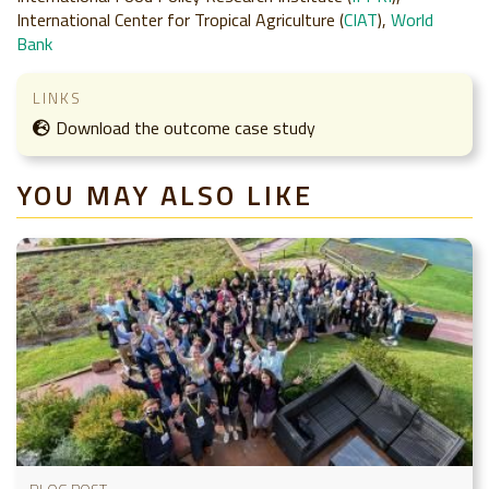
International Center for Tropical Agriculture (
CIAT
),
World
Bank
LINKS
Download the outcome case study
YOU MAY ALSO LIKE