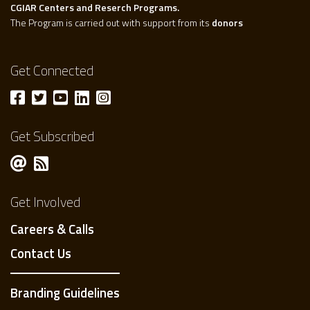
CGIAR Centers and Reserch Programs.
The Program is carried out with support from its
donors
Get Connected
Get Subscribed
Get Involved
Careers & Calls
Contact Us
Branding Guidelines