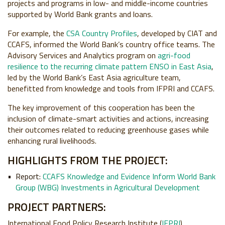
projects and programs in low- and middle-income countries
supported by World Bank grants and loans.
For example, the
CSA Country Profiles
, developed by CIAT and
CCAFS, informed the World Bank’s country office teams. The
Advisory Services and Analytics program on
agri-food
resilience to the recurring climate pattern ENSO in East Asia
,
led by the World Bank’s East Asia agriculture team,
benefitted from knowledge and tools from IFPRI and CCAFS.
The key improvement of this cooperation has been the
inclusion of climate-smart activities and actions, increasing
their outcomes related to reducing greenhouse gases while
enhancing rural livelihoods.
HIGHLIGHTS FROM THE PROJECT:
Report:
CCAFS Knowledge and Evidence Inform World Bank
Group (WBG) Investments in Agricultural Development
PROJECT PARTNERS:
International Food Policy Research Institute (
IFPRI
),