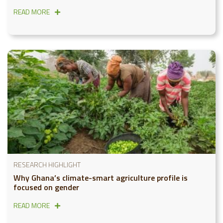
READ MORE
RESEARCH HIGHLIGHT
Why Ghana’s climate-smart agriculture profile is
focused on gender
READ MORE