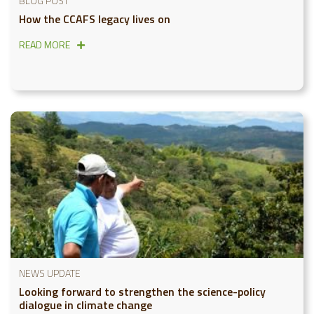
BLOG POST
How the CCAFS legacy lives on
READ MORE
NEWS UPDATE
Looking forward to strengthen the science-policy
dialogue in climate change