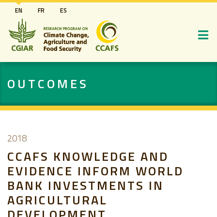
Skip
EN
FR
ES
to
main
content
OUTCOMES
2018
CCAFS KNOWLEDGE AND
EVIDENCE INFORM WORLD
BANK INVESTMENTS IN
AGRICULTURAL
DEVELOPMENT