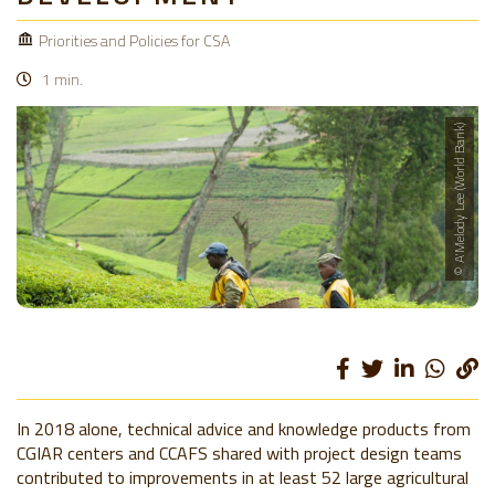
Priorities and Policies for CSA
1 min.
© A'Melody Lee (World Bank)
In 2018 alone, technical advice and knowledge products from
CGIAR centers and CCAFS shared with project design teams
contributed to improvements in at least 52 large agricultural