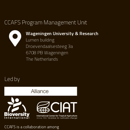
CCAFS Program Management Unit
Wageningen University & Research
Lumen building
Droevendaalsesteeg 3a
6708 PB Wageningen
The Netherlands
Led by
CCAFS is a collaboration among