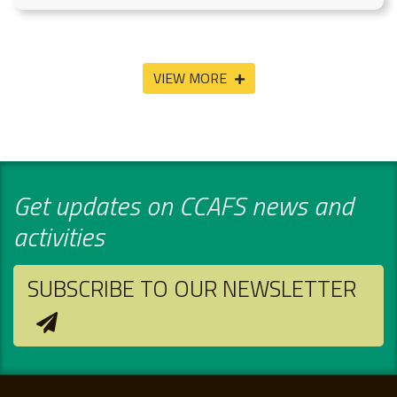
VIEW MORE
Get updates on CCAFS news and
activities
SUBSCRIBE TO OUR NEWSLETTER