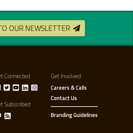
 TO OUR NEWSLETTER
t Connected
Get Involved
Careers & Calls
Contact Us
t Subscribed
Branding Guidelines