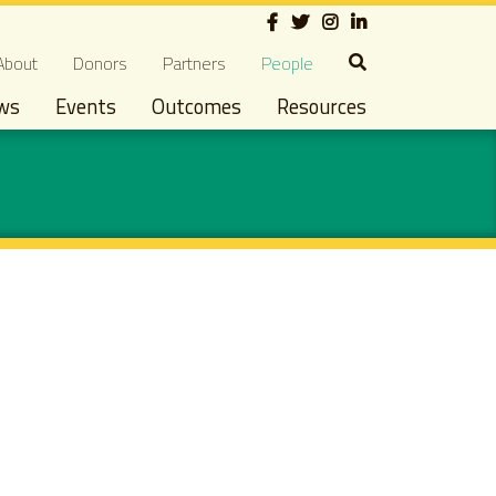
Social
econdary navigation
About
Donors
Partners
People
ws
Events
Outcomes
Resources