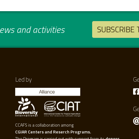
ws and activities
SUBSCRIBE
Led by
Ge
Ge
CCAFS is a collaboration among
CGIAR Centers and Reserch Programs.
The Program is carried out with support from its
donors