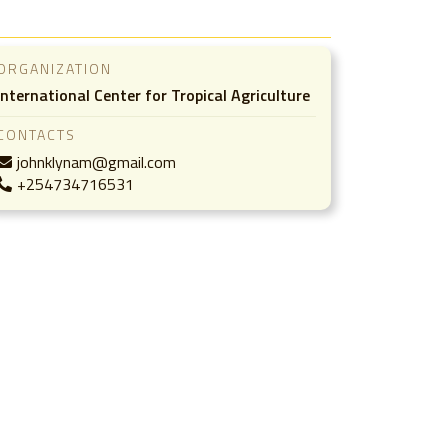
ORGANIZATION
International Center for Tropical Agriculture
CONTACTS
johnklynam@gmail.com
+254734716531