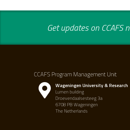
Get updates on CCAFS ne
CCAFS Program Management Unit
Wageningen University & Research
Lumen building
Droevendaalsesteeg 3a
6708 PB Wageningen
The Netherlands