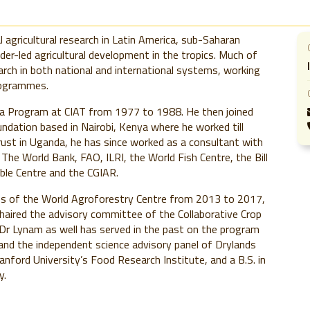
l agricultural research in Latin America, sub-Saharan
lder-led agricultural development in the tropics. Much of
earch in both national and international systems, working
rogrammes.
a Program at CIAT from 1977 to 1988. He then joined
undation based in Nairobi, Kenya where he worked till
rust in Uganda, he has since worked as a consultant with
The World Bank, FAO, ILRI, the World Fish Centre, the Bill
ble Centre and the CGIAR.
ees of the World Agroforestry Centre from 2013 to 2017,
haired the advisory committee of the Collaborative Crop
r Lynam as well has served in the past on the program
and the independent science advisory panel of Drylands
nford University’s Food Research Institute, and a B.S. in
y.