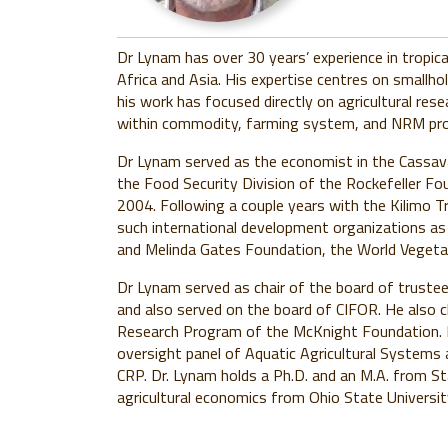
Dr Lynam has over 30 years’ experience in tropica
Africa and Asia. His expertise centres on smallho
his work has focused directly on agricultural res
within commodity, farming system, and NRM p
Dr Lynam served as the economist in the Cassav
the Food Security Division of the Rockefeller Fo
2004. Following a couple years with the Kilimo T
such international development organizations as 
and Melinda Gates Foundation, the World Vegeta
Dr Lynam served as chair of the board of trust
and also served on the board of CIFOR. He also c
Research Program of the McKnight Foundation. D
oversight panel of Aquatic Agricultural Systems 
CRP. Dr. Lynam holds a Ph.D. and an M.A. from Sta
agricultural economics from Ohio State Universit