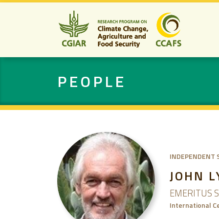
PEOPLE
INDEPENDENT 
JOHN 
EMERITUS S
International C