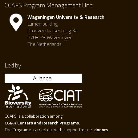
CCAFS Program Management Unit
Wageningen University & Research
Lumen building
Droevendaalsesteeg 3a
6708 PB Wageningen
The Netherlands
Led by
CCAFS is a collaboration among
CGIAR Centers and Reserch Programs.
The Program is carried out with support from its
donors