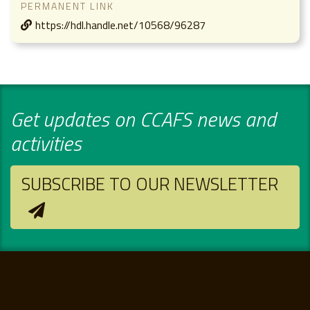
PERMANENT LINK
https://hdl.handle.net/10568/96287
Get updates on CCAFS news and
activities
SUBSCRIBE TO OUR NEWSLETTER