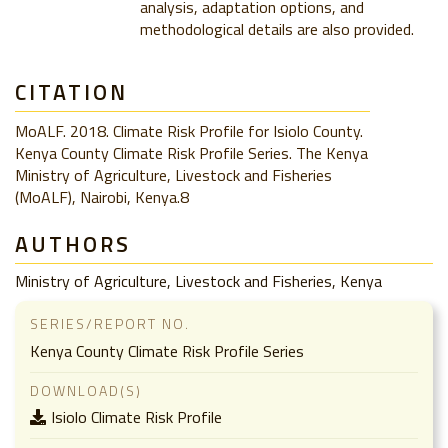
analysis, adaptation options, and
methodological details are also provided.
CITATION
MoALF. 2018. Climate Risk Profile for Isiolo County.
Kenya County Climate Risk Profile Series. The Kenya
Ministry of Agriculture, Livestock and Fisheries
(MoALF), Nairobi, Kenya.8
AUTHORS
Ministry of Agriculture, Livestock and Fisheries, Kenya
SERIES/REPORT NO.
Kenya County Climate Risk Profile Series
DOWNLOAD(S)
Isiolo Climate Risk Profile