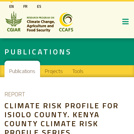
Skip
EN
FR
ES
to
main
content
PUBLICATIONS
Main navigation
Publications
Projects
Tools
REPORT
CLIMATE RISK PROFILE FOR
ISIOLO COUNTY. KENYA
COUNTY CLIMATE RISK
PROFILE SERIES