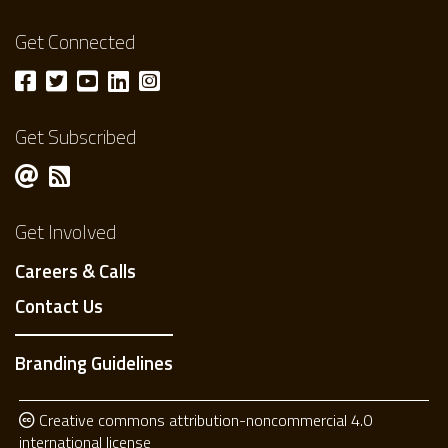
Get Connected
Get Subscribed
Get Involved
Careers & Calls
Contact Us
Branding Guidelines
Creative commons attribution-noncommercial 4.0
international license