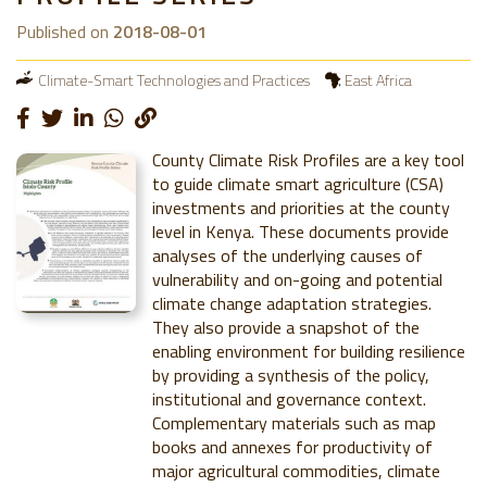
Published on
2018-08-01
Climate-Smart Technologies and Practices
East Africa
County Climate Risk Profiles are a key tool
to guide climate smart agriculture (CSA)
investments and priorities at the county
level in Kenya. These documents provide
analyses of the underlying causes of
vulnerability and on-going and potential
climate change adaptation strategies.
They also provide a snapshot of the
enabling environment for building resilience
by providing a synthesis of the policy,
institutional and governance context.
Complementary materials such as map
books and annexes for productivity of
major agricultural commodities, climate