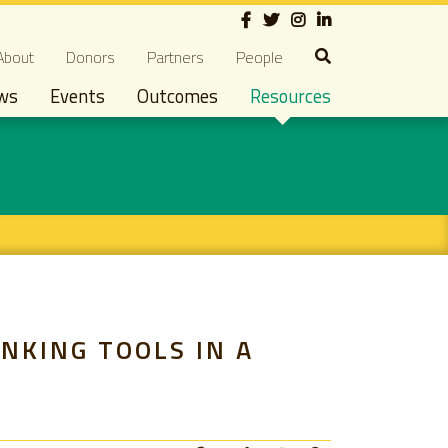
Social
econdary navigation
About
Donors
Partners
People
ws
Events
Outcomes
Resources
NKING TOOLS IN A