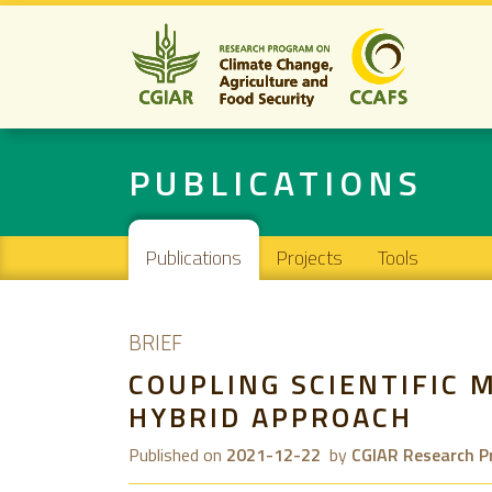
PUBLICATIONS
Main navigation
Publications
Projects
Tools
BRIEF
COUPLING SCIENTIFIC 
HYBRID APPROACH
Published on
2021-12-22
by
CGIAR Research P