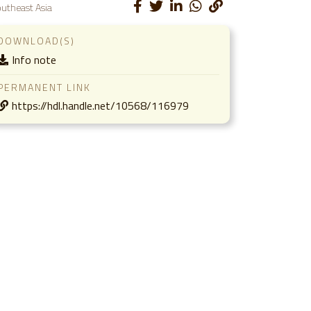
utheast Asia
DOWNLOAD(S)
Info note
PERMANENT LINK
https://hdl.handle.net/10568/116979