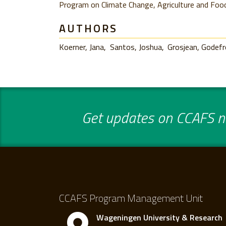
Program on Climate Change, Agriculture and Food
AUTHORS
Koerner, Jana
Santos, Joshua
Grosjean, Godef
Get updates on CCAFS ne
CCAFS Program Management Unit
Wageningen University & Research