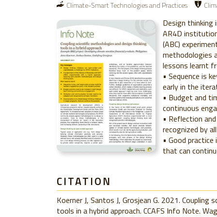
Climate-Smart Technologies and Practices
Clim
Design thinking 
AR4D institution
(ABC) experiment
methodologies an
lessons learnt fr
• Sequence is ke
early in the iter
• Budget and tim
continuous eng
• Reflection an
recognized by a
• Good practice 
that can continu
CITATION
Koerner J, Santos J, Grosjean G. 2021. Coupling s
tools in a hybrid approach. CCAFS Info Note. Wa