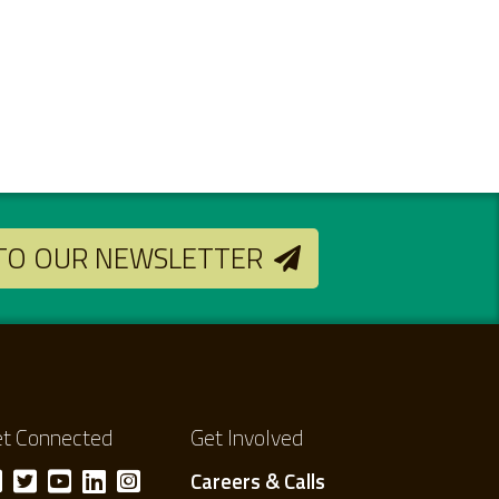
 TO OUR NEWSLETTER
t Connected
Get Involved
Careers & Calls