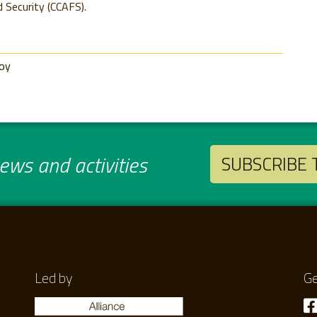
 Security (CCAFS).
roy
ws and activities
SUBSCRIBE
Led by
Ge