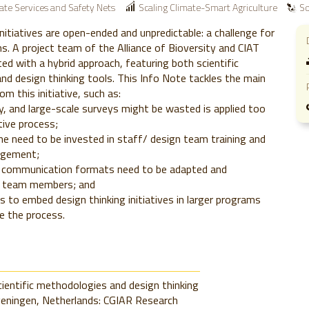
ate Services and Safety Nets
Scaling Climate-Smart Agriculture
So
initiatives are open-ended and unpredictable: a challenge for
s. A project team of the Alliance of Bioversity and CIAT
ed with a hybrid approach, featuring both scientific
d design thinking tools. This Info Note tackles the main
om this initiative, such as:
y, and large-scale surveys might be wasted is applied too
ative process;
e need to be invested in staff/ design team training and
agement;
d communication formats need to be adapted and
ll team members; and
is to embed design thinking initiatives in larger programs
e the process.
cientific methodologies and design thinking
geningen, Netherlands: CGIAR Research