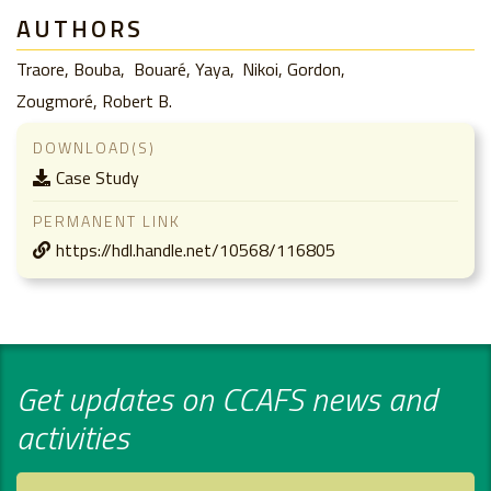
AUTHORS
Traore, Bouba
Bouaré, Yaya
Nikoi, Gordon
Zougmoré, Robert B.
DOWNLOAD(S)
Case Study
PERMANENT LINK
https://hdl.handle.net/10568/116805
Get updates on CCAFS news and
activities