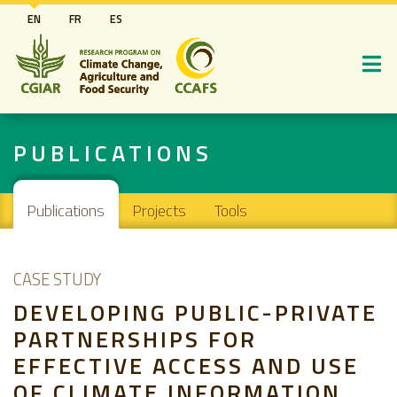
Skip
EN
FR
ES
to
main
content
PUBLICATIONS
Main navigation
Publications
Projects
Tools
CASE STUDY
DEVELOPING PUBLIC-PRIVATE
PARTNERSHIPS FOR
EFFECTIVE ACCESS AND USE
OF CLIMATE INFORMATION