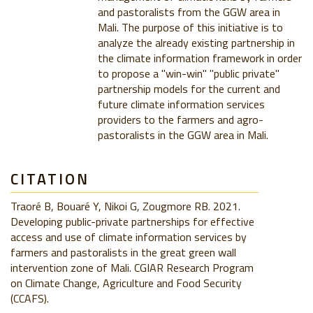
and pastoralists from the GGW area in
Mali. The purpose of this initiative is to
analyze the already existing partnership in
the climate information framework in order
to propose a "win-win" "public private"
partnership models for the current and
future climate information services
providers to the farmers and agro-
pastoralists in the GGW area in Mali.
CITATION
Traoré B, Bouaré Y, Nikoi G, Zougmore RB. 2021.
Developing public-private partnerships for effective
access and use of climate information services by
farmers and pastoralists in the great green wall
intervention zone of Mali. CGIAR Research Program
on Climate Change, Agriculture and Food Security
(CCAFS).