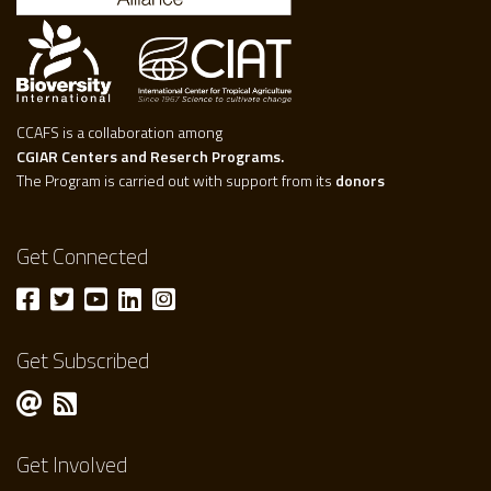
CCAFS is a collaboration among
CGIAR Centers and Reserch Programs.
The Program is carried out with support from its
donors
Get Connected
Get Subscribed
Get Involved