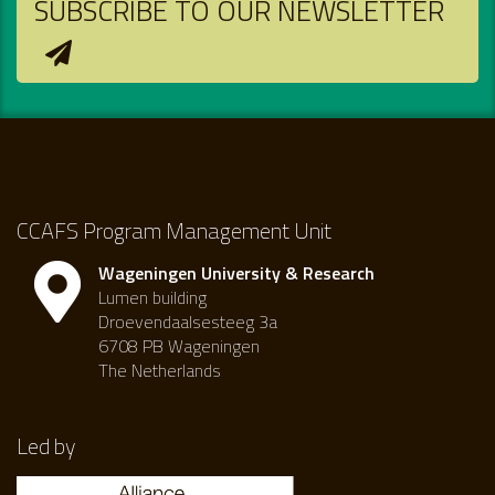
SUBSCRIBE TO OUR NEWSLETTER
CCAFS Program Management Unit
Wageningen University & Research
Lumen building
Droevendaalsesteeg 3a
6708 PB Wageningen
The Netherlands
Led by