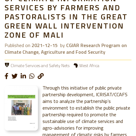
SERVICES BY FARMERS AND
PASTORALISTS IN THE GREAT
GREEN WALL INTERVENTION
ZONE OF MALI
Published on
2021-12-15
by
CGIAR Research Program on
Climate Change, Agriculture and Food Security
Climate Services and Safety Nets
West Africa
Through this initiative of public private
partnership development, ICRISAT/CCAFS
aims to analyze the partnership’s
environment to establish the public private
partnership required to promote the
sustainable use of climate services and
agro-advisories for improving
management of climatic risks by farmers