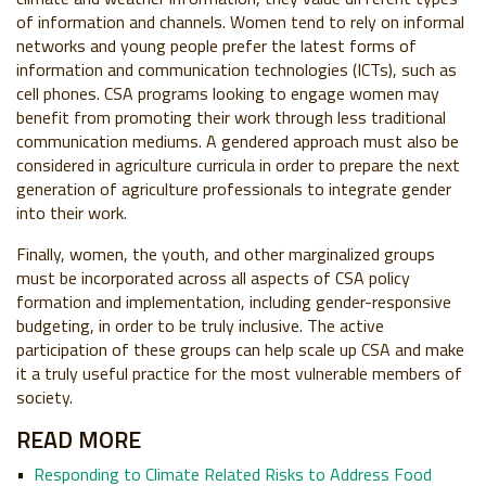
of information and channels. Women tend to rely on informal
networks and young people prefer the latest forms of
information and communication technologies (ICTs), such as
cell phones. CSA programs looking to engage women may
benefit from promoting their work through less traditional
communication mediums. A gendered approach must also be
considered in agriculture curricula in order to prepare the next
generation of agriculture professionals to integrate gender
into their work.
Finally, women, the youth, and other marginalized groups
must be incorporated across all aspects of CSA policy
formation and implementation, including gender-responsive
budgeting, in order to be truly inclusive. The active
participation of these groups can help scale up CSA and make
it a truly useful practice for the most vulnerable members of
society.
READ MORE
Responding to Climate Related Risks to Address Food