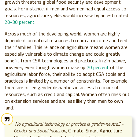
growth threatens global food security and development
goals. For instance, if men and women had equal access to
resources, agriculture yields would increase by an estimated
20-30 percent
.
Across much of the developing world, women are highly
dependent on natural resources to earn an income and feed
their families. This reliance on agriculture means women are
especially vulnerable to climate change and could greatly
benefit from CSA technologies and practices. In Zimbabwe,
however, even though women make up
70 percent
of the
agriculture labor force, their ability to adopt CSA tools and
practices is limited by a number of constraints. For example,
there are often gender disparities in access to financial
resources, such as credit and capital. Women often miss out
on extension services and are less likely than men to own
land.
No agricultural technology or practice is gender-neutral." -
Gender and Social Inclusion,
Climate-Smart Agriculture