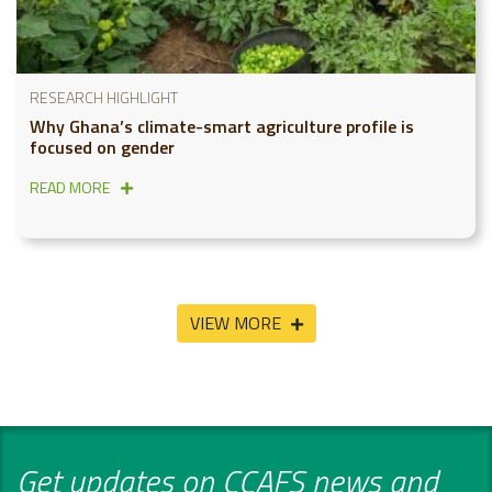
RESEARCH HIGHLIGHT
Why Ghana’s climate-smart agriculture profile is
focused on gender
READ MORE
VIEW MORE
Get updates on CCAFS news and