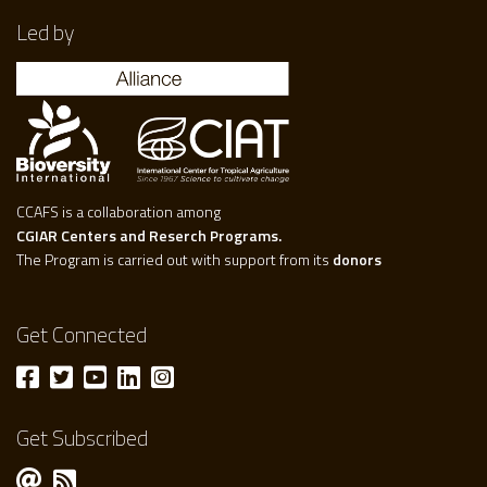
Led by
CCAFS is a collaboration among
CGIAR Centers and Reserch Programs.
The Program is carried out with support from its
donors
Get Connected
Get Subscribed