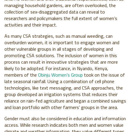
managing household gardens, are often overlooked, the
collection of sex-disaggregated data can reveal to
researchers and policymakers the full extent of women’s
activities and their impact.
As many CSA strategies, such as manual weeding, can
overburden women, it is important to engage women and
other vulnerable groups in all stages of developing and
promoting CSA solutions. The inclusion of women in this
process can result in innovative strategies that are more
likely to be adopted. For instance, in Nyando, Kenya,
members of the
Obinju Women’s Group
took on the issue of
late seasonal rainfall. Using a combination of cell phone
technologies, like text messaging, and CSA approaches, the
group developed an irrigation systems that reduces their
reliance on rain-fed agriculture and began a combined savings
and loan portfolio with other farmers’ groups in the area.
Gender must also be considered in education and information
access. While research indicates both men and women value
climate and weather information, they value different types