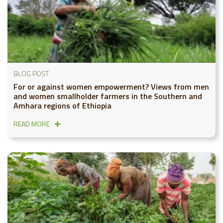
BLOG POST
For or against women empowerment? Views from men
and women smallholder farmers in the Southern and
Amhara regions of Ethiopia
READ MORE