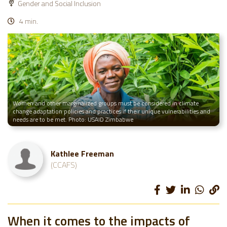
Gender and Social Inclusion
4 min.
Women and other marginalized groups must be considered in climate
change adaptation policies and practices if their unique vulnerabilities and
needs are to be met. Photo: USAID Zimbabwe
Kathlee Freeman
(CCAFS)
When it comes to the impacts of