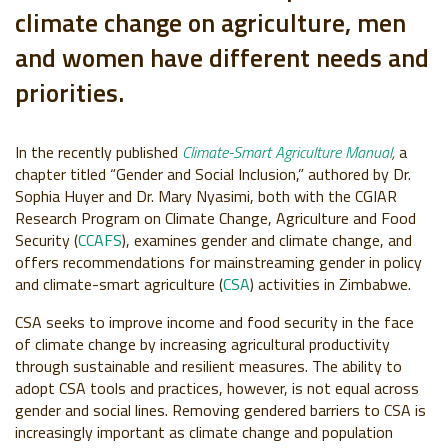
climate change on agriculture, men
and women have different needs and
priorities.
In the recently published
Climate-Smart Agriculture Manual
,
a
chapter titled “Gender and Social Inclusion,” authored by Dr.
Sophia Huyer and Dr. Mary Nyasimi, both with the CGIAR
Research Program on Climate Change, Agriculture and Food
Security (
CCAFS
), examines gender and climate change, and
offers recommendations for mainstreaming gender in policy
and climate-smart agriculture (
CSA
) activities in Zimbabwe.
CSA seeks to improve income and food security in the face
of climate change by increasing agricultural productivity
through sustainable and resilient measures. The ability to
adopt CSA tools and practices, however, is not equal across
gender and social lines. Removing gendered barriers to CSA is
increasingly important as climate change and population