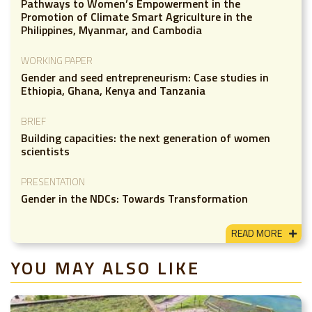
Pathways to Women’s Empowerment in the
Promotion of Climate Smart Agriculture in the
Philippines, Myanmar, and Cambodia
WORKING PAPER
Gender and seed entrepreneurism: Case studies in
Ethiopia, Ghana, Kenya and Tanzania
BRIEF
Building capacities: the next generation of women
scientists
PRESENTATION
Gender in the NDCs: Towards Transformation
READ MORE
YOU MAY ALSO LIKE