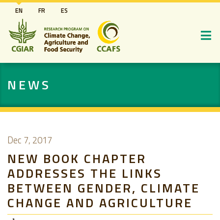
Skip
EN
FR
ES
to
main
content
NEWS
Dec 7, 2017
NEW BOOK CHAPTER
ADDRESSES THE LINKS
BETWEEN GENDER, CLIMATE
CHANGE AND AGRICULTURE