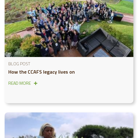
BLOG POST
How the CCAFS legacy lives on
READ MORE