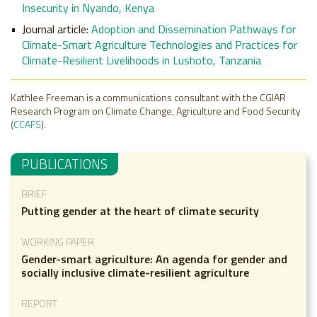
Insecurity in Nyando, Kenya
Journal article:
Adoption and Dissemination Pathways for
Climate-Smart Agriculture Technologies and Practices for
Climate-Resilient Livelihoods in Lushoto, Tanzania
Kathlee Freeman is a communications consultant with the CGIAR
Research Program on Climate Change, Agriculture and Food Security
(
CCAFS
).
PUBLICATIONS
BRIEF
Putting gender at the heart of climate security
WORKING PAPER
Gender-smart agriculture: An agenda for gender and
socially inclusive climate-resilient agriculture
REPORT