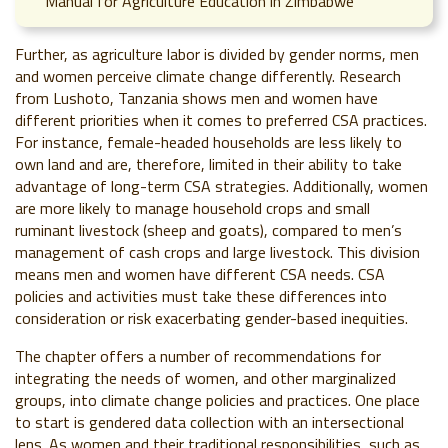
Manual for Agriculture Education in Zimbabwe
Further, as agriculture labor is divided by gender norms, men
and women perceive climate change differently. Research
from Lushoto, Tanzania shows men and women have
different priorities when it comes to preferred CSA practices.
For instance, female-headed households are less likely to
own land and are, therefore, limited in their ability to take
advantage of long-term CSA strategies. Additionally, women
are more likely to manage household crops and small
ruminant livestock (sheep and goats), compared to men’s
management of cash crops and large livestock. This division
means men and women have different CSA needs. CSA
policies and activities must take these differences into
consideration or risk exacerbating gender-based inequities.
The chapter offers a number of recommendations for
integrating the needs of women, and other marginalized
groups, into climate change policies and practices. One place
to start is gendered data collection with an intersectional
lens. As women and their traditional responsibilities, such as