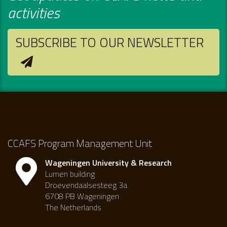
activities
SUBSCRIBE TO OUR NEWSLETTER
CCAFS Program Management Unit
Wageningen University & Research
Lumen building
Droevendaalsesteeg 3a
6708 PB Wageningen
The Netherlands