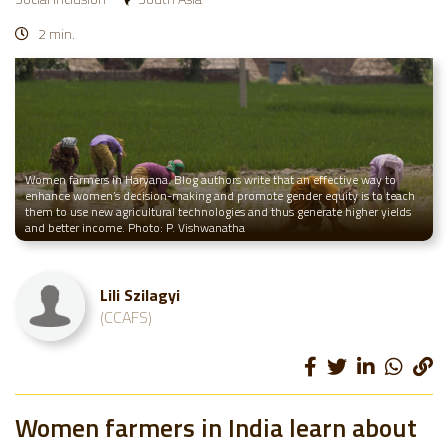
2 min.
Women farmers in Haryana. Blog authors write that an effective way to
enhance women’s decision-making and promote gender equity is to teach
them to use new agricultural technologies and thus generate higher yields
and better income. Photo: P. Vishwanatha
Lili Szilagyi
(CCAFS)
Women farmers in India learn about