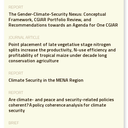
REPORT
The Gender-Climate-Security Nexus: Conceptual
Framework, CGIAR Portfolio Review, and
Recommendations towards an Agenda for One CGIAR
JOURNAL ARTICLE
Point placement of late vegetative stage nitrogen
splits increase the productivity, N-use efficiency and
profitability of tropical maize under decade long
conservation agriculture
REPORT
Climate Security in the MENA Region
REPORT
Are climate- and peace and security-related policies
coherent? A policy coherence analysis for climate
security
BRIEF