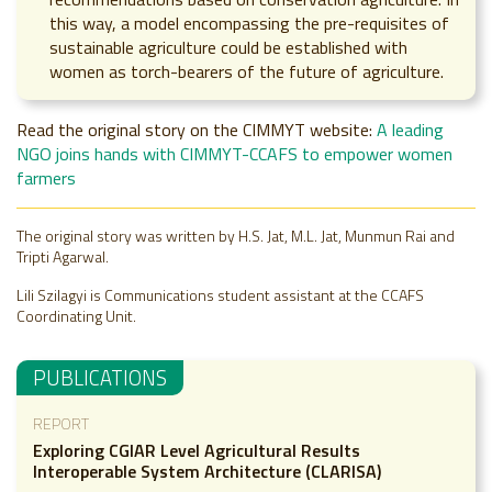
this way, a model encompassing the pre-requisites of
sustainable agriculture could be established with
women as torch-bearers of the future of agriculture.
Read the original story on the CIMMYT website:
A leading
NGO joins hands with CIMMYT-CCAFS to empower women
farmers
The original story was written by H.S. Jat, M.L. Jat, Munmun Rai and
Tripti Agarwal.
Lili Szilagyi is Communications student assistant at the CCAFS
Coordinating Unit.
PUBLICATIONS
REPORT
Exploring CGIAR Level Agricultural Results
Interoperable System Architecture (CLARISA)