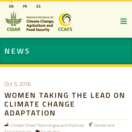
Skip
EN
FR
ES
to
main
content
NEWS
Oct 5, 2016
WOMEN TAKING THE LEAD ON
CLIMATE CHANGE
ADAPTATION
Climate-Smart Technologies and Practices
Gender and
Social Inclusion
South Asia