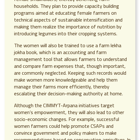
households. They plan to provide capacity building
programs aimed at educating female farmers on
technical aspects of sustainable intensification and
making them realize the importance of nutrition by
introducing legumes into their cropping systems.
The women will also be trained to use a farm lekha
jokha book, which is an accounting and farm
management tool that allows farmers to understand
and compare farm expenses that, though important,
are commonly neglected. Keeping such records would
make women more knowledgeable and help them
manage their farms more efficiently, thereby
escalating their decision-making authority at home.
Although the CIMMYT-Arpana initiatives target
women’s empowerment, they will also lead to other
socio-economic changes. For example, successful
women farmers could help promote CSAPs and
convince government and policy makers to make
recommendations based on conservation agriculture. In