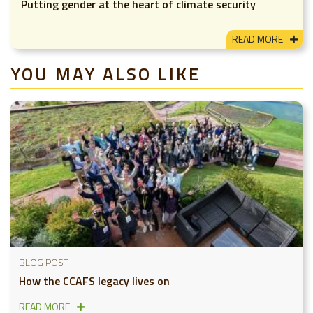
Putting gender at the heart of climate security
READ MORE
YOU MAY ALSO LIKE
BLOG POST
How the CCAFS legacy lives on
READ MORE