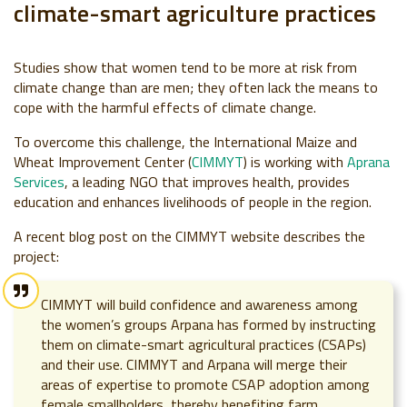
climate-smart agriculture practices
Studies show that wo
men tend to be more at risk from
climate change than are men; they often lack the means to
cope with the harmful effects of climate change.
To overcome this challenge, the International Maize and
Wheat Improvement Center (
CIMMYT
) is working with
Aprana
Services
, a leading NGO that
improves health, provides
education and enhances livelihoods of people in the region.
A recent blog post on the CIMMYT website describes the
project:
CIMMYT will build confidence and awareness among
the women’s groups Arpana has formed by instructing
them on climate-smart agricultural practices (CSAPs)
and their use. CIMMYT and Arpana will merge their
areas of expertise to promote CSAP adoption among
female smallholders, thereby benefiting farm