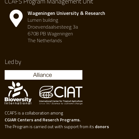
CCAFS Program Management Unit
Wageningen University & Research
Lumen building
Droevendaalsesteeg 3a
6708 PB Wageningen
The Netherlands
Led by
CCAFS is a collaboration among
CGIAR Centers and Reserch Programs.
The Program is carried out with support from its
donors