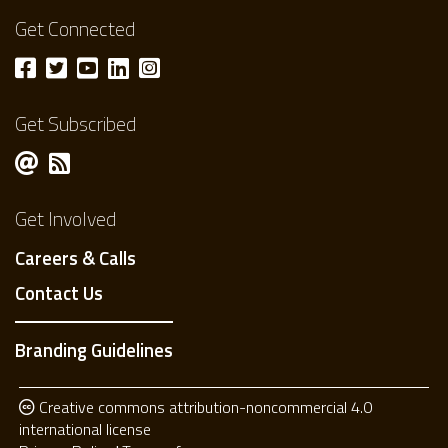
Get Connected
Get Subscribed
Get Involved
Careers & Calls
Contact Us
Branding Guidelines
Creative commons attribution-noncommercial 4.0
international license