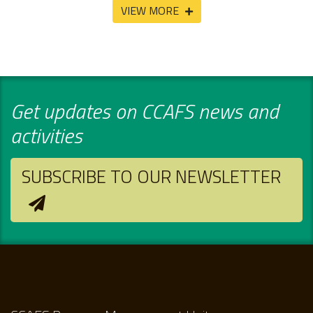
VIEW MORE
Get updates on CCAFS news and
activities
SUBSCRIBE TO OUR NEWSLETTER