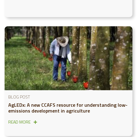
BLOG POST
AgLEDx: A new CCAFS resource for understanding low-
emissions development in agriculture
READ MORE