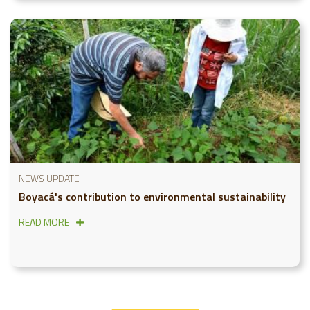
NEWS UPDATE
Boyacá's contribution to environmental sustainability
READ MORE