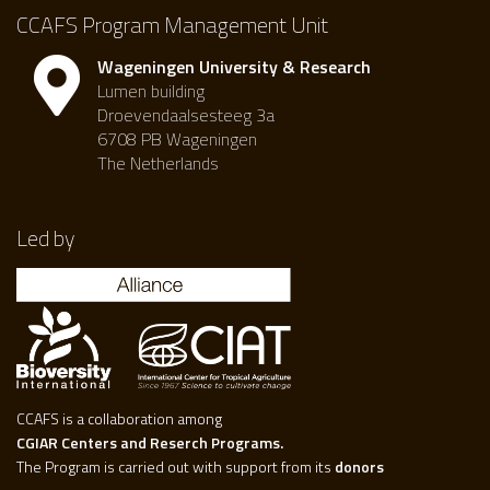
CCAFS Program Management Unit
Wageningen University & Research
Lumen building
Droevendaalsesteeg 3a
6708 PB Wageningen
The Netherlands
Led by
CCAFS is a collaboration among
CGIAR Centers and Reserch Programs.
The Program is carried out with support from its
donors