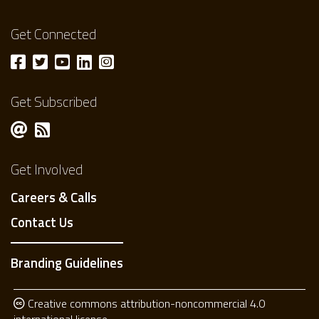
Get Connected
Get Subscribed
Get Involved
Careers & Calls
Contact Us
Branding Guidelines
Creative commons attribution-noncommercial 4.0