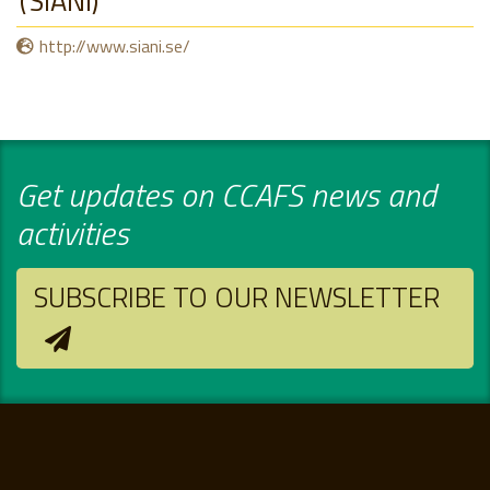
SIANI
http://www.siani.se/
Get updates on CCAFS news and
activities
SUBSCRIBE TO OUR NEWSLETTER