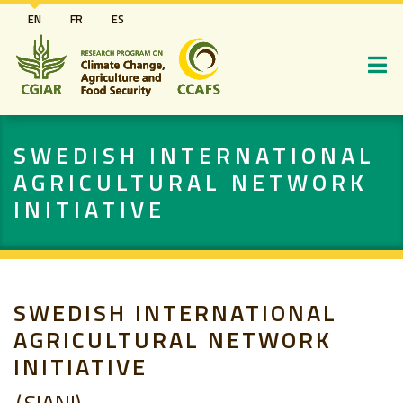
Skip
EN
FR
ES
to
main
content
SWEDISH INTERNATIONAL
AGRICULTURAL NETWORK
INITIATIVE
SWEDISH INTERNATIONAL
AGRICULTURAL NETWORK
INITIATIVE