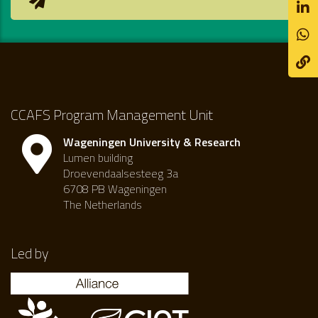
CCAFS Program Management Unit
Wageningen University & Research
Lumen building
Droevendaalsesteeg 3a
6708 PB Wageningen
The Netherlands
Led by