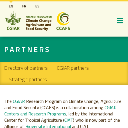
Skip
EN
FR
ES
to
main
content
PARTNERS
Secondary navigation
Directory of partners
CGIAR partners
Strategic partners
The
CGIAR
Research Program on Climate Change, Agriculture
and Food Security (CCAFS) is a collaboration among
CGIAR
Centers and Research Programs
, led by the International
Center for Tropical Agriculture (
CIAT
) who is now part of the
Alliance of
Bioversity International
and CIAT.