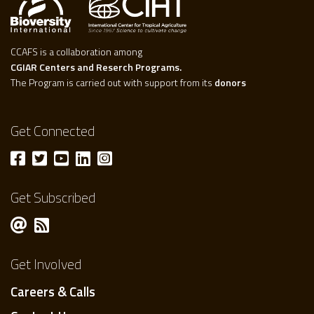
CCAFS is a collaboration among
CGIAR Centers and Reserch Programs.
The Program is carried out with support from its
donors
Get Connected
Get Subscribed
Get Involved
Careers & Calls