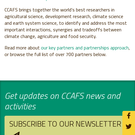
CCAFS brings together the world’s best researchers in
agricultural science, development research, climate science
and earth system science, to identify and address the most
important interactions, synergies and tradeoffs between
climate change, agriculture and food security.
Read more about
our key partners and partnerships approach
,
or browse the full list of over 700 partners below.
Get updates on CCAFS news and
activities
SUBSCRIBE TO OUR NEWSLETTER