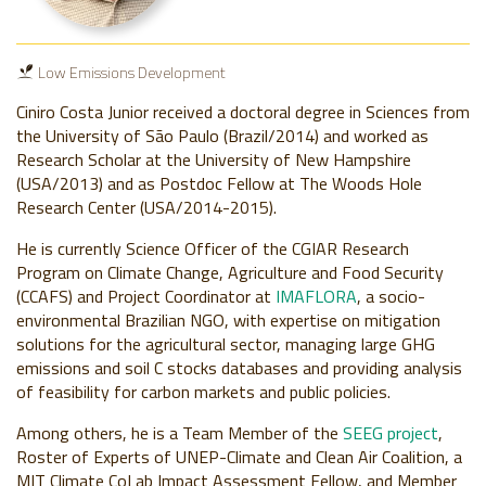
Low Emissions Development
Ciniro Costa Junior received a doctoral degree in Sciences from
the University of São Paulo (Brazil/2014) and worked as
Research Scholar at the University of New Hampshire
(USA/2013) and as Postdoc Fellow at The Woods Hole
Research Center (USA/2014-2015).
He is currently Science Officer of the CGIAR Research
Program on Climate Change, Agriculture and Food Security
(CCAFS) and Project Coordinator at
IMAFLORA
, a socio-
environmental Brazilian NGO, with expertise on mitigation
solutions for the agricultural sector, managing large GHG
emissions and soil C stocks databases and providing analysis
of feasibility for carbon markets and public policies.
Among others, he is a Team Member of the
SEEG project
,
Roster of Experts of UNEP-Climate and Clean Air Coalition, a
MIT Climate CoLab Impact Assessment Fellow, and Member