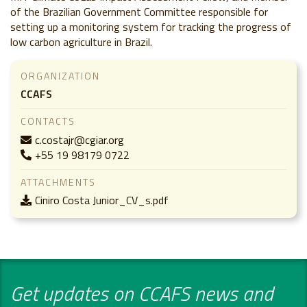
of the Brazilian Government Committee responsible for
setting up a monitoring system for tracking the progress of
low carbon agriculture in Brazil.
ORGANIZATION
CCAFS
CONTACTS
c.costajr@cgiar.org
+55 19 98179 0722
ATTACHMENTS
Ciniro Costa Junior_CV_s.pdf
Get updates on CCAFS news and