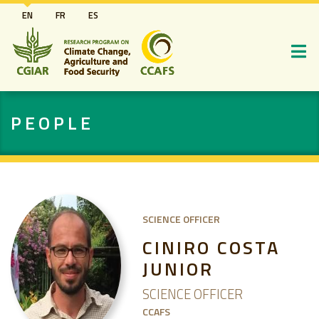
Skip
EN
FR
ES
to
main
content
PEOPLE
SCIENCE OFFICER
CINIRO COSTA
JUNIOR
SCIENCE OFFICER
CCAFS