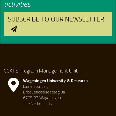
activities
SUBSCRIBE TO OUR NEWSLETTER
CCAFS Program Management Unit
Wageningen University & Research
Lumen building
Droevendaalsesteeg 3a
6708 PB Wageningen
The Netherlands