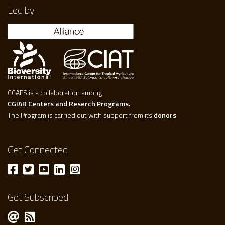
Led by
CCAFS is a collaboration among
CGIAR Centers and Reserch Programs.
The Program is carried out with support from its
donors
Get Connected
Get Subscribed