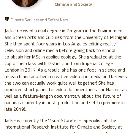
Climate and Society
Climate Services and Safety Nets
Jackie received a dual degree in Program in the Environment
and Screen Arts and Cultures from the University of Michigan.
She then spent four years in Los Angeles editing reality
television and online media before going back to school
to obtain her MSc in applied ecology. She graduated at the
top of her class with Distinction from Imperial College
London in 2017. As a result, she has one foot in science and
research and another in creative video and media and believes
the two can actually work quite well together! She has
produced short paper-to-video documentaries for Nature, as
well as a feature-length documentary about the future of
bananas (currently in post-production and set to premiere in
late 2019).
Jackie is currently the Visual Storyteller Specialist at the
International Research Institute for Climate and Society at