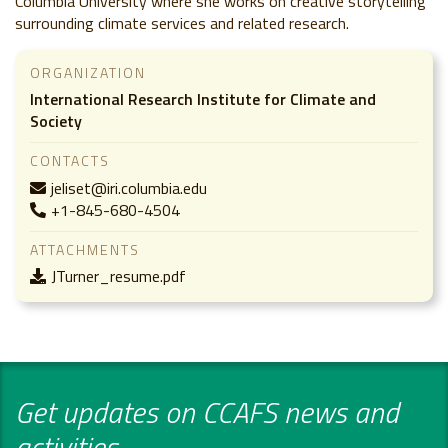
Columbia University where she works on creative storytelling
surrounding climate services and related research.
ORGANIZATION
International Research Institute for Climate and
Society
CONTACTS
jeliset@iri.columbia.edu
+1-845-680-4504
ATTACHMENTS
JTurner_resume.pdf
Get updates on CCAFS news and
activities