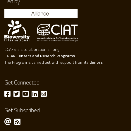
Led by
CCAFS is a collaboration among
CGIAR Centers and Reserch Programs.
The Program is carried out with support from its
donors
Get Connected
Get Subscribed