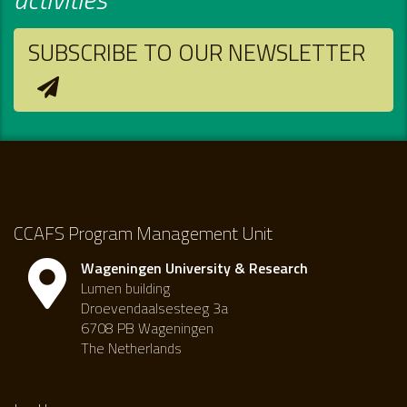
SUBSCRIBE TO OUR NEWSLETTER
CCAFS Program Management Unit
Wageningen University & Research
Lumen building
Droevendaalsesteeg 3a
6708 PB Wageningen
The Netherlands