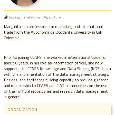
Scaling Climate-Smart Agriculture
Margarita is a professional in marketing and international
trade from the Autonoma de Occidente University in Cali,
Colombia.
Prior to joining CCAFS, she worked in international trade for
about 6 years. In her role as information officer, she now
supports the CCAFS Knowledge and Data Sharing (KDS) team
with the implementation of the data management strategy.
Besides, she facilitates building capacity to provide guidance
and mentorship to CCAFS and CIAT communities on the use
of their official repositories and research data management
in general.
ORGANIZATION