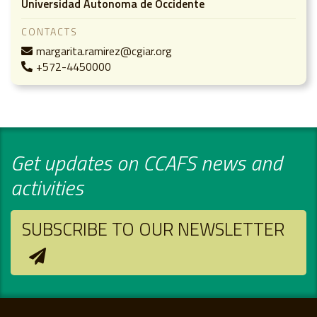
Universidad Autonoma de Occidente
CONTACTS
margarita.ramirez@cgiar.org
+572-4450000
Get updates on CCAFS news and
activities
SUBSCRIBE TO OUR NEWSLETTER