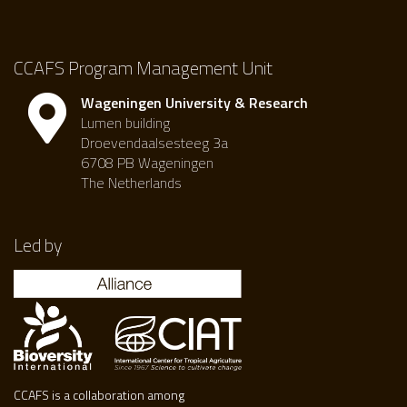
CCAFS Program Management Unit
Wageningen University & Research
Lumen building
Droevendaalsesteeg 3a
6708 PB Wageningen
The Netherlands
Led by
CCAFS is a collaboration among