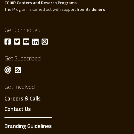
CGIAR Centers and Reserch Programs.
The Program is carried out with support from its
donors
Get Connected
Get Subscribed
Get Involved
Careers & Calls
Contact Us
Branding Guidelines