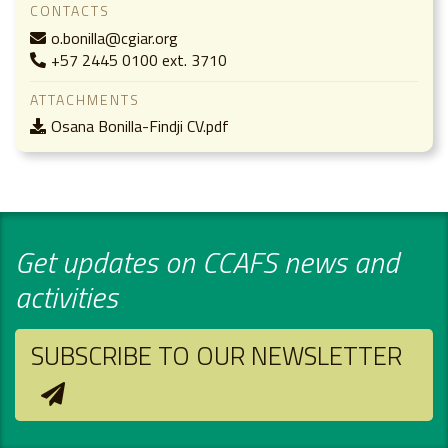
CONTACTS
o.bonilla@cgiar.org
+57 2445 0100 ext. 3710
ATTACHMENTS
Osana Bonilla-Findji CV.pdf
Get updates on CCAFS news and
activities
SUBSCRIBE TO OUR NEWSLETTER