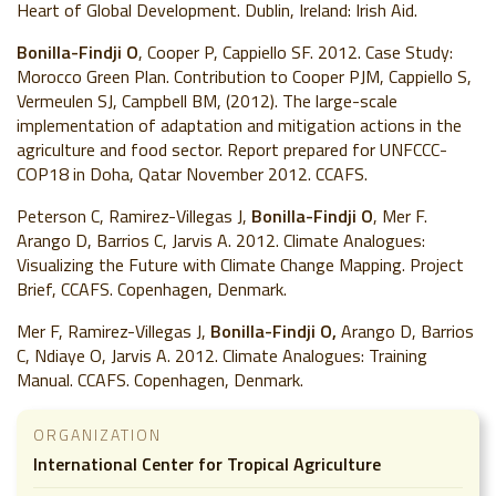
Heart of Global Development. Dublin, Ireland: Irish Aid.
Bonilla-Findji O
, Cooper P, Cappiello SF. 2012. Case Study:
Morocco Green Plan. Contribution to Cooper PJM, Cappiello S,
Vermeulen SJ, Campbell BM, (2012). The large-scale
implementation of adaptation and mitigation actions in the
agriculture and food sector. Report prepared for UNFCCC-
COP18 in Doha, Qatar November 2012. CCAFS.
Peterson C, Ramirez-Villegas J,
Bonilla-Findji O
, Mer F.
Arango D, Barrios C, Jarvis A. 2012. Climate Analogues:
Visualizing the Future with Climate Change Mapping. Project
Brief, CCAFS. Copenhagen, Denmark.
Mer F, Ramirez-Villegas J,
Bonilla-Findji O,
Arango D, Barrios
C, Ndiaye O, Jarvis A. 2012. Climate Analogues: Training
Manual. CCAFS. Copenhagen, Denmark.
ORGANIZATION
International Center for Tropical Agriculture