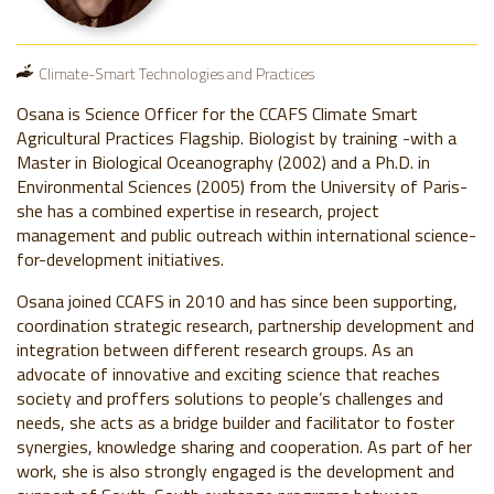
Climate-Smart Technologies and Practices
Osana is Science Officer for the CCAFS Climate Smart
Agricultural Practices Flagship. Biologist by training -with a
Master in Biological Oceanography (2002) and a Ph.D. in
Environmental Sciences (2005) from the University of Paris-
she has a combined expertise in research, project
management and public outreach within international science-
for-development initiatives.
Osana joined CCAFS in 2010 and has since been supporting,
coordination strategic research, partnership development and
integration between different research groups. As an
advocate of innovative and exciting science that reaches
society and proffers solutions to people’s challenges and
needs, she acts as a bridge builder and facilitator to foster
synergies, knowledge sharing and cooperation. As part of her
work, she is also strongly engaged is the development and