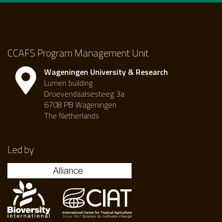
CCAFS Program Management Unit
Wageningen University & Research
Lumen building
Droevendaalsesteeg 3a
6708 PB Wageningen
The Netherlands
Led by