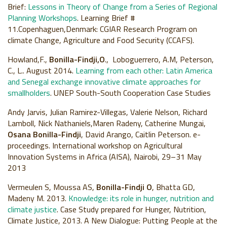
Brief:
Lessons in Theory of Change from a Series of Regional
Planning Workshops
. Learning Brief #
11.Copenhaguen,Denmark: CGIAR Research Program on
climate Change, Agriculture and Food Security (CCAFS).
Howland,F.,
Bonilla-Findji,O
., Loboguerrero, A.M, Peterson,
C., L.. August 2014.
Learning from each other: Latin America
and Senegal exchange innovative climate approaches for
smallholders
. UNEP South-South Cooperation Case Studies
Andy Jarvis, Julian Ramirez-Villegas, Valerie Nelson, Richard
Lamboll, Nick Nathaniels,Maren Radeny, Catherine Mungai,
Osana Bonilla-Findji
, David Arango, Caitlin Peterson. e-
proceedings. International workshop on Agricultural
Innovation Systems in Africa (AISA), Nairobi, 29–31 May
2013
Vermeulen S, Moussa AS,
Bonilla-Findji O
, Bhatta GD,
Madeny M. 2013.
Knowledge: its role in hunger, nutrition and
climate justice
. Case Study prepared for Hunger, Nutrition,
Climate Justice, 2013. A New Dialogue: Putting People at the