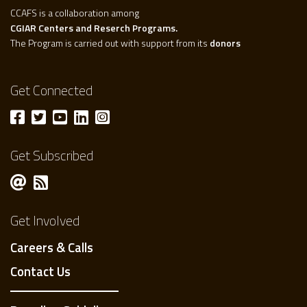
CCAFS is a collaboration among
CGIAR Centers and Reserch Programs.
The Program is carried out with support from its
donors
Get Connected
Get Subscribed
Get Involved
Careers & Calls
Contact Us