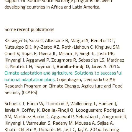
support of South-South exchange programs between
developing countries in Africa and Latin America.
Some recent publications
Kissinger G, Sova C, Allassane B, Maïga IA, Benefor DT,
Nutsukpo DK, Ky-Zerbo AZ, Roth-Liehoun C, King'uyu SM,
Orindi V, Rojas E, Rivera JL, Mishra JP, Singh R, Joshi PK,
Kinyangi J, Aggarwal P, Zougmore R, Sebastian LS, Martinez
D, Neufeldt H, Twyman J,
Bonilla-Findji O
, Jarvis A. 2014.
Climate adaptation and agriculture: Solutions to successful
national adaptation plans
. Copenhagen, Denmark: CGIAR
Research Program on Climate Change, Agriculture and Food
Security (CCAFS)
Schuetz T, Förch W, Thornton P, Wollenberg L, Hansen J,
Jarvis A, Coffey K,
Bonila-Findji O,
Loboguerrero Rodriguez
AM, Martínez Barón D, Aggarwal P, Sebastian L, Zougmoré R,
Kinyangi J, Vermeulen S, Radeny M, Moussa A, Sajise A,
Khatri-Chhetri A, Richards M, Jost C, Jay A. 2014. Learning