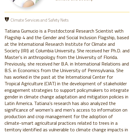
Climate Services and Safety Nets
Tatiana Gumucio is a Postdoctoral Research Scientist with
Flagship 4 and the Gender and Social Inclusion Flagship, based
at the International Research Institute for Climate and
Society (IRI) at Columbia University. She received her Ph.D. and
Master’s in anthropology from the University of Florida.
Previously, she received her B.A. in International Relations and
B.S. in Economics from the University of Pennsylvania. She
has worked in the past at the International Center for
Tropical Agriculture (CIAT) in the development of stakeholder
engagement strategies to support policymakers to integrate
gender in climate change adaptation and mitigation policies in
Latin America. Tatiana’s research has also analyzed the
significance of women’s and men’s access to information on
production and crop management for the adoption of
climate-smart agricultural practices related to trees in a
territory identified as vulnerable to climate change impacts in