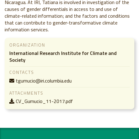
Nicaragua. At IRI, Tatiana is involved in investigation of the
causes of gender differentials in access to and use of
climate-related information; and the factors and conditions
that can contribute to gender-transformative climate
information services.
ORGANIZATION
International Research Institute for Climate and
Society
CONTACTS
tgumucio@iri.columbia.edu
ATTACHMENTS
CV_Gumucio_11-2017.pdf