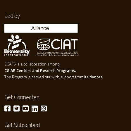
Led by
CCAFS is a collaboration among
CGIAR Centers and Reserch Programs.
The Program is carried out with support from its
donors
Get Connected
Get Subscribed