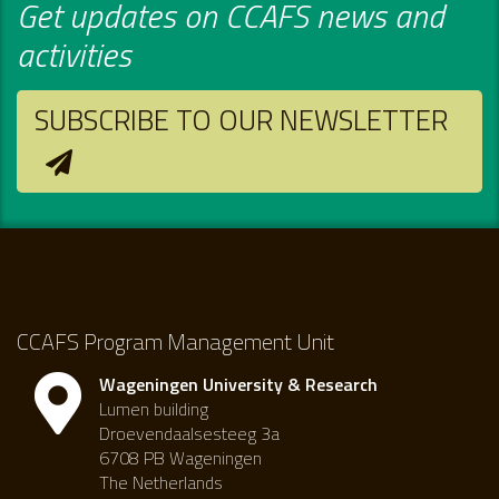
Get updates on CCAFS news and
activities
SUBSCRIBE TO OUR NEWSLETTER
CCAFS Program Management Unit
Wageningen University & Research
Lumen building
Droevendaalsesteeg 3a
6708 PB Wageningen
The Netherlands